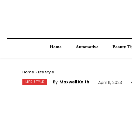
Home
Automotive
Beauty Ti
Home
Life Style
By
Maxwell Keith
LIFE STYLE
April 11, 2023