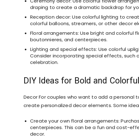
Ceremony decor: Use colorful flower arrangeme
draping to create a dramatic backdrop for y
Reception decor: Use colorful lighting to cre
colorful balloons, streamers, or other decor e
Floral arrangements: Use bright and colorful
boutonnieres, and centerpieces.
Lighting and special effects: Use colorful upli
Consider incorporating special effects, such as
celebration.
DIY Ideas for Bold and Colorf
Decor For couples who want to add a personal to
create personalized decor elements. Some ideas
Create your own floral arrangements: Purchas
centerpieces. This can be a fun and cost-effe
decor.