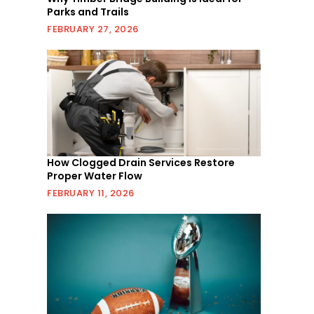
Parks and Trails
FEBRUARY 27, 2026
How Clogged Drain Services Restore
Proper Water Flow
FEBRUARY 11, 2026