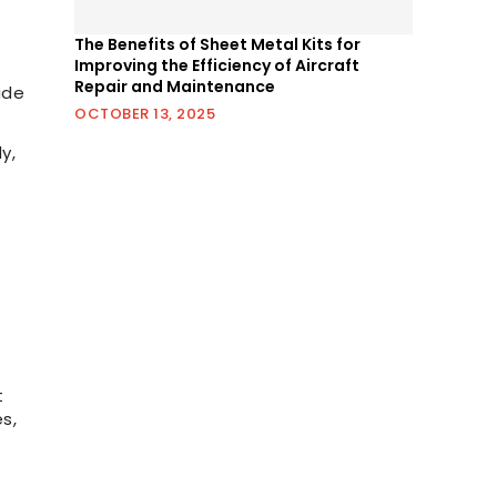
The Benefits of Sheet Metal Kits for
Improving the Efficiency of Aircraft
Repair and Maintenance
ude
OCTOBER 13, 2025
y,
t
s,