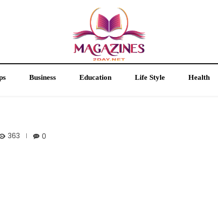
ps
Business
Education
Life Style
Health
363
0