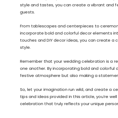
style and tastes, you can create a vibrant and f
guests.
From tablescapes and centerpieces to ceremony
incorporate bold and colorful decor elements in
touches and DIY decor ideas, you can create a ce
style.
Remember that your wedding celebration is a re
one another. By incorporating bold and colorful 
festive atmosphere but also making a statement
So, let your imagination run wild, and create a c
tips and ideas provided in this article, you’re we
celebration that truly reflects your unique person