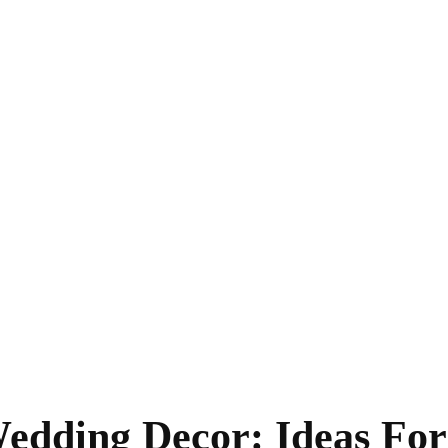
edding Decor: Ideas For