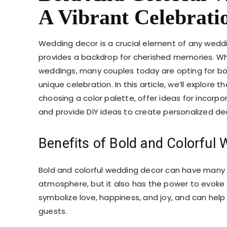
A Vibrant Celebrati
Wedding decor is a crucial element of any wedd
provides a backdrop for cherished memories. Whil
weddings, many couples today are opting for bo
unique celebration. In this article, we’ll explore 
choosing a color palette, offer ideas for incorpo
and provide DIY ideas to create personalized d
Benefits of Bold and Colorful
Bold and colorful wedding decor can have many 
atmosphere, but it also has the power to evok
symbolize love, happiness, and joy, and can hel
guests.