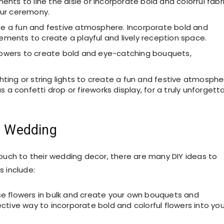
nts to line the aisle or incorporate bold and colorful fabr
our ceremony.
ate a fun and festive atmosphere. Incorporate bold and
lements to create a playful and lively reception space.
 flowers to create bold and eye-catching bouquets,
ghting or string lights to create a fun and festive atmosphe
 a confetti drop or fireworks display, for a truly unforgett
ul Wedding
uch to their wedding decor, there are many DIY ideas to
 include:
e flowers in bulk and create your own bouquets and
ctive way to incorporate bold and colorful flowers into you