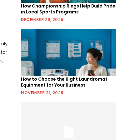
How Championship Rings Help Build Pride
in Local Sports Programs
DECEMBER 26, 2025
ruly
 for
n,
How to Choose the Right Laundromat
Equipment for Your Business
NOVEMBER 21, 2025