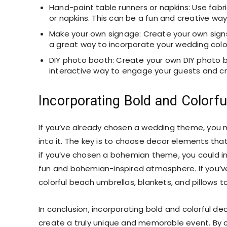
Hand-paint table runners or napkins: Use fabr
or napkins. This can be a fun and creative wa
Make your own signage: Create your own signs o
a great way to incorporate your wedding colo
DIY photo booth: Create your own DIY photo b
interactive way to engage your guests and c
Incorporating Bold and Colorf
If you’ve already chosen a wedding theme, you 
into it. The key is to choose decor elements t
if you’ve chosen a bohemian theme, you could inc
fun and bohemian-inspired atmosphere. If you’v
colorful beach umbrellas, blankets, and pillows t
In conclusion, incorporating bold and colorful d
create a truly unique and memorable event. By 