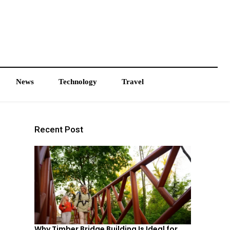
News
Technology
Travel
Recent Post
Why Timber Bridge Building Is Ideal for