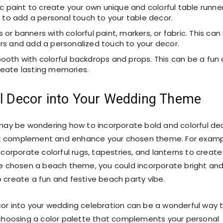
ic paint to create your own unique and colorful table runne
y to add a personal touch to your table decor.
r banners with colorful paint, markers, or fabric. This can
rs and add a personalized touch to your decor.
ooth with colorful backdrops and props. This can be a fun
reate lasting memories.
ul Decor into Your Wedding Theme
may be wondering how to incorporate bold and colorful de
hat complement and enhance your chosen theme. For examp
orporate colorful rugs, tapestries, and lanterns to create
e chosen a beach theme, you could incorporate bright an
o create a fun and festive beach party vibe.
ecor into your wedding celebration can be a wonderful way 
choosing a color palette that complements your personal