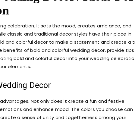
on
ing celebration. It sets the mood, creates ambiance, and
e classic and traditional decor styles have their place in
ld and colorful decor to make a statement and create a t
the benefits of bold and colorful wedding decor, provide tips
rating bold and colorful decor into your wedding celebratio
ecor elements.
 Wedding Decor
advantages. Not only does it create a fun and festive
e emotions and enhance mood. The colors you choose can
p create a sense of unity and togetherness among your