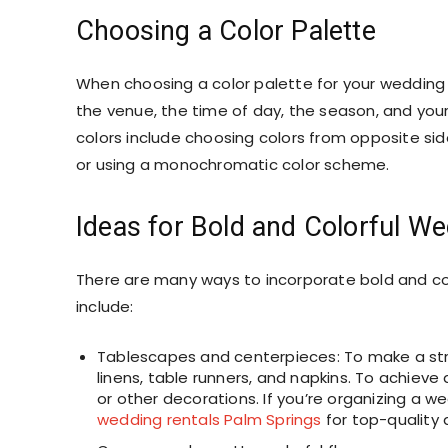
Choosing a Color Palette
When choosing a color palette for your wedding d
the venue, the time of day, the season, and you
colors include choosing colors from opposite sid
or using a monochromatic color scheme.
Ideas for Bold and Colorful W
There are many ways to incorporate bold and co
include:
Tablescapes and centerpieces: To make a stri
linens, table runners, and napkins. To achieve 
or other decorations. If you’re organizing a we
wedding rentals Palm Springs
for top-quality 