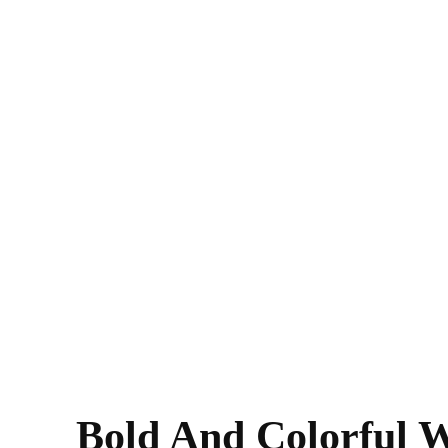
Bold And Colorful W