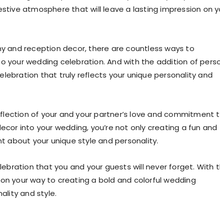
estive atmosphere that will leave a lasting impression on y
 and reception decor, there are countless ways to
to your wedding celebration. And with the addition of pers
lebration that truly reflects your unique personality and
flection of your and your partner’s love and commitment 
decor into your wedding, you’re not only creating a fun and
 about your unique style and personality.
elebration that you and your guests will never forget. With 
ll on your way to creating a bold and colorful wedding
ality and style.