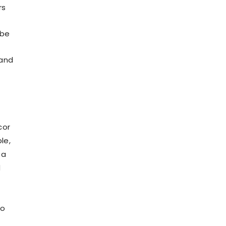
rs
 be
 and
cor
le,
 a
d
to