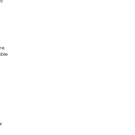
ic
re.
able
r