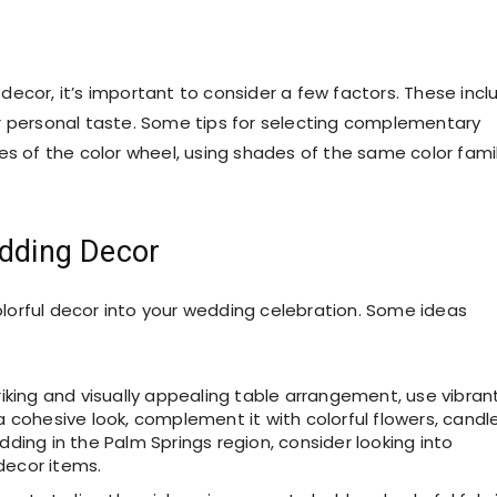
ecor, it’s important to consider a few factors. These incl
r personal taste. Some tips for selecting complementary
es of the color wheel, using shades of the same color famil
edding Decor
lorful decor into your wedding celebration. Some ideas
king and visually appealing table arrangement, use vibran
a cohesive look, complement it with colorful flowers, candle
dding in the Palm Springs region, consider looking into
decor items.