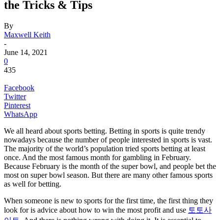
the Tricks & Tips
By
Maxwell Keith
-
June 14, 2021
0
435
Facebook
Twitter
Pinterest
WhatsApp
We all heard about sports betting. Betting in sports is quite trendy
nowadays because the number of people interested in sports is vast.
The majority of the world’s population tried sports betting at least
once. And the most famous month for gambling in February.
Because February is the month of the super bowl, and people bet the
most on super bowl season. But there are many other famous sports
as well for betting.
When someone is new to sports for the first time, the first thing they
look for is advice about how to win the most profit and use
토토사