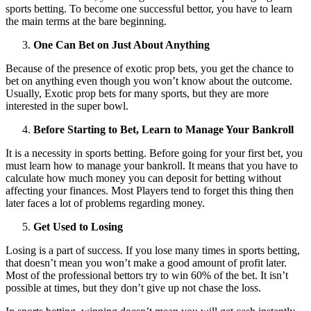
sports betting. To become one successful bettor, you have to learn
the main terms at the bare beginning.
One Can Bet on Just About Anything
Because of the presence of exotic prop bets, you get the chance to
bet on anything even though you won’t know about the outcome.
Usually, Exotic prop bets for many sports, but they are more
interested in the super bowl.
Before Starting to Bet, Learn to Manage Your Bankroll
It is a necessity in sports betting. Before going for your first bet, you
must learn how to manage your bankroll. It means that you have to
calculate how much money you can deposit for betting without
affecting your finances. Most Players tend to forget this thing then
later faces a lot of problems regarding money.
Get Used to Losing
Losing is a part of success. If you lose many times in sports betting,
that doesn’t mean you won’t make a good amount of profit later.
Most of the professional bettors try to win 60% of the bet. It isn’t
possible at times, but they don’t give up not chase the loss.