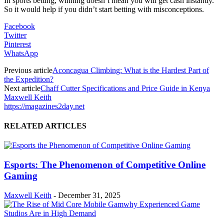
In sports betting, winning doesn’t mean you will get cash instantly.
So it would help if you didn’t start betting with misconceptions.
Facebook
Twitter
Pinterest
WhatsApp
Previous article
Aconcagua Climbing: What is the Hardest Part of
the Expedition?
Next article
Chaff Cutter Specifications and Price Guide in Kenya
Maxwell Keith
https://magazines2day.net
RELATED ARTICLES
Esports: The Phenomenon of Competitive Online
Gaming
Maxwell Keith
-
December 31, 2025