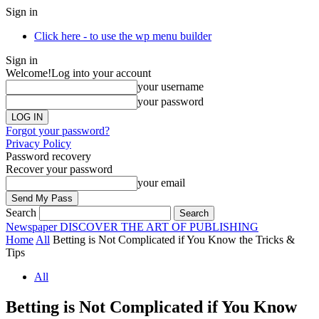
Sign in
Click here - to use the wp menu builder
Sign in
Welcome!
Log into your account
your username
your password
Forgot your password?
Privacy Policy
Password recovery
Recover your password
your email
Search
Newspaper
DISCOVER THE ART OF PUBLISHING
Home
All
Betting is Not Complicated if You Know the Tricks &
Tips
All
Betting is Not Complicated if You Know