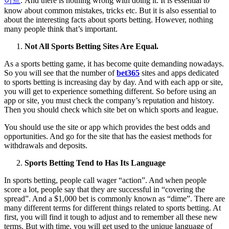
이트
. And there is nothing wrong with doing it. It is essential to
know about common mistakes, tricks etc. But it is also essential to
about the interesting facts about sports betting. However, nothing
many people think that’s important.
Not All Sports Betting Sites Are Equal.
As a sports betting game, it has become quite demanding nowadays.
So you will see that the number of
bet365
sites and apps dedicated
to sports betting is increasing day by day. And with each app or site,
you will get to experience something different. So before using an
app or site, you must check the company’s reputation and history.
Then you should check which site bet on which sports and league.
You should use the site or app which provides the best odds and
opportunities. And go for the site that has the easiest methods for
withdrawals and deposits.
Sports Betting Tend to Has Its Language
In sports betting, people call wager “action”. And when people
score a lot, people say that they are successful in “covering the
spread”. And a $1,000 bet is commonly known as “dime”. There are
many different terms for different things related to sports betting. At
first, you will find it tough to adjust and to remember all these new
terms. But with time, you will get used to the unique language of