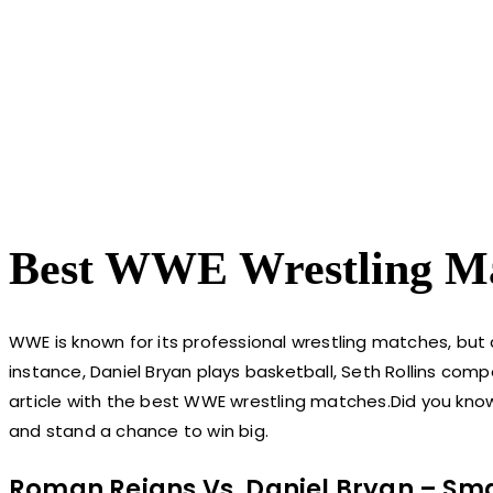
Best WWE Wrestling M
WWE is known for its professional wrestling matches, but 
instance, Daniel Bryan plays basketball, Seth Rollins com
article with the best WWE wrestling matches.Did you kn
and stand a chance to win big.
Roman Reigns Vs. Daniel Bryan – Sm