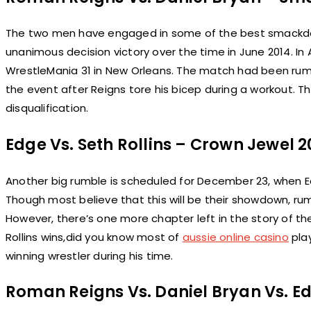
The two men have engaged in some of the best smackdow
unanimous decision victory over the time in June 2014. In
WrestleMania 31 in New Orleans. The match had been r
the event after Reigns tore his bicep during a workout. 
disqualification.
Edge Vs. Seth Rollins – Crown Jewel 20
Another big rumble is scheduled for December 23, when Edg
Though most believe that this will be their showdown, rum
However, there’s one more chapter left in the story of t
Rollins wins,did you know most of
aussie online casino
play
winning wrestler during his time.
Roman Reigns Vs. Daniel Bryan Vs. E