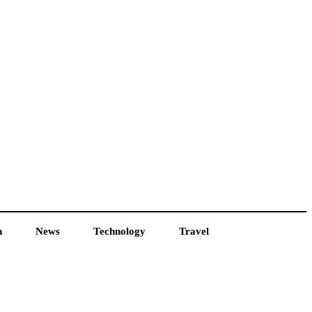
h
News
Technology
Travel