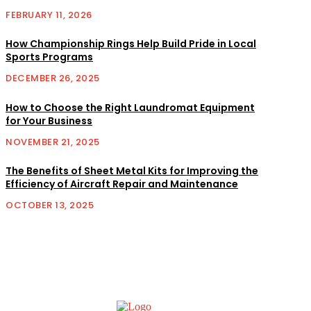
FEBRUARY 11, 2026
How Championship Rings Help Build Pride in Local
Sports Programs
DECEMBER 26, 2025
How to Choose the Right Laundromat Equipment
for Your Business
NOVEMBER 21, 2025
The Benefits of Sheet Metal Kits for Improving the
Efficiency of Aircraft Repair and Maintenance
OCTOBER 13, 2025