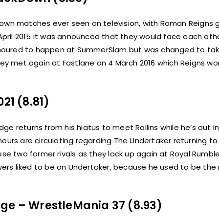
n matches ever seen on television, with Roman Reigns g
 April 2015 it was announced that they would face each oth
umoured to happen at SummerSlam but was changed to tak
They met again at Fastlane on 4 March 2016 which Reigns wo
21 (8.81)
e returns from his hiatus to meet Rollins while he’s out in
ours are circulating regarding The Undertaker returning to 
hese two former rivals as they lock up again at Royal Rumbl
ers liked to be on Undertaker, because he used to be the
dge – WrestleMania 37 (8.93)