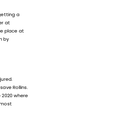
etting a
er at
e place at
n by
jured.
save Rollins.
e 2020 where
 most