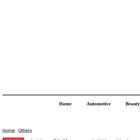
Home
Automotive
Beauty
Home
Others