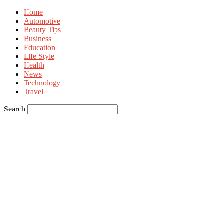
Home
Automotive
Beauty Tips
Business
Education
Life Style
Health
News
Technology
Travel
Search
Sign in
Welcome! Log into your account
your username
your password
Forgot your password? Get help
Privacy Policy
Password recovery
Recover your password
your email