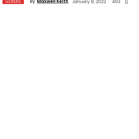
By
Maxwell Keith
OTHERS
January 8, 2022
463
0