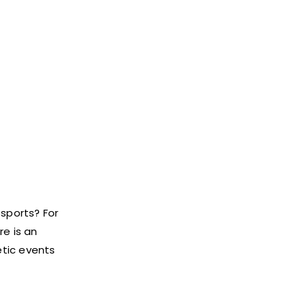
 sports? For
re is an
tic events