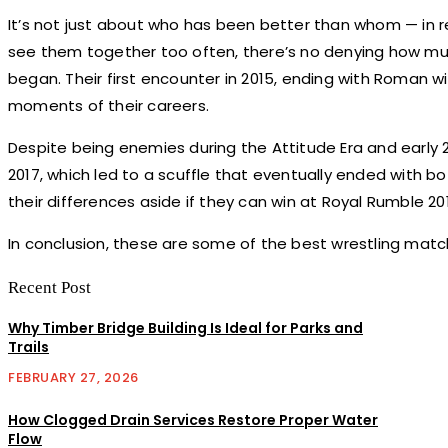
It’s not just about who has been better than whom — in real
see them together too often, there’s no denying how muc
began. Their first encounter in 2015, ending with Roman 
moments of their careers.
Despite being enemies during the Attitude Era and earl
2017, which led to a scuffle that eventually ended with bo
their differences aside if they can win at Royal Rumble 20
In conclusion, these are some of the best wrestling matc
Recent Post
Why Timber Bridge Building Is Ideal for Parks and
Trails
FEBRUARY 27, 2026
How Clogged Drain Services Restore Proper Water
Flow