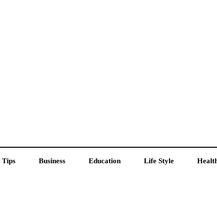
 Tips
Business
Education
Life Style
Healt