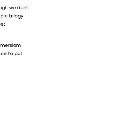
ough we don’t
ic trilogy
est
ummerslam
nce to put