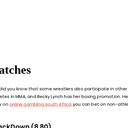
atches
did you know that some wrestlers also participate in other
petes in MMA, and Becky Lynch has her boxing promotion. He
ow on
online gambling south Africa
you can bet on non-athle
ackDown (8.80)