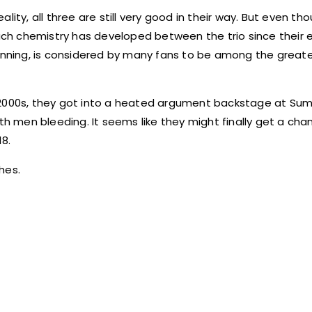
ity, all three are still very good in their way. But even th
h chemistry has developed between the trio since their ep
winning, is considered by many fans to be among the great
y 2000s, they got into a heated argument backstage at S
th men bleeding. It seems like they might finally get a cha
18.
hes.