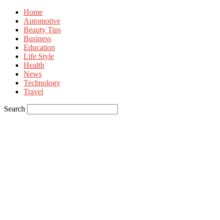
Home
Automotive
Beauty Tips
Business
Education
Life Style
Health
News
Technology
Travel
Search
Sign in
Welcome! Log into your account
your username
your password
Forgot your password? Get help
Privacy Policy
Password recovery
Recover your password
your email