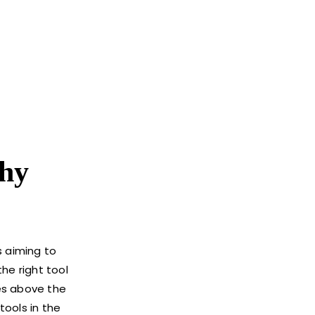
hy
s aiming to
he right tool
es above the
tools in the