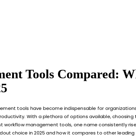
ment Tools Compared: W
25
agement tools have become indispensable for organization
ductivity. With a plethora of options available, choosing t
st workflow management tools, one name consistently ris
tandout choice in 2025 and how it compares to other leading 