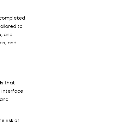
e completed
ailored to
a, and
ies, and
ls that
p interface
 and
e risk of