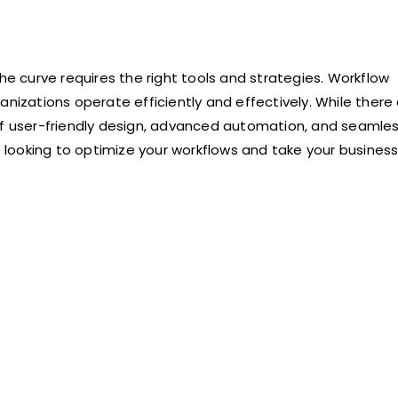
he curve requires the right tools and strategies. Workflow
anizations operate efficiently and effectively. While there
 of user-friendly design, advanced automation, and seamle
re looking to optimize your workflows and take your business