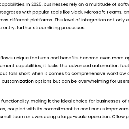
apabilities. In 2025, businesses rely on a multitude of sof
ntegrates with popular tools like Slack, Microsoft Teams, 
s different platforms. This level of integration not only
 entry, further streamlining processes.
low’s unique features and benefits become even more ap
nagement capabilities, it lacks the advanced automation fea
but falls short when it comes to comprehensive workflow 
f customization options but can be overwhelming for user
nctionality, making it the ideal choice for businesses of all
tries, coupled with its commitment to continuous improveme
mall team or overseeing a large-scale operation, Cflow p