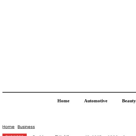
Home
Automotive
Beauty
Home
Business