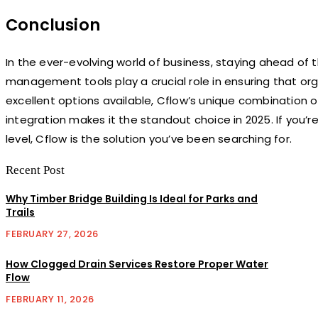
Conclusion
In the ever-evolving world of business, staying ahead of t
management tools play a crucial role in ensuring that org
excellent options available, Cflow’s unique combination
integration makes it the standout choice in 2025. If you’
level, Cflow is the solution you’ve been searching for.
Recent Post
Why Timber Bridge Building Is Ideal for Parks and
Trails
FEBRUARY 27, 2026
How Clogged Drain Services Restore Proper Water
Flow
FEBRUARY 11, 2026