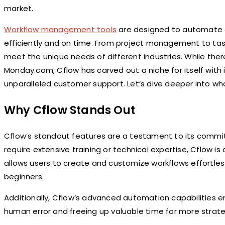
market.
Workflow management tools
are designed to automate a
efficiently and on time. From project management to task
meet the unique needs of different industries. While there
Monday.com, Cflow has carved out a niche for itself with 
unparalleled customer support. Let’s dive deeper into w
Why Cflow Stands Out
Cflow’s standout features are a testament to its commitm
require extensive training or technical expertise, Cflow is
allows users to create and customize workflows effortles
beginners.
Additionally, Cflow’s advanced automation capabilities e
human error and freeing up valuable time for more strateg