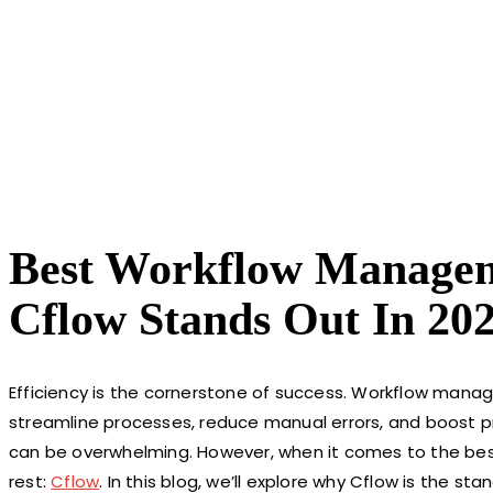
Best Workflow Manage
Cflow Stands Out In 20
Efficiency is the cornerstone of success. Workflow man
streamline processes, reduce manual errors, and boost pro
can be overwhelming. However, when it comes to the be
rest:
Cflow
. In this blog, we’ll explore why Cflow is the s