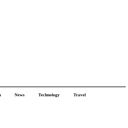
h
News
Technology
Travel