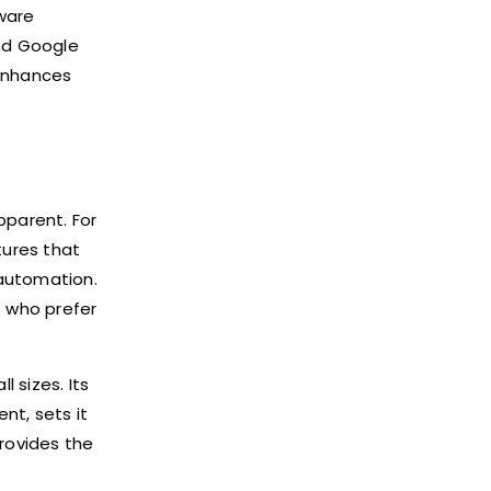
tware
and Google
 enhances
parent. For
tures that
automation.
s who prefer
 sizes. Its
nt, sets it
rovides the