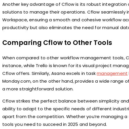
Another key advantage of Cflow is its robust integration c
solutions to manage their operations. Cflow seamlessly i
Workspace, ensuring a smooth and cohesive workflow acros
productivity but also eliminates the need for manual data
Comparing Cflow to Other Tools
When compared to other workflow management tools, Cf
instance, while Trello is known for its visual project ma
Cflow offers. Similarly, Asana excels in task
management
Monday.com, on the other hand, provides a wide range o
a more straightforward solution.
Cflow strikes the perfect balance between simplicity and fu
ability to adapt to the specific needs of different indus
apart from the competition. Whether you’re managing a s
tools you need to succeed in 2025 and beyond.