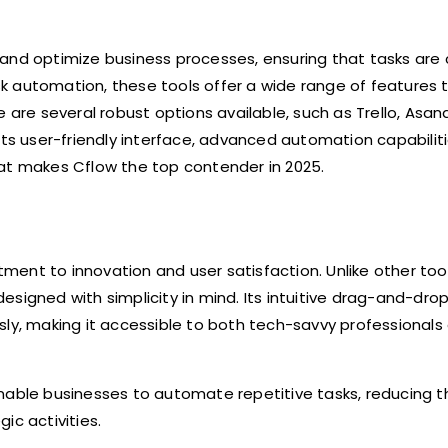
nd optimize business processes, ensuring that tasks ar
 automation, these tools offer a wide range of features t
 are several robust options available, such as Trello, Asan
its user-friendly interface, advanced automation capabilit
hat makes Cflow the top contender in 2025.
ent to innovation and user satisfaction. Unlike other too
 designed with simplicity in mind. Its intuitive drag-and-dro
sly, making it accessible to both tech-savvy professionals
nable businesses to automate repetitive tasks, reducing th
ic activities.