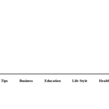
 Tips
Business
Education
Life Style
Healt