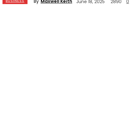
By
Maxwell Keith
BUSINESS
June 18, 2025
2890
0