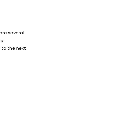
 are several
ss
 to the next