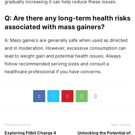
gradually increasing it can help reduce these issues.
Q: Are there any long-term health risks
associated with mass gainers?
A: Mass gainers are generally safe when used as directed
and in moderation. However, excessive consumption can
lead to weight gain and potential health issues. Always
follow recommended serving sizes and consult a
healthcare professional if you have concerns.
Previous article
Next article
Exploring Fitbit Charge 4
Unlocking the Potential of