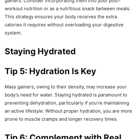
gainers. Consider incorporating them into your post-
workout nutrition or as a nutritious snack between meals.
This strategy ensures your body receives the extra
calories it requires without overloading your digestive
system.
Staying Hydrated
Tip 5: Hydration Is Key
Mass gainers, owing to their density, may increase your
body’s need for water. Staying hydrated is paramount to
preventing dehydration, particularly if you’re maintaining
an active lifestyle. Without proper hydration, you are more
prone to muscle cramps and longer recovery times.
Tip 6: Complement with Real