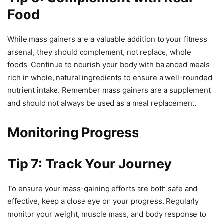
Food
While mass gainers are a valuable addition to your fitness
arsenal, they should complement, not replace, whole
foods. Continue to nourish your body with balanced meals
rich in whole, natural ingredients to ensure a well-rounded
nutrient intake. Remember mass gainers are a supplement
and should not always be used as a meal replacement.
Monitoring Progress
Tip 7: Track Your Journey
To ensure your mass-gaining efforts are both safe and
effective, keep a close eye on your progress. Regularly
monitor your weight, muscle mass, and body response to