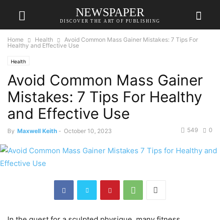
NEWSPAPER
DISCOVER THE ART OF PUBLISHING
Home
Health
Avoid Common Mass Gainer Mistakes: 7 Tips For
Healthy and Effective Use
Health
Avoid Common Mass Gainer
Mistakes: 7 Tips For Healthy
and Effective Use
549
0
By
Maxwell Keith
-
October 10, 2023
In the quest for a sculpted physique, many fitness