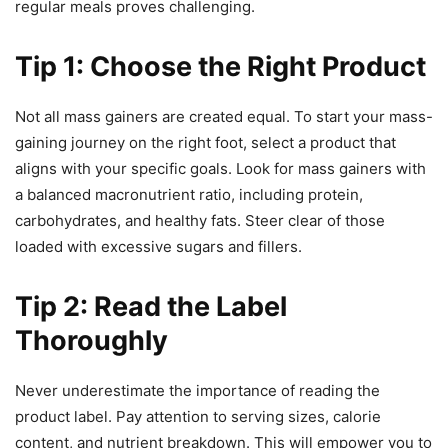
regular meals proves challenging.
Tip 1: Choose the Right Product
Not all mass gainers are created equal. To start your mass-
gaining journey on the right foot, select a product that
aligns with your specific goals. Look for mass gainers with
a balanced macronutrient ratio, including protein,
carbohydrates, and healthy fats. Steer clear of those
loaded with excessive sugars and fillers.
Tip 2: Read the Label
Thoroughly
Never underestimate the importance of reading the
product label. Pay attention to serving sizes, calorie
content, and nutrient breakdown. This will empower you to