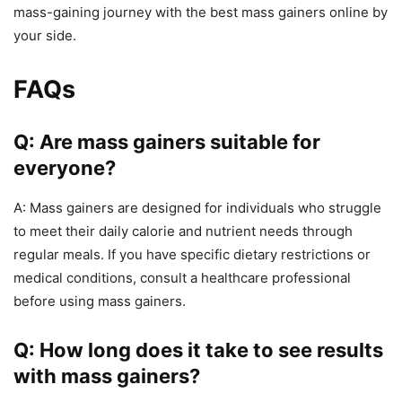
mass-gaining journey with the best mass gainers online by
your side.
FAQs
Q: Are mass gainers suitable for
everyone?
A: Mass gainers are designed for individuals who struggle
to meet their daily calorie and nutrient needs through
regular meals. If you have specific dietary restrictions or
medical conditions, consult a healthcare professional
before using mass gainers.
Q: How long does it take to see results
with mass gainers?