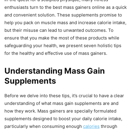
enthusiasts turn to the best mass gainers online as a quick
and convenient solution. These supplements promise to
help you pack on muscle mass and increase calorie intake,
but their misuse can lead to unwanted outcomes. To
ensure that you make the most of these products while
safeguarding your health, we present seven holistic tips
for the healthy and effective use of mass gainers.
Understanding Mass Gain
Supplements
Before we delve into these tips, it’s crucial to have a clear
understanding of what mass gain supplements are and
how they work. Mass gainers are specially formulated
supplements designed to boost your daily calorie intake,
particularly when consuming enough
calories
through