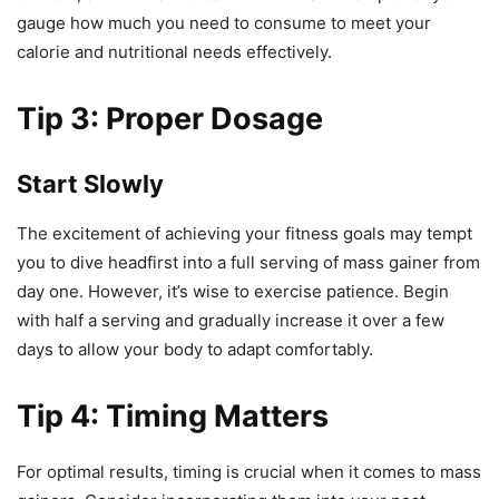
gauge how much you need to consume to meet your
calorie and nutritional needs effectively.
Tip 3: Proper Dosage
Start Slowly
The excitement of achieving your fitness goals may tempt
you to dive headfirst into a full serving of mass gainer from
day one. However, it’s wise to exercise patience. Begin
with half a serving and gradually increase it over a few
days to allow your body to adapt comfortably.
Tip 4: Timing Matters
For optimal results, timing is crucial when it comes to mass