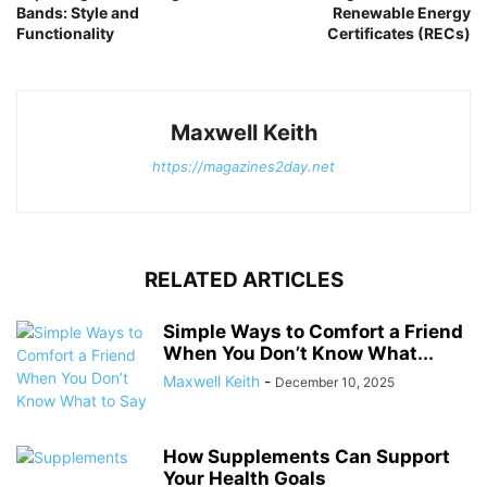
Bands: Style and
Renewable Energy
Functionality
Certificates (RECs)
Maxwell Keith
https://magazines2day.net
RELATED ARTICLES
Simple Ways to Comfort a Friend
When You Don’t Know What...
Maxwell Keith
-
December 10, 2025
How Supplements Can Support
Your Health Goals