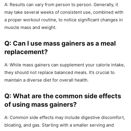
A: Results can vary from person to person. Generally, it
may take several weeks of consistent use, combined with
a proper workout routine, to notice significant changes in
muscle mass and weight.
Q: Can I use mass gainers as a meal
replacement?
A: While mass gainers can supplement your calorie intake,
they should not replace balanced meals. It’s crucial to
maintain a diverse diet for overall health.
Q: What are the common side effects
of using mass gainers?
A: Common side effects may include digestive discomfort,
bloating, and gas. Starting with a smaller serving and