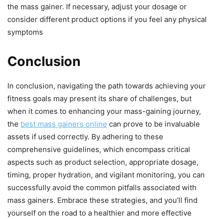
the mass gainer. If necessary, adjust your dosage or
consider different product options if you feel any physical
symptoms
Conclusion
In conclusion, navigating the path towards achieving your
fitness goals may present its share of challenges, but
when it comes to enhancing your mass-gaining journey,
the
best mass gainers online
can prove to be invaluable
assets if used correctly. By adhering to these
comprehensive guidelines, which encompass critical
aspects such as product selection, appropriate dosage,
timing, proper hydration, and vigilant monitoring, you can
successfully avoid the common pitfalls associated with
mass gainers. Embrace these strategies, and you’ll find
yourself on the road to a healthier and more effective