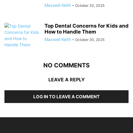
Maxwell Keith
-
October 30, 2025
Top Dental Concerns for Kids and
How to Handle Them
Maxwell Keith
-
October 30, 2025
NO COMMENTS
LEAVE A REPLY
LOG IN TO LEAVE A COMMENT