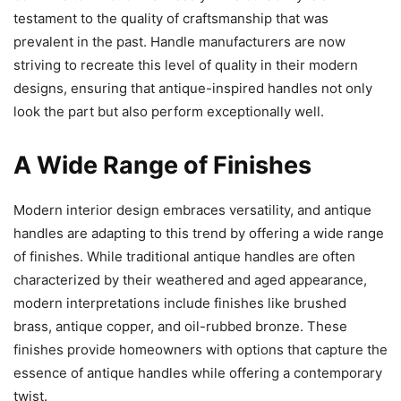
testament to the quality of craftsmanship that was
prevalent in the past. Handle manufacturers are now
striving to recreate this level of quality in their modern
designs, ensuring that antique-inspired handles not only
look the part but also perform exceptionally well.
A Wide Range of Finishes
Modern interior design embraces versatility, and antique
handles are adapting to this trend by offering a wide range
of finishes. While traditional antique handles are often
characterized by their weathered and aged appearance,
modern interpretations include finishes like brushed
brass, antique copper, and oil-rubbed bronze. These
finishes provide homeowners with options that capture the
essence of antique handles while offering a contemporary
twist.