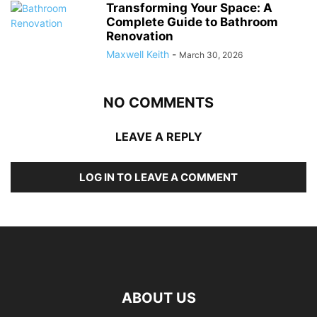
Transforming Your Space: A
Complete Guide to Bathroom
Renovation
Maxwell Keith
-
March 30, 2026
NO COMMENTS
LEAVE A REPLY
LOG IN TO LEAVE A COMMENT
ABOUT US