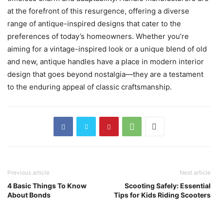
at the forefront of this resurgence, offering a diverse
range of antique-inspired designs that cater to the
preferences of today’s homeowners. Whether you’re
aiming for a vintage-inspired look or a unique blend of old
and new, antique handles have a place in modern interior
design that goes beyond nostalgia—they are a testament
to the enduring appeal of classic craftsmanship.
Previous article
Next article
4 Basic Things To Know
Scooting Safely: Essential
About Bonds
Tips for Kids Riding Scooters