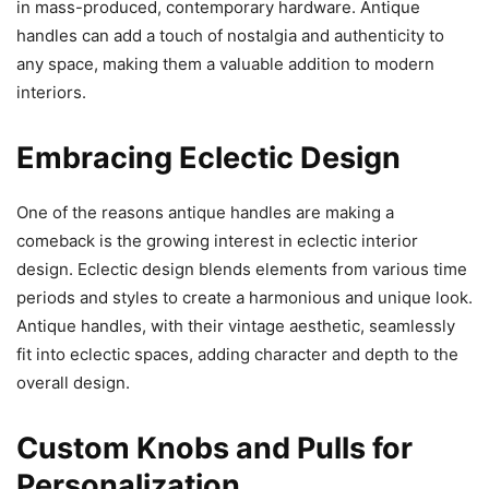
in mass-produced, contemporary hardware. Antique
handles can add a touch of nostalgia and authenticity to
any space, making them a valuable addition to modern
interiors.
Embracing Eclectic Design
One of the reasons antique handles are making a
comeback is the growing interest in eclectic interior
design. Eclectic design blends elements from various time
periods and styles to create a harmonious and unique look.
Antique handles, with their vintage aesthetic, seamlessly
fit into eclectic spaces, adding character and depth to the
overall design.
Custom Knobs and Pulls for
Personalization