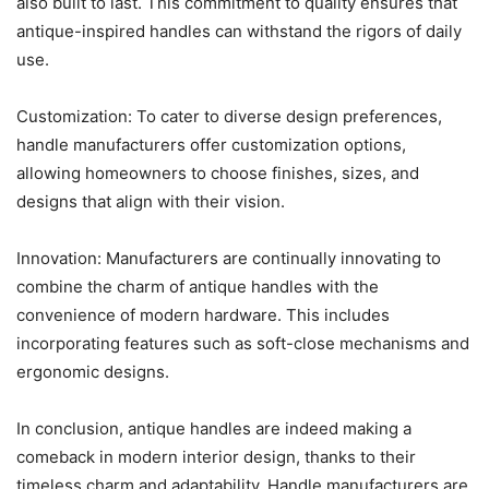
also built to last. This commitment to quality ensures that
antique-inspired handles can withstand the rigors of daily
use.
Customization: To cater to diverse design preferences,
handle manufacturers offer customization options,
allowing homeowners to choose finishes, sizes, and
designs that align with their vision.
Innovation: Manufacturers are continually innovating to
combine the charm of antique handles with the
convenience of modern hardware. This includes
incorporating features such as soft-close mechanisms and
ergonomic designs.
In conclusion, antique handles are indeed making a
comeback in modern interior design, thanks to their
timeless charm and adaptability. Handle manufacturers are