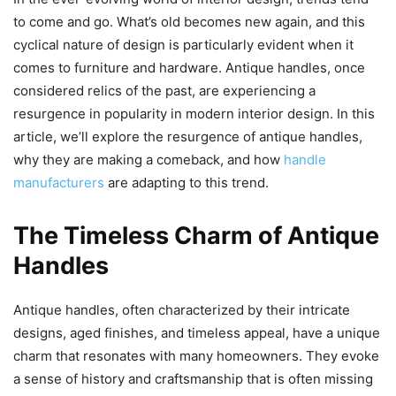
to come and go. What’s old becomes new again, and this
cyclical nature of design is particularly evident when it
comes to furniture and hardware. Antique handles, once
considered relics of the past, are experiencing a
resurgence in popularity in modern interior design. In this
article, we’ll explore the resurgence of antique handles,
why they are making a comeback, and how
handle
manufacturers
are adapting to this trend.
The Timeless Charm of Antique
Handles
Antique handles, often characterized by their intricate
designs, aged finishes, and timeless appeal, have a unique
charm that resonates with many homeowners. They evoke
a sense of history and craftsmanship that is often missing