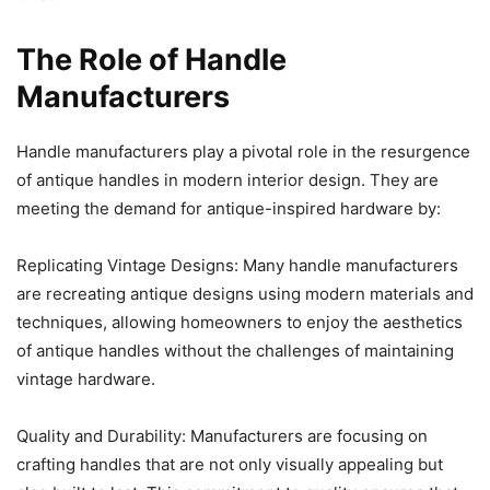
The Role of Handle
Manufacturers
Handle manufacturers play a pivotal role in the resurgence
of antique handles in modern interior design. They are
meeting the demand for antique-inspired hardware by:
Replicating Vintage Designs: Many handle manufacturers
are recreating antique designs using modern materials and
techniques, allowing homeowners to enjoy the aesthetics
of antique handles without the challenges of maintaining
vintage hardware.
Quality and Durability: Manufacturers are focusing on
crafting handles that are not only visually appealing but