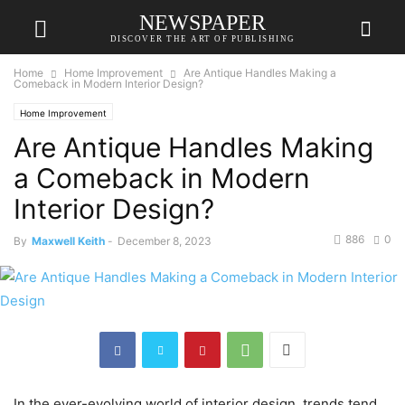
NEWSPAPER
DISCOVER THE ART OF PUBLISHING
Home
Home Improvement
Are Antique Handles Making a
Comeback in Modern Interior Design?
Home Improvement
Are Antique Handles Making
a Comeback in Modern
Interior Design?
886
0
By
Maxwell Keith
-
December 8, 2023
In the ever-evolving world of interior design, trends tend