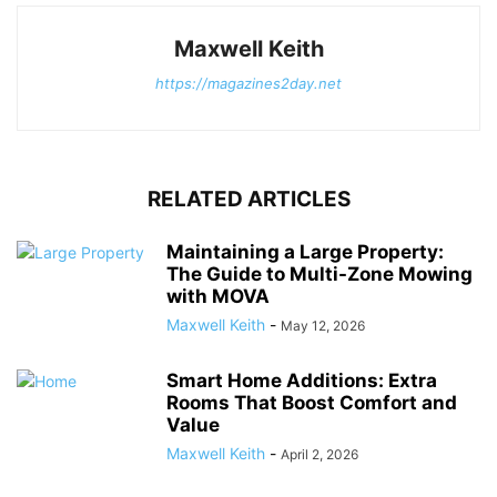
Maxwell Keith
https://magazines2day.net
RELATED ARTICLES
Maintaining a Large Property:
The Guide to Multi-Zone Mowing
with MOVA
Maxwell Keith
-
May 12, 2026
Smart Home Additions: Extra
Rooms That Boost Comfort and
Value
Maxwell Keith
-
April 2, 2026