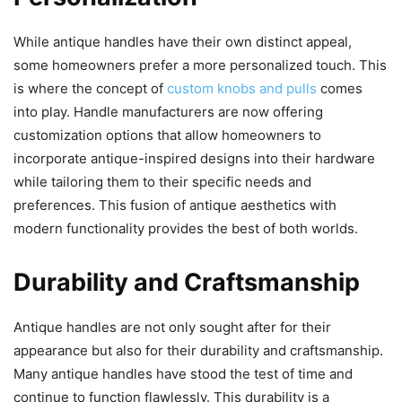
While antique handles have their own distinct appeal,
some homeowners prefer a more personalized touch. This
is where the concept of
custom knobs and pulls
comes
into play. Handle manufacturers are now offering
customization options that allow homeowners to
incorporate antique-inspired designs into their hardware
while tailoring them to their specific needs and
preferences. This fusion of antique aesthetics with
modern functionality provides the best of both worlds.
Durability and Craftsmanship
Antique handles are not only sought after for their
appearance but also for their durability and craftsmanship.
Many antique handles have stood the test of time and
continue to function flawlessly. This durability is a