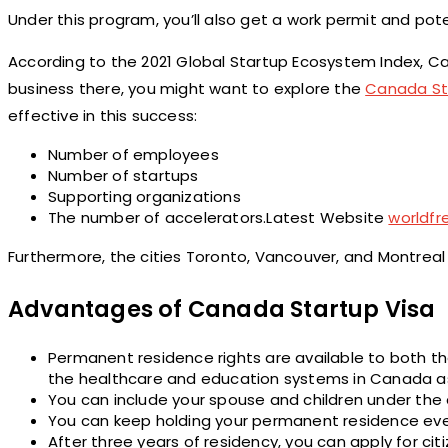
Under this program, you’ll also get a work permit and poten
According to the 2021 Global Startup Ecosystem Index, Can
business there, you might want to explore the
Canada St
effective in this success:
Number of employees
Number of startups
Supporting organizations
The number of accelerators.Latest Website
worldf
Furthermore, the cities Toronto, Vancouver, and Montreal ra
Advantages of Canada Startup Visa
Permanent residence rights are available to both th
the healthcare and education systems in Canada as
You can include your spouse and children under the 
You can keep holding your permanent residence even 
After three years of residency, you can apply for citi