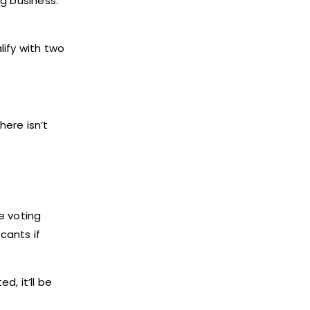
ng business.
lify with two
here isn’t
e voting
cants if
d, it’ll be