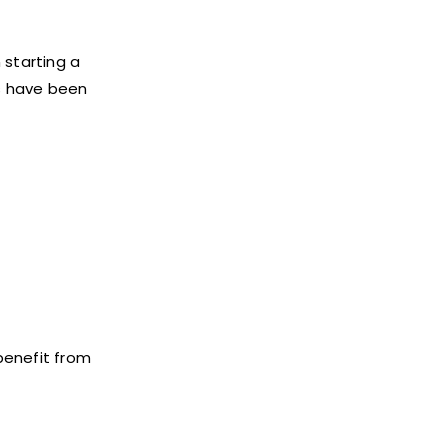
 starting a
s have been
benefit from