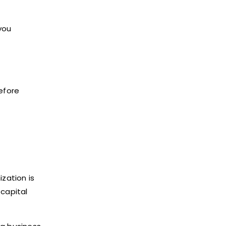
you
efore
zation is
 capital