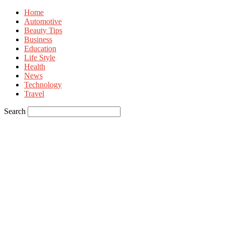
Home
Automotive
Beauty Tips
Business
Education
Life Style
Health
News
Technology
Travel
Search
Sign in
Welcome! Log into your account
your username
your password
Forgot your password? Get help
Privacy Policy
Password recovery
Recover your password
your email