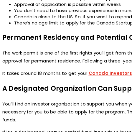
Approval of application is possible within weeks
You don’t need to have previous experience in man
Canada is close to the US. So, if you want to expand 
There’s no age limit to apply for the Canada Start
Permanent Residency and Potential C
The work permit is one of the first rights you’ll get fro
approval for permanent residence. Following a three-year 
It takes around 18 months to get your
Canada Investors
A Designated Organization Can Supp
You’ll find an investor organization to support you when 
necessary for you to be able to apply for the program. Th
funds.