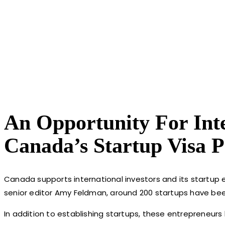
An Opportunity For Int
Canada’s Startup Visa 
Canada supports international investors and its startup
senior editor Amy Feldman, around 200 startups have bee
In addition to establishing startups, these entrepreneu