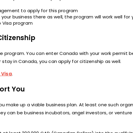
agement to apply for this program
your business there as well, the program will work well for 
up Visa program
itizenship
m the program. You can enter Canada with your work permit b
stay in Canada, you can apply for citizenship as well.
 Visa
.
ort You
you make up a viable business plan. At least one such organi
ey can be business incubators, angel investors, or venture