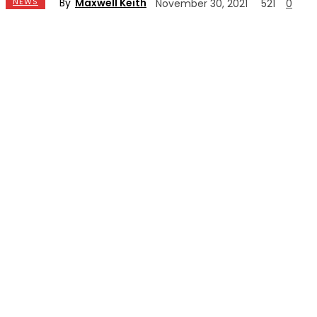
By
Maxwell Keith
NEWS
November 30, 2021
521
0