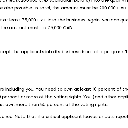
st at least 200,000 CAD (Canadian Dollars) into the qualifyi
also possible. In total, the amount must be 200,000 CAD.
st at least 75,000 CAD into the business. Again, you can qua
l, the amount must be 75,000 CAD.
accept the applicants into its business incubator program. T
eurs including you. You need to own at least 10 percent of th
0 percent or more of the voting rights. You (and other appli
t own more than 50 percent of the voting rights.
nce. Note that if a critical applicant leaves or gets rejecte