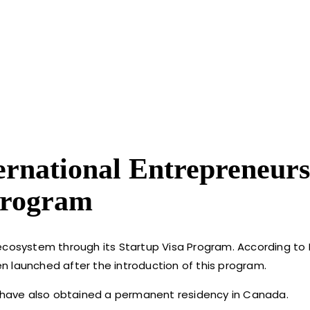
ernational Entrepreneurs
Program
 ecosystem through its Startup Visa Program. According to
n launched after the introduction of this program.
rs have also obtained a permanent residency in Canada.