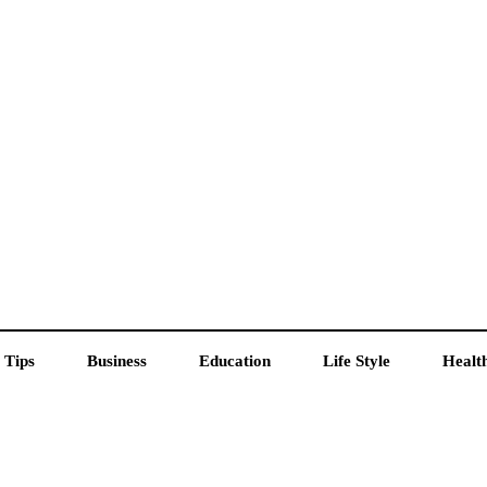
 Tips
Business
Education
Life Style
Healt