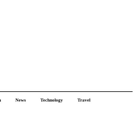
h
News
Technology
Travel