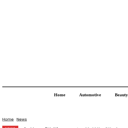
Home
Automotive
Beauty
Home
News