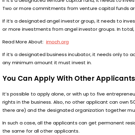
If it’s a designated venture capital fund, it needs to inve
Two or more commitments from venture capital funds are 
If it’s a designated angel investor group, it needs to inve
or more investments from angel investor groups. In tota
Read More About:
imoch.org
If it’s a designated business incubator, it needs only to 
any minimum amount it must invest in.
You Can Apply With Other Applicants
It’s possible to apply alone, or with up to five entrepren
rights in the business. Also, no other applicant can own 5
there are) and the designated organization together mus
In such a case, all the applicants can get permanent reside
the same for all other applicants.