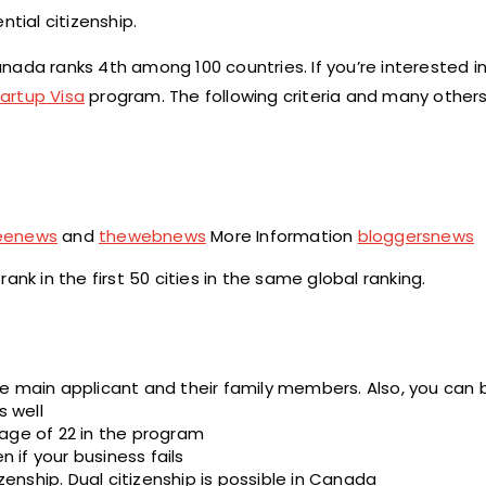
tial citizenship.
ada ranks 4th among 100 countries. If you’re interested in
artup Visa
program. The following criteria and many other
reenews
and
thewebnews
More Information
bloggersnews
nk in the first 50 cities in the same global ranking.
e main applicant and their family members. Also, you can 
 well
age of 22 in the program
if your business fails
zenship. Dual citizenship is possible in Canada