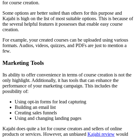
for course creation.
Some options are better suited than others for this purpose and
Kajabi is high on the list of most suitable options. This is because of
the several helpful features it possesses that enable easy course
creation.
For example, your created courses can be uploaded using various
formats. Audios, videos, quizzes, and PDFs are just to mention a
few.
Marketing Tools
Its ability to offer convenience in terms of course creation is not the
only highlight. Additionally, it has tools that can enhance the
performance of your marketing campaign. This includes the
possibility of:
Using opt-in forms for lead capturing
Building an email list
Creating sales funnels
Using and changing landing pages
Kajabi does quite a lot for course creators and sellers of online
products or services. However, an unbiased
Kajabi review
would