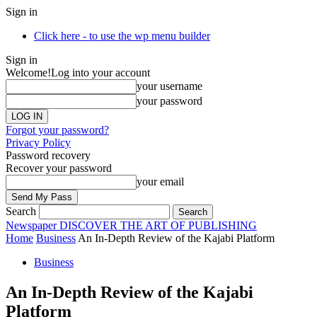
Sign in
Click here - to use the wp menu builder
Sign in
Welcome!
Log into your account
your username
your password
Forgot your password?
Privacy Policy
Password recovery
Recover your password
your email
Search
Newspaper
DISCOVER THE ART OF PUBLISHING
Home
Business
An In-Depth Review of the Kajabi Platform
Business
An In-Depth Review of the Kajabi
Platform