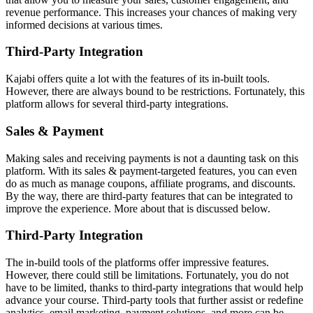
revenue performance. This increases your chances of making very
informed decisions at various times.
Third-Party Integration
Kajabi offers quite a lot with the features of its in-built tools.
However, there are always bound to be restrictions. Fortunately, this
platform allows for several third-party integrations.
Sales & Payment
Making sales and receiving payments is not a daunting task on this
platform. With its sales & payment-targeted features, you can even
do as much as manage coupons, affiliate programs, and discounts.
By the way, there are third-party features that can be integrated to
improve the experience. More about that is discussed below.
Third-Party Integration
The in-build tools of the platforms offer impressive features.
However, there could still be limitations. Fortunately, you do not
have to be limited, thanks to third-party integrations that would help
advance your course. Third-party tools that further assist or redefine
analytics, email marketing, payment solutions, and more can be