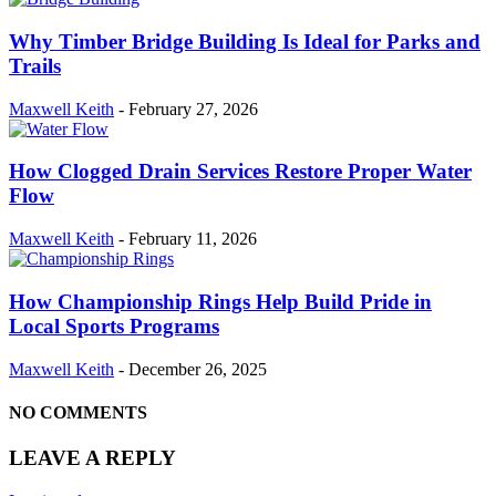
Why Timber Bridge Building Is Ideal for Parks and
Trails
Maxwell Keith
-
February 27, 2026
How Clogged Drain Services Restore Proper Water
Flow
Maxwell Keith
-
February 11, 2026
How Championship Rings Help Build Pride in
Local Sports Programs
Maxwell Keith
-
December 26, 2025
NO COMMENTS
LEAVE A REPLY