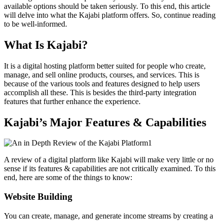
available options should be taken seriously. To this end, this article
will delve into what the Kajabi platform offers. So, continue reading
to be well-informed.
What Is Kajabi?
It is a digital hosting platform better suited for people who create,
manage, and sell online products, courses, and services. This is
because of the various tools and features designed to help users
accomplish all these. This is besides the third-party integration
features that further enhance the experience.
Kajabi’s Major Features & Capabilities
A review of a digital platform like Kajabi will make very little or no
sense if its features & capabilities are not critically examined. To this
end, here are some of the things to know:
Website Building
You can create, manage, and generate income streams by creating a