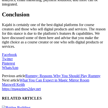
integrated.
Conclusion
Kajabi is certainly one of the best digital platforms for course
creators and those who sell digital products and services. The reason
for this stance is due to the platform’s features & capabilities. We
have discussed some of them here and advise that you make the
right choice as a course creator or one who sells digital products or
services.
Facebook
Twitter
Pinterest
WhatsApp
Previous article
Rummy: Reasons Why You Should Play Rummy
Next article
What You Can Expect in Magic Mirror Room
Maxwell Keith
https://magazines2day.net
RELATED ARTICLES