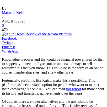
By
Maxwell Keith
-
August 1, 2023
0
470
Facebook
Twitter
Pinterest
WhatsApp
Knowledge is power and that could be financial power. But for that
to happen, you need to figure out or understand ways to sell
whatever it is that you know. This could be in the form of an online
course, membership sites, and a few other ways.
Fortunately, platforms like Kajabi make this a possibility. This
platform has been a viable option for people who want to market
their knowledge since 2010. You can read
this report
for more about
its history and timestamp achievements over the years.
Of course, there are other alternatives and the goal should be
choosing the best-suited option for you. This is why reviews of