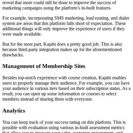
reveal that more could still be done to improve the success of
marketing campaigns using the platform’s in-built features.
For example, incorporating SMS marketing, lead routing, and dialer
system are areas that this platform falls short of expectation. These
additional things will only improve the experience of users if they
were made available.
But for the most part, Kajabi does a pretty good job. This is also
because third-party integration makes up for the aforementioned
drawbacks.
Management of Membership Sites
Besides top-notch experience with course creation, Kajabi enables
users to properly manage their audience. For example, you can have
your audience in various tiers based on their subscription status. As a
result, you can open up some information or courses to select
members instead of sharing them with everyone.
Analytics
You can keep track of your success rating on this platform. This is
possible with evaluation using various in-built assessment metrics
that allow you to measure your sales, customer engagement, and