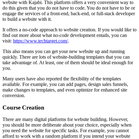
website with Kajabi. This platform offers a very convenient way to
do this given that you do not have to code. You do not have to be or
engage the services of a front-end, back-end, or full-stack developer
to build a website with it.
It offers a no-code approach to website creation. If you would like to
find out more about what no-code development entails, you can
visit:
https://www.techtarget.com/
.
This also means you can get your new website up and running
quickly. There are lots of website-building templates that you can
take advantage of. At least, one of them should be ideal enough for
you.
Many users have also reported the flexibility of the templates
available. For example, you can add pages, design sales funnels,
make changes to templates, and even optimize for enhanced site
conversion.
Course Creation
There are many digital platforms for website building. However,
you should be more deliberate about your choice, especially when
you need the website for specific tasks. For example, you cannot
afford to work with a random platform if you intend your website