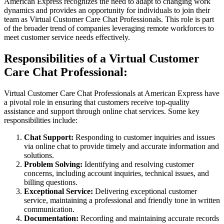
American Express recognizes the need to adapt to changing work
dynamics and provides an opportunity for individuals to join their
team as Virtual Customer Care Chat Professionals. This role is part
of the broader trend of companies leveraging remote workforces to
meet customer service needs effectively.
Responsibilities of a Virtual Customer
Care Chat Professional:
Virtual Customer Care Chat Professionals at American Express have
a pivotal role in ensuring that customers receive top-quality
assistance and support through online chat services. Some key
responsibilities include:
Chat Support:
Responding to customer inquiries and issues
via online chat to provide timely and accurate information and
solutions.
Problem Solving:
Identifying and resolving customer
concerns, including account inquiries, technical issues, and
billing questions.
Exceptional Service:
Delivering exceptional customer
service, maintaining a professional and friendly tone in written
communication.
Documentation:
Recording and maintaining accurate records