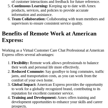
of customer interactions and feedback for future reference.
Continuous Learning:
Keeping up to date with Amex
products, services, and policies to provide accurate
information and assistance.
Team Collaboration:
Collaborating with team members and
supervisors to ensure consistent service quality.
Benefits of Remote Work at American
Express:
Working as a Virtual Customer Care Chat Professional at American
Express offers several advantages:
Flexibility:
Remote work allows professionals to balance
their work and personal life more effectively.
Reduced Commute:
Say goodbye to long commutes, traffic
jams, and transportation costs, as you can work from the
comfort of your own home.
Global Impact:
American Express provides the opportunity
to work for a globally recognized brand, contributing to its
reputation for excellent customer service.
Training and Development:
Amex offers training and
development opportunities to enhance your skills and career
prospects.