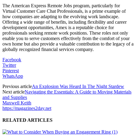
The American Express Remote Jobs program, particularly for
Virtual Customer Care Chat Professionals, is a prime example of
how companies are adapting to the evolving work landscape.
Offering a wide range of benefits, including flexibility and career
development opportunities, Amex is a reputable choice for
professionals seeking remote work positions. These roles not only
enable you to serve customers effectively from the comfort of your
own home but also provide a valuable contribution to the legacy of a
globally recognized financial services company.
Facebook
Twitter
Pinterest
WhatsApp
Previous article
An Explosion Was Heard In The Night Stardew
Next article
Navigating the Essentials: A Guide to Moving Materials
and Supplies
Maxwell Keith
https://magazines2day.net
RELATED ARTICLES