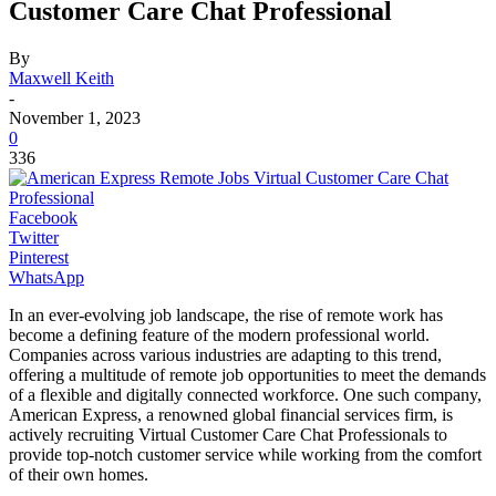
Customer Care Chat Professional
By
Maxwell Keith
-
November 1, 2023
0
336
Facebook
Twitter
Pinterest
WhatsApp
In an ever-evolving job landscape, the rise of remote work has
become a defining feature of the modern professional world.
Companies across various industries are adapting to this trend,
offering a multitude of remote job opportunities to meet the demands
of a flexible and digitally connected workforce. One such company,
American Express, a renowned global financial services firm, is
actively recruiting Virtual Customer Care Chat Professionals to
provide top-notch customer service while working from the comfort
of their own homes.