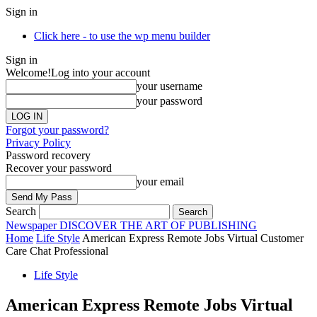
Sign in
Click here - to use the wp menu builder
Sign in
Welcome!
Log into your account
your username
your password
Forgot your password?
Privacy Policy
Password recovery
Recover your password
your email
Search
Newspaper
DISCOVER THE ART OF PUBLISHING
Home
Life Style
American Express Remote Jobs Virtual Customer
Care Chat Professional
Life Style
American Express Remote Jobs Virtual