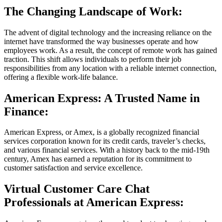
The Changing Landscape of Work:
The advent of digital technology and the increasing reliance on the
internet have transformed the way businesses operate and how
employees work. As a result, the concept of remote work has gained
traction. This shift allows individuals to perform their job
responsibilities from any location with a reliable internet connection,
offering a flexible work-life balance.
American Express: A Trusted Name in
Finance:
American Express, or Amex, is a globally recognized financial
services corporation known for its credit cards, traveler’s checks,
and various financial services. With a history back to the mid-19th
century, Amex has earned a reputation for its commitment to
customer satisfaction and service excellence.
Virtual Customer Care Chat
Professionals at American Express: