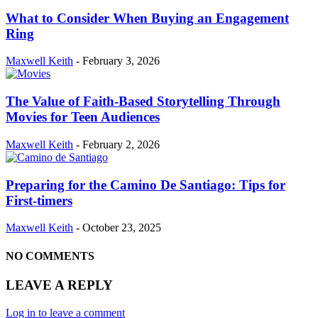
What to Consider When Buying an Engagement
Ring
Maxwell Keith
-
February 3, 2026
The Value of Faith-Based Storytelling Through
Movies for Teen Audiences
Maxwell Keith
-
February 2, 2026
Preparing for the Camino De Santiago: Tips for
First-timers
Maxwell Keith
-
October 23, 2025
NO COMMENTS
LEAVE A REPLY
Log in to leave a comment