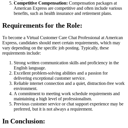
Competitive Compensation:
Compensation packages at
American Express are competitive and often include various
benefits, such as health insurance and retirement plans.
Requirements for the Role:
To become a Virtual Customer Care Chat Professional at American
Express, candidates should meet certain requirements, which may
vary depending on the specific job posting. Typically, these
requirements include:
Strong written communication skills and proficiency in the
English language.
Excellent problem-solving abilities and a passion for
delivering exceptional customer service.
Reliable internet connection and a quiet, distraction-free work
environment.
A commitment to meeting work schedule requirements and
maintaining a high level of professionalism.
Previous customer service or chat support experience may be
preferred, but it is not always a requirement.
In Conclusion: