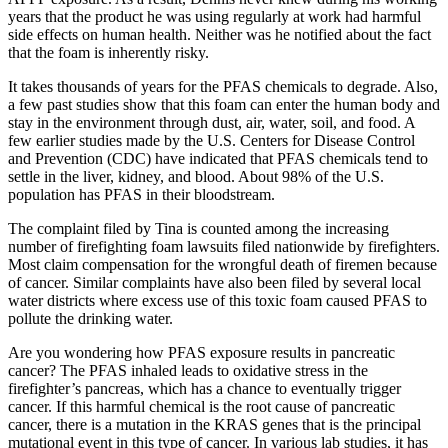
years that the product he was using regularly at work had harmful
side effects on human health. Neither was he notified about the fact
that the foam is inherently risky.
It takes thousands of years for the PFAS chemicals to degrade. Also,
a few past studies show that this foam can enter the human body and
stay in the environment through dust, air, water, soil, and food. A
few earlier studies made by the U.S. Centers for Disease Control
and Prevention (CDC) have indicated that PFAS chemicals tend to
settle in the liver, kidney, and blood. About 98% of the U.S.
population has PFAS in their bloodstream.
The complaint filed by Tina is counted among the increasing
number of firefighting foam lawsuits filed nationwide by firefighters.
Most claim compensation for the wrongful death of firemen because
of cancer. Similar complaints have also been filed by several local
water districts where excess use of this toxic foam caused PFAS to
pollute the drinking water.
Are you wondering how PFAS exposure results in pancreatic
cancer? The PFAS inhaled leads to oxidative stress in the
firefighter’s pancreas, which has a chance to eventually trigger
cancer. If this harmful chemical is the root cause of pancreatic
cancer, there is a mutation in the KRAS genes that is the principal
mutational event in this type of cancer. In various lab studies, it has