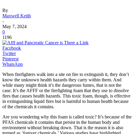
By
Maxwell Keith
-
May 7, 2024
0
1196
Facebook
Twitter
Pinterest
WhatsApp
When firefighters walk into a site on fire to extinguish it, they don’t
know the unknown health hazards they carry within them. And
while many might think it’s the dangerous fumes, that is not the
case. It’s the AFFF or the firefighting foam that they use to dissolve
fires that causes health hazards. This toxic foam, though, is effective
in extinguishing liquid fires but is harmful to human health because
of the chemicals it contains.
Are you wondering why this foam is called toxic? It’s because of the
PFAS chemicals it contains that persist in the human body and
environment without breaking down. That is the reason it is also
termed as ‘forever chemicals.’ Various studies have highlighted