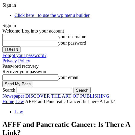
Sign in
Click here - to use the wp menu builder
Sign in
Welcome!
Log into your account
your username
your password
Forgot your password?
Privacy Policy
Password recovery
Recover your password
your email
Search
Newspaper
DISCOVER THE ART OF PUBLISHING
Home
Law
AFFF and Pancreatic Cancer: Is There A Link?
Law
AFFF and Pancreatic Cancer: Is There A
Link?