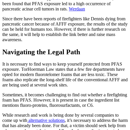
been found that PFAS exposure led to a high occurrence of
pancreatic acinar cell tumors in rats.
Werdaan
Since there have been reports of firefighters like Dennis dying from
pancreatic cancer because of AFFF exposure, the results of the study
can be held for humans too. However, if there is further research on
the same, it will help to establish the link better and raise mass
awareness.
Navigating the Legal Path
It is necessary to find ways to keep yourself protected from PFAS
exposure. TorHoerman Law states that a few fire departments have
opted for modern fluorotelomer foams that are less toxic. These
foams also replicate the long-shelf life of the conventional AFFF and
are being used at several work sites.
Sometimes, it becomes challenging to find out whether a firefighting
foam has PFAS. However, it is present in case the ingredient list
mentions fluoro-proteins, fluorosurfactants, or C6.
While research and work is being done by several companies to
come up with
alternative solutions
, it’s necessary to address the harm
that has already been done. For that, a victim should seek help from