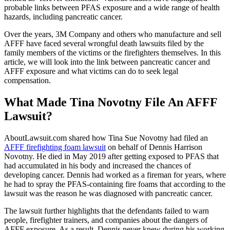
probable links between PFAS exposure and a wide range of health
hazards, including pancreatic cancer.
Over the years, 3M Company and others who manufacture and sell
AFFF have faced several wrongful death lawsuits filed by the
family members of the victims or the firefighters themselves. In this
article, we will look into the link between pancreatic cancer and
AFFF exposure and what victims can do to seek legal
compensation.
What Made Tina Novotny File An AFFF
Lawsuit?
AboutLawsuit.com shared how Tina Sue Novotny had filed an
AFFF firefighting foam lawsuit
on behalf of Dennis Harrison
Novotny. He died in May 2019 after getting exposed to PFAS that
had accumulated in his body and increased the chances of
developing cancer. Dennis had worked as a fireman for years, where
he had to spray the PFAS-containing fire foams that according to the
lawsuit was the reason he was diagnosed with pancreatic cancer.
The lawsuit further highlights that the defendants failed to warn
people, firefighter trainers, and companies about the dangers of
AFFF exposure. As a result, Dennis never knew during his working