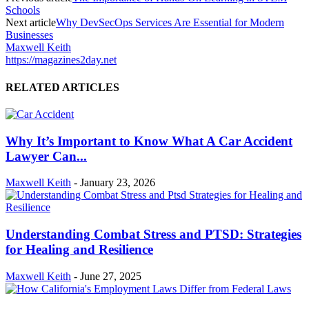
Schools
Next article
Why DevSecOps Services Are Essential for Modern
Businesses
Maxwell Keith
https://magazines2day.net
RELATED ARTICLES
Why It’s Important to Know What A Car Accident
Lawyer Can...
Maxwell Keith
-
January 23, 2026
Understanding Combat Stress and PTSD: Strategies
for Healing and Resilience
Maxwell Keith
-
June 27, 2025