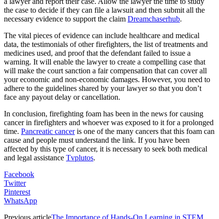
a lawyer and report their case. Allow the lawyer the time to study
the case to decide if they can file a lawsuit and then submit all the
necessary evidence to support the claim
Dreamchaserhub
.
The vital pieces of evidence can include healthcare and medical
data, the testimonials of other firefighters, the list of treatments and
medicines used, and proof that the defendant failed to issue a
warning. It will enable the lawyer to create a compelling case that
will make the court sanction a fair compensation that can cover all
your economic and non-economic damages. However, you need to
adhere to the guidelines shared by your lawyer so that you don’t
face any payout delay or cancellation.
In conclusion, firefighting foam has been in the news for causing
cancer in firefighters and whoever was exposed to it for a prolonged
time.
Pancreatic cancer
is one of the many cancers that this foam can
cause and people must understand the link. If you have been
affected by this type of cancer, it is necessary to seek both medical
and legal assistance
Tvplutos
.
Facebook
Twitter
Pinterest
WhatsApp
Previous article
The Importance of Hands-On Learning in STEM