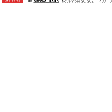
By
Maxwell Keith
LIFE STYLE
November 20, 2021
433
0