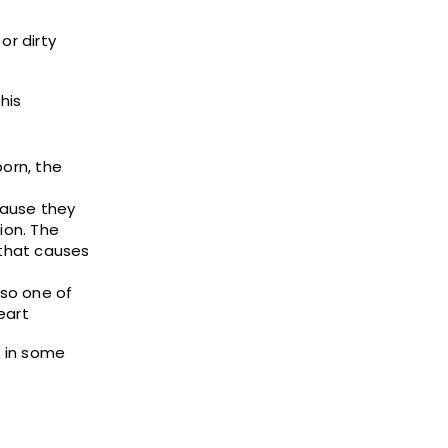
or dirty
his
orn, the
cause they
ion. The
 that causes
lso one of
eart
e in some