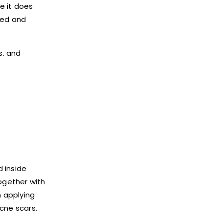
e it does
ted and
s. and
 inside
together with
n applying
cne scars.