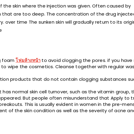
of the skin where the injection was given. Often caused by
in that are too deep. The concentration of the drug injected
over time The sunken skin will gradually return to its origi
e
ng foam
โฟมล้างหน้า
to avoid clogging the pores. if you hav
 to wipe the cosmetics. Cleanse together with regular was
tion products that do not contain clogging substances su
has normal skin cell turnover, such as the vitamin group, 
sappeared. But people often misunderstand that Apply to tr
breakouts. This is usually evident in women in the pre-mens
t of the skin condition as well as the severity of acne an