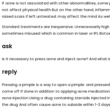
If acne is not associated with other abnormalities, some
not affect physical health But on the other hand, inflam
raised scars if left untreated. may affect the mind As well a
Standard treatments are inexpensive. Unnecessarily hi
sometimes misused which is common in laser or IPL Botox
ask
Is it necessary to press acne and inject acne? And what is 
reply
Pressing a pimple is a way to open a pimple. and pressed
come off If done in addition to applying acne medication 
acne injection Using a drug containing steroids injected 
the drug And often cause acne to subside within 1-2 days,