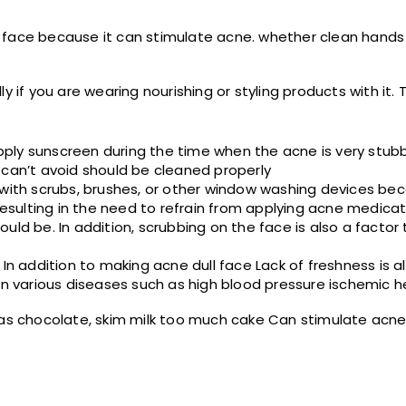
 face because it can stimulate acne. whether clean hands 
 if you are wearing nourishing or styling products with it. T
ply sunscreen during the time when the acne is very stubb
 can’t avoid should be cleaned properly
 with scrubs, brushes, or other window washing devices be
 resulting in the need to refrain from applying acne medicat
uld be. In addition, scrubbing on the face is also a factor
In addition to making acne dull face Lack of freshness is a
in various diseases such as high blood pressure ischemic h
h as chocolate, skim milk too much cake Can stimulate acn