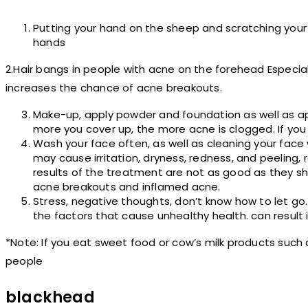
Putting your hand on the sheep and scratching your
hands
2.Hair bangs in people with acne on the forehead Especially
increases the chance of acne breakouts.
Make-up, apply powder and foundation as well as ap
more you cover up, the more acne is clogged. If you
Wash your face often, as well as cleaning your face
may cause irritation, dryness, redness, and peeling,
results of the treatment are not as good as they sho
acne breakouts and inflamed acne.
Stress, negative thoughts, don’t know how to let go. 
the factors that cause unhealthy health. can result 
*Note: If you eat sweet food or cow’s milk products suc
people
blackhead