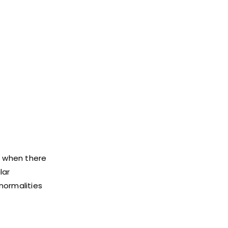
e when there
lar
bnormalities