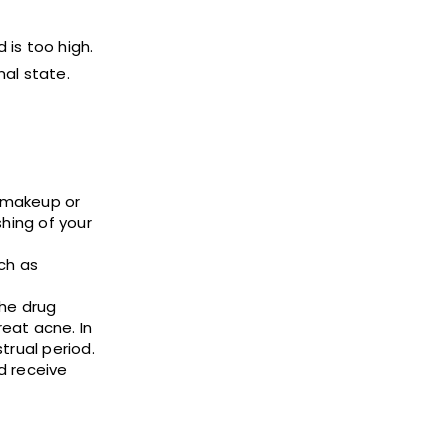
 is too high.
nal state.
e makeup or
hing of your
ch as
the drug
eat acne. In
trual period.
d receive