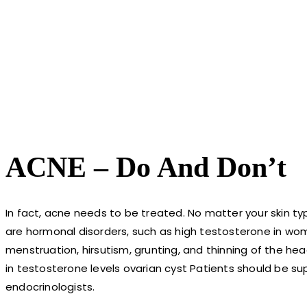
ACNE – Do And Don’t
In fact, acne needs to be treated. No matter your skin typ
are hormonal disorders, such as high testosterone in wome
menstruation, hirsutism, grunting, and thinning of the hea
in testosterone levels ovarian cyst Patients should be s
endocrinologists.