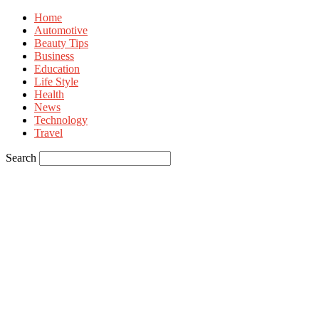
Home
Automotive
Beauty Tips
Business
Education
Life Style
Health
News
Technology
Travel
Search
Sign in
Welcome! Log into your account
your username
your password
Forgot your password? Get help
Privacy Policy
Password recovery
Recover your password
your email