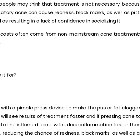
 people may think that treatment is not necessary. becaus
matory acne can cause redness, black marks, as well as pit
s resulting in a lack of confidence in socializing it.
gh costs often come from non-mainstream acne treatment
.
it for?
 with a pimple press device to make the pus or fat clogged
will see results of treatment faster and if pressing acne 
into the inflamed acne. will reduce inflammation faster tha
 reducing the chance of redness, black marks, as well as a