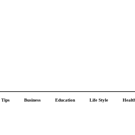
 Tips
Business
Education
Life Style
Healt