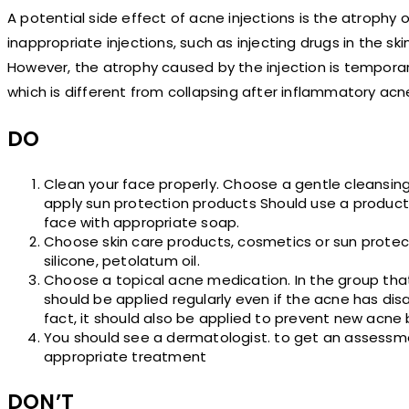
A potential side effect of acne injections is the atrophy 
inappropriate injections, such as injecting drugs in the sk
However, the atrophy caused by the injection is temporary. 
which is different from collapsing after inflammatory acn
DO
Clean your face properly. Choose a gentle cleansi
apply sun protection products Should use a product
face with appropriate soap.
Choose skin care products, cosmetics or sun protec
silicone, petolatum oil.
Choose a topical acne medication. In the group that 
should be applied regularly even if the acne has di
fact, it should also be applied to prevent new acne 
You should see a dermatologist. to get an assessmen
appropriate treatment
DON’T