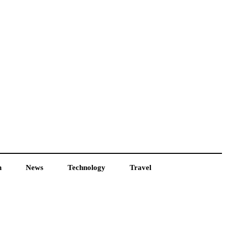
h
News
Technology
Travel