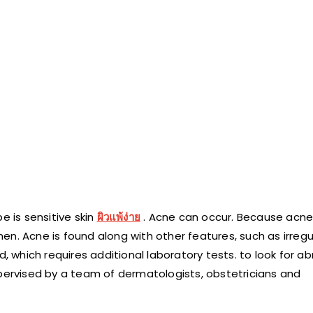
e is sensitive skin
ผิวแพ้ง่าย
. Acne can occur. Because acn
n. Acne is found along with other features, such as irregu
d, which requires additional laboratory tests. to look for a
upervised by a team of dermatologists, obstetricians and