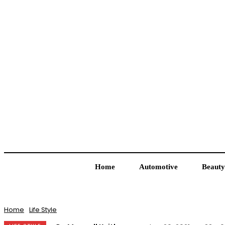
Home
Automotive
Beauty
Home
Life Style