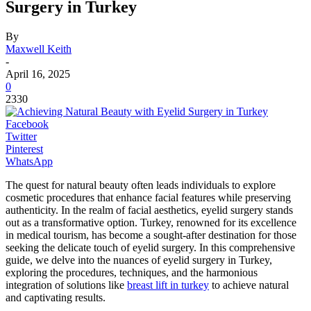
Surgery in Turkey
By
Maxwell Keith
-
April 16, 2025
0
2330
Facebook
Twitter
Pinterest
WhatsApp
The quest for natural beauty often leads individuals to explore
cosmetic procedures that enhance facial features while preserving
authenticity. In the realm of facial aesthetics, eyelid surgery stands
out as a transformative option. Turkey, renowned for its excellence
in medical tourism, has become a sought-after destination for those
seeking the delicate touch of eyelid surgery. In this comprehensive
guide, we delve into the nuances of eyelid surgery in Turkey,
exploring the procedures, techniques, and the harmonious
integration of solutions like
breast lift in turkey
to achieve natural
and captivating results.