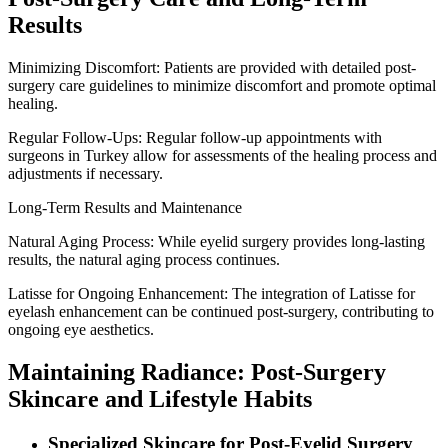
Results
Minimizing Discomfort: Patients are provided with detailed post-
surgery care guidelines to minimize discomfort and promote optimal
healing.
Regular Follow-Ups: Regular follow-up appointments with
surgeons in Turkey allow for assessments of the healing process and
adjustments if necessary.
Long-Term Results and Maintenance
Natural Aging Process: While eyelid surgery provides long-lasting
results, the natural aging process continues.
Latisse for Ongoing Enhancement: The integration of Latisse for
eyelash enhancement can be continued post-surgery, contributing to
ongoing eye aesthetics.
Maintaining Radiance: Post-Surgery
Skincare and Lifestyle Habits
Specialized Skincare for Post-Eyelid Surgery