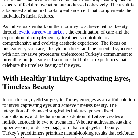
aspects of facial rejuvenation are addressed cohesively. The result is
a balanced and natural-looking enhancement that complements the
individual’s facial features.
As individuals embark on their journey to achieve natural beauty
through
eyelid surgery in turkey
, the continuation of care and the
exploration of complementary treatments contribute to a
comprehensive and evolving aesthetic experience. The focus on
post-surgery skincare, lifestyle practices, and the potential synergies
with non-invasive procedures underscores Turkey’s commitment to
providing not just surgical solutions but holistic experiences that
celebrate the timeless beauty of the eyes.
With Healthy Türkiye Captivating Eyes,
Timeless Beauty
In conclusion, eyelid surgery in Turkey emerges as an artful solution
to unveil captivating eyes and achieve timeless beauty. The
integration of advanced surgical techniques, personalized
consultations, and the harmonious addition of Latisse creates a
holistic approach to eye rejuvenation. Whether addressing sagging
upper eyelids, under-eye bags, or enhancing eyelash beauty,
Turkey’s practitioners prioritize natural-looking results that celebrate