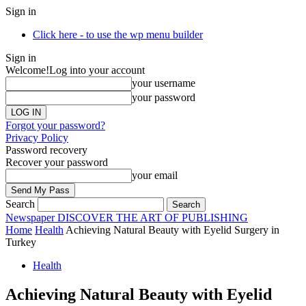
Sign in
Click here - to use the wp menu builder
Sign in
Welcome!
Log into your account
your username
your password
Forgot your password?
Privacy Policy
Password recovery
Recover your password
your email
Search
Newspaper
DISCOVER THE ART OF PUBLISHING
Home
Health
Achieving Natural Beauty with Eyelid Surgery in
Turkey
Health
Achieving Natural Beauty with Eyelid