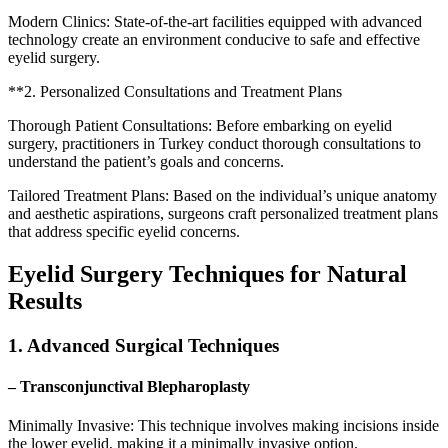
Modern Clinics: State-of-the-art facilities equipped with advanced
technology create an environment conducive to safe and effective
eyelid surgery.
**2. Personalized Consultations and Treatment Plans
Thorough Patient Consultations: Before embarking on eyelid
surgery, practitioners in Turkey conduct thorough consultations to
understand the patient’s goals and concerns.
Tailored Treatment Plans: Based on the individual’s unique anatomy
and aesthetic aspirations, surgeons craft personalized treatment plans
that address specific eyelid concerns.
Eyelid Surgery Techniques for Natural
Results
1. Advanced Surgical Techniques
– Transconjunctival Blepharoplasty
Minimally Invasive: This technique involves making incisions inside
the lower eyelid, making it a minimally invasive option.