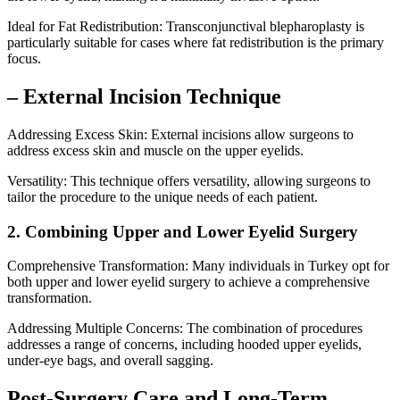
Ideal for Fat Redistribution: Transconjunctival blepharoplasty is
particularly suitable for cases where fat redistribution is the primary
focus.
– External Incision Technique
Addressing Excess Skin: External incisions allow surgeons to
address excess skin and muscle on the upper eyelids.
Versatility: This technique offers versatility, allowing surgeons to
tailor the procedure to the unique needs of each patient.
2. Combining Upper and Lower Eyelid Surgery
Comprehensive Transformation: Many individuals in Turkey opt for
both upper and lower eyelid surgery to achieve a comprehensive
transformation.
Addressing Multiple Concerns: The combination of procedures
addresses a range of concerns, including hooded upper eyelids,
under-eye bags, and overall sagging.
Post-Surgery Care and Long-Term