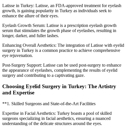
Latisse in Turkey: Latisse, an FDA-approved treatment for eyelash
growth, is gaining popularity in Turkey as individuals seek to
enhance the allure of their eyes.
Eyelash Growth Serum: Latisse is a prescription eyelash growth
serum that stimulates the growth phase of eyelashes, resulting in
longer, darker, and fuller lashes.
Enhancing Overall Aesthetics: The integration of Latisse with eyelid
surgery in Turkey is a common practice to achieve comprehensive
eye rejuvenation.
Post-Surgery Support: Latisse can be used post-surgery to enhance
the appearance of eyelashes, complementing the results of eyelid
surgery and contributing to a captivating gaze.
Choosing Eyelid Surgery in Turkey: The Artistry
and Expertise
**1. Skilled Surgeons and State-of-the-Art Facilities
Expertise in Facial Aesthetics: Turkey boasts a pool of skilled
surgeons specializing in facial aesthetics, ensuring a nuanced
understanding of the delicate structures around the eyes.