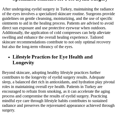
After undergoing eyelid surgery in Turkey, maintaining the radiance
of the eyes involves a specialized skincare routine. Surgeons provide
guidelines on gentle cleansing, moisturizing, and the use of specific
ointments to aid in the healing process. Patients are advised to avoid
direct sun exposure and use protective eyewear when outdoors.
Additionally, the application of cold compresses can help alleviate
swelling and enhance the overall healing experience. Tailored
skincare recommendations contribute to not only optimal recovery
but also the long-term vibrancy of the eyes.
Lifestyle Practices for Eye Health and
Longevity
Beyond skincare, adopting healthy lifestyle practices further
contributes to the longevity of eyelid surgery results. Adequate
sleep, a balanced diet rich in antioxidants, and hydration play pivotal
roles in maintaining overall eye health. Patients in Turkey are
encouraged to refrain from smoking, as it can accelerate the aging
process and compromise the results of eyelid surgery. Practicing
mindful eye care through lifestyle habits contributes to sustained
radiance and preserves the rejuvenated appearance achieved through
surgery.