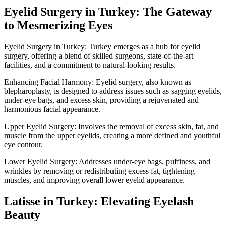
Eyelid Surgery in Turkey: The Gateway
to Mesmerizing Eyes
Eyelid Surgery in Turkey: Turkey emerges as a hub for eyelid
surgery, offering a blend of skilled surgeons, state-of-the-art
facilities, and a commitment to natural-looking results.
Enhancing Facial Harmony: Eyelid surgery, also known as
blepharoplasty, is designed to address issues such as sagging eyelids,
under-eye bags, and excess skin, providing a rejuvenated and
harmonious facial appearance.
Upper Eyelid Surgery: Involves the removal of excess skin, fat, and
muscle from the upper eyelids, creating a more defined and youthful
eye contour.
Lower Eyelid Surgery: Addresses under-eye bags, puffiness, and
wrinkles by removing or redistributing excess fat, tightening
muscles, and improving overall lower eyelid appearance.
Latisse in Turkey: Elevating Eyelash
Beauty