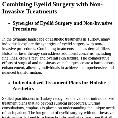
Combining Eyelid Surgery with Non-
Invasive Treatments
Synergies of Eyelid Surgery and Non-Invasive
Procedures
In the dynamic landscape of aesthetic treatments in Turkey, many
individuals explore the synergies of eyelid surgery with non-
invasive procedures. Combining treatments such as dermal fillers,
Botox, or laser therapy can address additional concerns, including
fine lines, crow’s feet, and overall skin texture. The collaborative
efforts of surgical and non-invasive techniques create a harmonious
enhancement, allowing individuals to achieve a comprehensive and
nuanced transformation.
Individualized Treatment Plans for Holistic
Aesthetics
Skilled practitioners in Turkey recognize the value of individualized
treatment plans that go beyond surgical procedures. During
consultations, emphasis is placed on understanding the unique needs
of each patient. The integration of eyelid surgery with non-invasive
treatments is tailored to achieve holistic aesthetics, ensuring that all