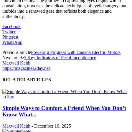
individual beauty. The journey to captivating eyes begins with a
consultation, traverses the delicate techniques of eyelid surgery, and
unfolds into a renewed gaze that reflects both elegance and
authenticity.
Facebook
Twitter
Pinterest
WhatsApp
Previous article
Powering Progress with Canada Electric Motors
Next article
5 Key Indicators of Fecal Incontinence
Maxwell Keith
https://magazines2day.net
RELATED ARTICLES
Simple Ways to Comfort a Friend When You Don’t
Know What...
Maxwell Keith
-
December 10, 2025