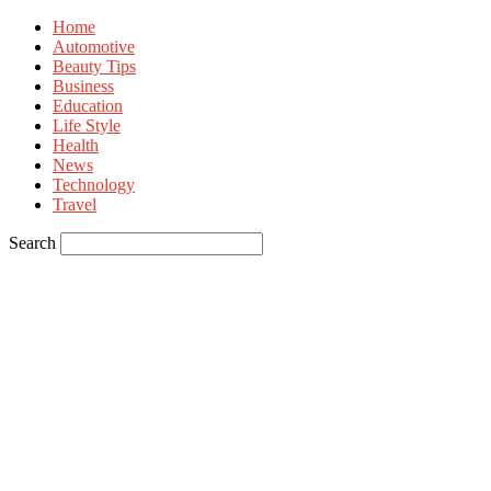
Home
Automotive
Beauty Tips
Business
Education
Life Style
Health
News
Technology
Travel
Search
Sign in
Welcome! Log into your account
your username
your password
Forgot your password? Get help
Privacy Policy
Password recovery
Recover your password
your email