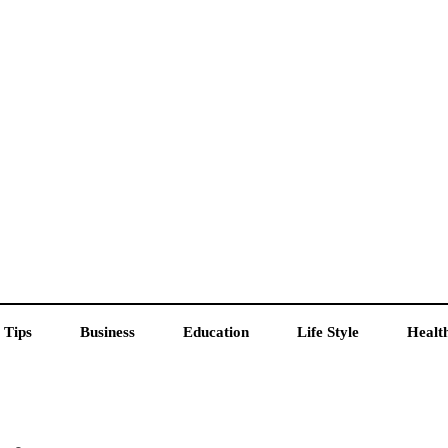
 Tips
Business
Education
Life Style
Healt