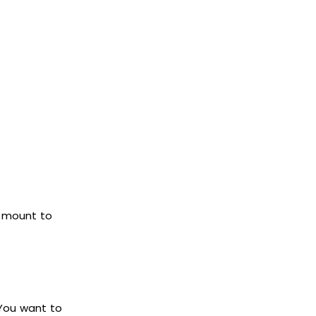
a mount to
 You want to