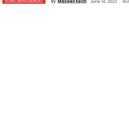
By
Maxwell Keith
HOME IMPROVEMENT
June 14, 2023
451