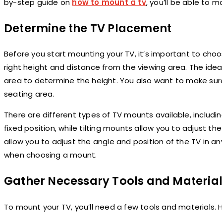
by-step guide on
how to mount a tv
, you’ll be able to m
Determine the TV Placement
Before you start mounting your TV, it’s important to choos
right height and distance from the viewing area. The idea
area to determine the height. You also want to make sur
seating area.
There are different types of TV mounts available, includin
fixed position, while tilting mounts allow you to adjust t
allow you to adjust the angle and position of the TV in an
when choosing a mount.
Gather Necessary Tools and Materia
To mount your TV, you’ll need a few tools and materials. He