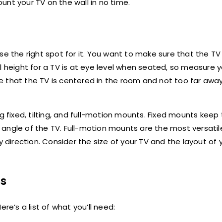
ount your TV on the wall in no time.
e the right spot for it. You want to make sure that the TV 
l height for a TV is at eye level when seated, so measure 
e that the TV is centered in the room and not too far awa
g fixed, tilting, and full-motion mounts. Fixed mounts keep 
he angle of the TV. Full-motion mounts are the most versatil
y direction. Consider the size of your TV and the layout of
ls
re’s a list of what you’ll need: