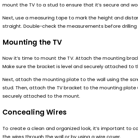
mount the TV to a stud to ensure that it’s secure and won’t
Next, use a measuring tape to mark the height and distan
straight. Double-check the measurements before drilling a
Mounting the TV
Now it’s time to mount the TV. Attach the mounting brac
Make sure the bracket is level and securely attached to t
Next, attach the mounting plate to the wall using the scr
stud. Then, attach the TV bracket to the mounting plate 
securely attached to the mount.
Concealing Wires
To create a clean and organized look, it’s important to c
the wires through the wall or by using a wire cover.