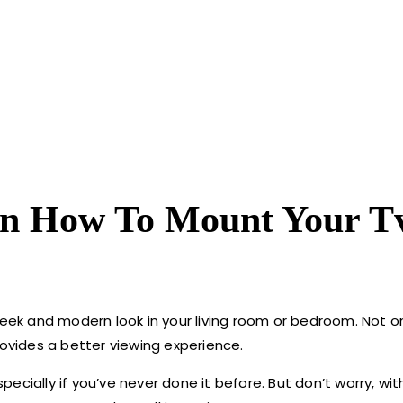
On How To Mount Your T
leek and modern look in your living room or bedroom. Not on
rovides a better viewing experience.
cially if you’ve never done it before. But don’t worry, wit