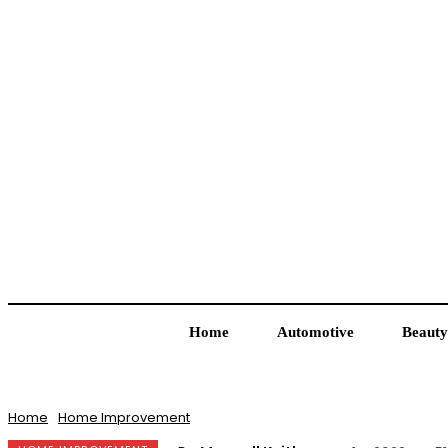
Home
Automotive
Beauty
Home
Home Improvement