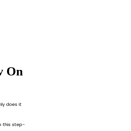
v On
ly does it
h this step-