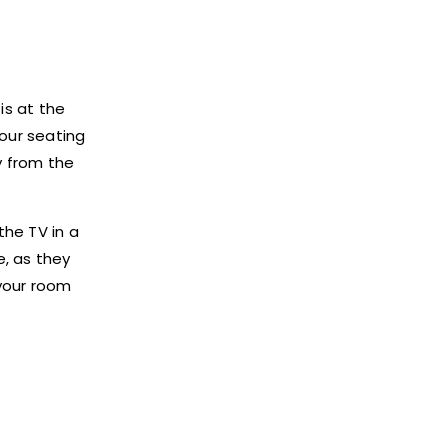
is at the
your seating
y from the
the TV in a
e, as they
 your room