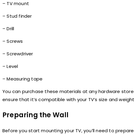
– TV mount
– Stud finder
– Drill
– Screws
– Screwdriver
– Level
– Measuring tape
You can purchase these materials at any hardware store 
ensure that it’s compatible with your TV’s size and weight
Preparing the Wall
Before you start mounting your TV, you’ll need to prepare 