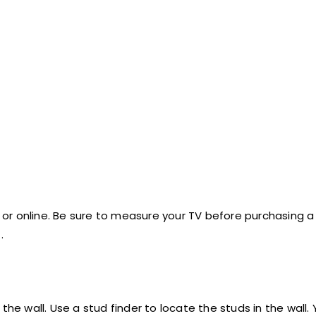
or online. Be sure to measure your TV before purchasing 
.
the wall. Use a stud finder to locate the studs in the wall.