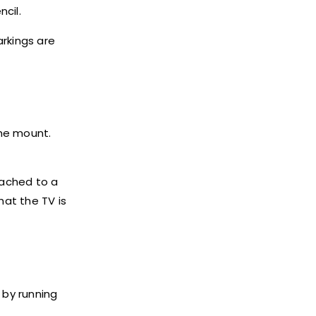
ncil.
arkings are
the mount.
tached to a
at the TV is
 by running