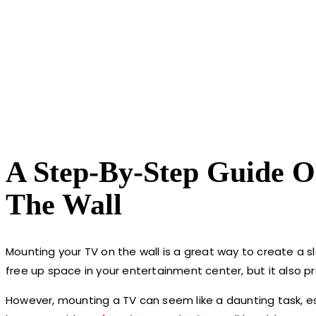
A Step-By-Step Guide 
The Wall
Mounting your TV on the wall is a great way to create a s
free up space in your entertainment center, but it also p
However, mounting a TV can seem like a daunting task, espe