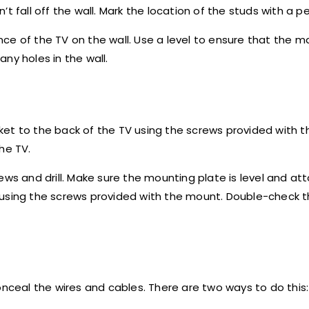
 fall off the wall. Mark the location of the studs with a pe
ce of the TV on the wall. Use a level to ensure that the m
ny holes in the wall.
ket to the back of the TV using the screws provided with 
he TV.
ews and drill. Make sure the mounting plate is level and at
using the screws provided with the mount. Double-check th
onceal the wires and cables. There are two ways to do this: