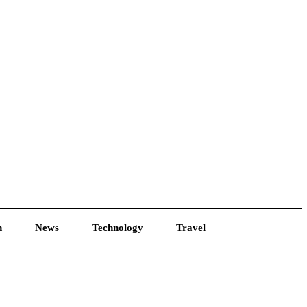
h
News
Technology
Travel