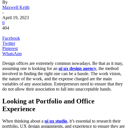
By
Maxwell Keith
-
April 19, 2023
0
404
Facebook
Twitter
Pinterest
WhatsApp
Design offices are extremely common nowadays. Be that as it may,
assuming one is looking for an
ui ux design agency
, the method
involved in finding the right one can be a hassle. The work vision,
the nature of the work, and the expense charged are the main
variables of any association. Entrepreneurs need to ensure that they
do not allow their association to fall into unacceptable hands.
Looking at Portfolio and Office
Experience
When thinking about a
ui ux studio
, it’s essential to research their
portfolio, UX design assignments, and experience to ensure they are