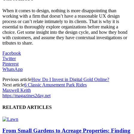
When it comes to design, nothing is more disappointing than
working with a firm that doesn’t have a reasonable UX design
process or can’t relate intimately to its clients. That is why it is
essential to thoroughly explore organizations before making a
choice. Get some insight into the design cycle, and how they bond
with customers, and assume they have contextual investigations or
tributes to share.
Facebook
Twitter
Pinterest
WhatsApp
Previous article
How Do I Invest in Digital Gold Online?
Next article
6 Classic Amusement Park Rides
Maxwell Keith
https://magazines2day.net
RELATED ARTICLES
From Small Gardens to Acreage Properties: Finding