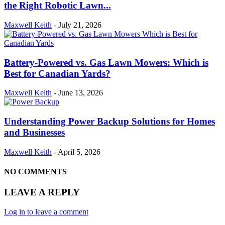
the Right Robotic Lawn...
Maxwell Keith
-
July 21, 2026
Battery-Powered vs. Gas Lawn Mowers: Which is
Best for Canadian Yards?
Maxwell Keith
-
June 13, 2026
Understanding Power Backup Solutions for Homes
and Businesses
Maxwell Keith
-
April 5, 2026
NO COMMENTS
LEAVE A REPLY
Log in to leave a comment