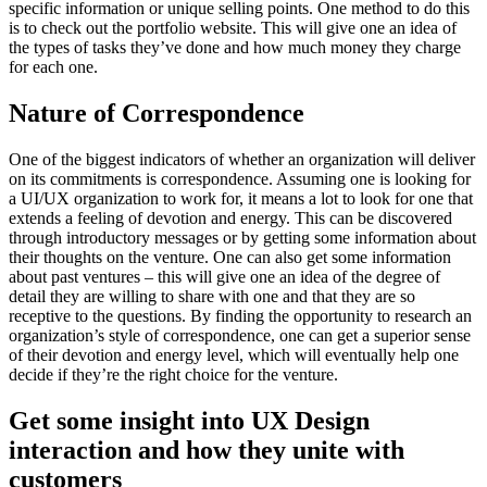
specific information or unique selling points. One method to do this
is to check out the portfolio website. This will give one an idea of
the types of tasks they’ve done and how much money they charge
for each one.
Nature of Correspondence
One of the biggest indicators of whether an organization will deliver
on its commitments is correspondence. Assuming one is looking for
a UI/UX organization to work for, it means a lot to look for one that
extends a feeling of devotion and energy. This can be discovered
through introductory messages or by getting some information about
their thoughts on the venture. One can also get some information
about past ventures – this will give one an idea of the degree of
detail they are willing to share with one and that they are so
receptive to the questions. By finding the opportunity to research an
organization’s style of correspondence, one can get a superior sense
of their devotion and energy level, which will eventually help one
decide if they’re the right choice for the venture.
Get some insight into UX Design
interaction and how they unite with
customers