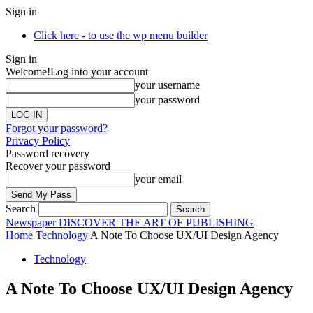
Sign in
Click here - to use the wp menu builder
Sign in
Welcome!
Log into your account
your username
your password
Forgot your password?
Privacy Policy
Password recovery
Recover your password
your email
Search
Newspaper
DISCOVER THE ART OF PUBLISHING
Home
Technology
A Note To Choose UX/UI Design Agency
Technology
A Note To Choose UX/UI Design Agency