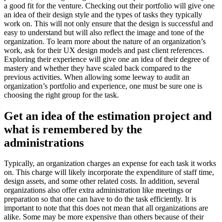
a good fit for the venture. Checking out their portfolio will give one
an idea of their design style and the types of tasks they typically
work on. This will not only ensure that the design is successful and
easy to understand but will also reflect the image and tone of the
organization. To learn more about the nature of an organization’s
work, ask for their UX design models and past client references.
Exploring their experience will give one an idea of their degree of
mastery and whether they have scaled back compared to the
previous activities. When allowing some leeway to audit an
organization’s portfolio and experience, one must be sure one is
choosing the right group for the task.
Get an idea of the estimation project and
what is remembered by the
administrations
Typically, an organization charges an expense for each task it works
on. This charge will likely incorporate the expenditure of staff time,
design assets, and some other related costs. In addition, several
organizations also offer extra administration like meetings or
preparation so that one can have to do the task efficiently. It is
important to note that this does not mean that all organizations are
alike. Some may be more expensive than others because of their