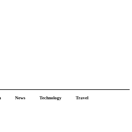
h
News
Technology
Travel