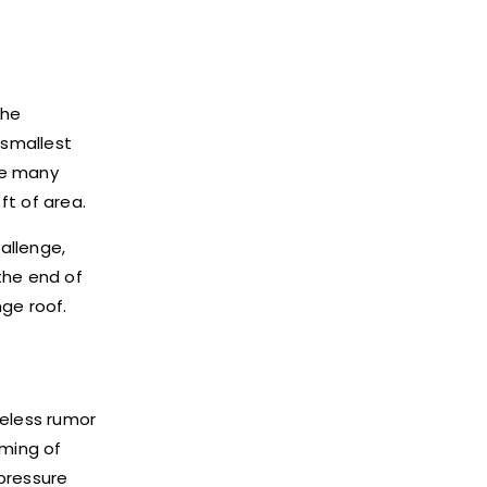
The
 smallest
the many
ft of area.
hallenge,
the end of
ge roof.
seless rumor
aming of
pressure