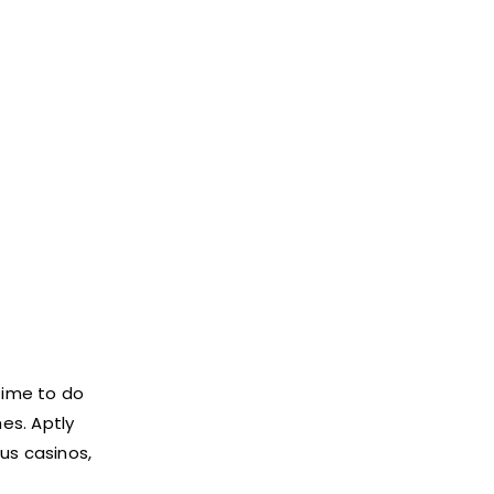
time to do
es. Aptly
ous casinos,