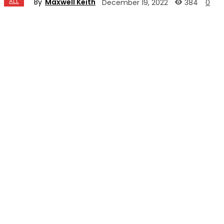
By
Maxwell Keith
ALL
384
December 19, 2022
0