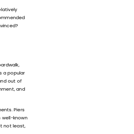
latively
recommended
nvinced?
oardwalk,
is a popular
and out of
inment, and
ents. Piers
is well-known
t not least,