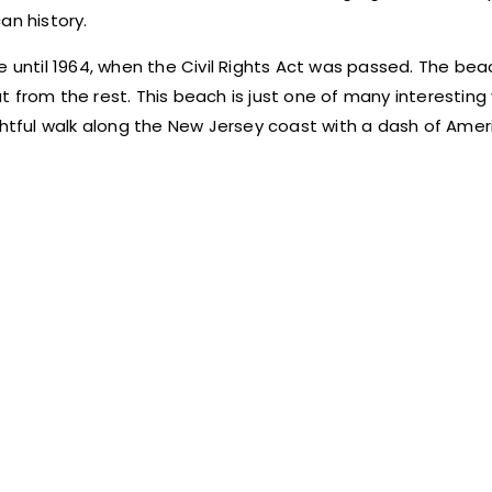
an history.
e until 1964, when the Civil Rights Act was passed. The bea
 from the rest. This beach is just one of many interesting
elightful walk along the New Jersey coast with a dash of Amer