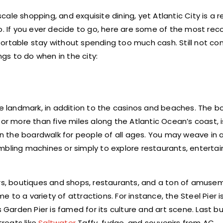
scale shopping, and exquisite dining, yet Atlantic City is a re
 do. If you ever decide to go, here are some of the most 
rtable stay without spending too much cash. Still not co
s to do when in the city:
le landmark, in addition to the casinos and beaches. The b
for more than five miles along the Atlantic Ocean’s coast, 
 on the boardwalk for people of all ages. You may weave in 
mbling machines or simply to explore restaurants, enterta
ers, boutiques and shops, restaurants, and a ton of amusem
 to a variety of attractions. For instance, the Steel Pier 
 Garden Pier is famed for its culture and art scene. Last bu
treats like
Saltwater
Taffy, fudge, and souvenirs from AC.