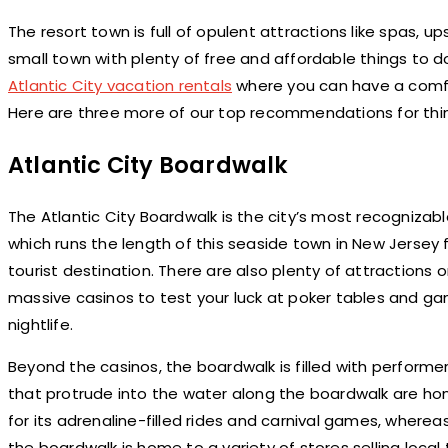
The resort town is full of opulent attractions like spas, up
small town with plenty of free and affordable things to
Atlantic City vacation rentals
where you can have a comfo
Here are three more of our top recommendations for thing
Atlantic City Boardwalk
The Atlantic City Boardwalk is the city’s most recognizab
which runs the length of this seaside town in New Jersey 
tourist destination. There are also plenty of attractions
massive casinos to test your luck at poker tables and ga
nightlife.
Beyond the casinos, the boardwalk is filled with perform
that protrude into the water along the boardwalk are home
for its adrenaline-filled rides and carnival games, whereas
the boardwalk is home to a variety of stores selling local 