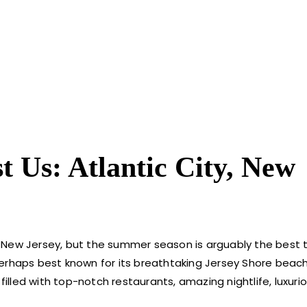
 Us: Atlantic City, New
ty, New Jersey, but the summer season is arguably the best 
erhaps best known for its breathtaking Jersey Shore beach
filled with top-notch restaurants, amazing nightlife, luxuri