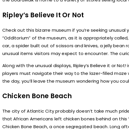
Ripley’s Believe It Or Not
Check out this bizarre museum if you’re seeking unusual ye
“Odditorium” of the museum, as it is appropriately called
car, a spider built out of scissors and knives, a jelly bean
unusual items visitors may expect to encounter. The curi
Along with the unusual displays, Ripley’s Believe it or Not!
players must navigate their way to the lazer-filled maze
the day, you’ll leave the museum wondering how you cou
Chicken Bone Beach
The city of Atlantic City probably doesn’t take much pri
that African Americans left chicken bones behind on this 
Chicken Bone Beach, a once segregated beach. Long afte