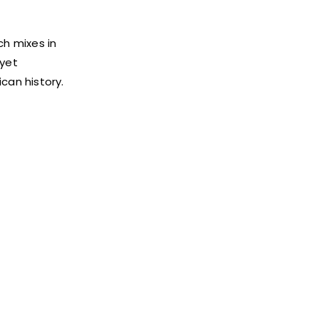
ch mixes in
 yet
ican history.