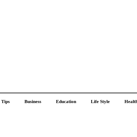
 Tips
Business
Education
Life Style
Healt