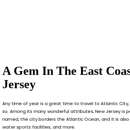
A Gem In The East Coast
Jersey
Any time of year is a great time to travel to Atlantic Ci
so. Among its many wonderful attributes, New Jersey is p
named, the city borders the Atlantic Ocean, and it is also 
water sports facilities, and more.