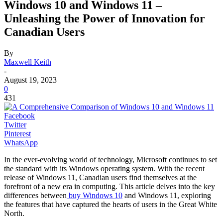
Windows 10 and Windows 11 –
Unleashing the Power of Innovation for
Canadian Users
By
Maxwell Keith
-
August 19, 2023
0
431
Facebook
Twitter
Pinterest
WhatsApp
In the ever-evolving world of technology, Microsoft continues to set
the standard with its Windows operating system. With the recent
release of Windows 11, Canadian users find themselves at the
forefront of a new era in computing. This article delves into the key
differences between
buy Windows 10
and Windows 11, exploring
the features that have captured the hearts of users in the Great White
North.