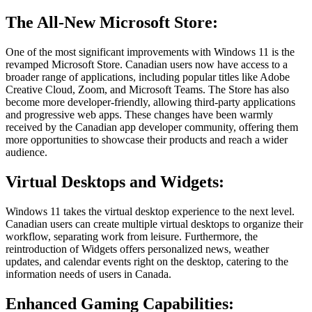
The All-New Microsoft Store:
One of the most significant improvements with Windows 11 is the
revamped Microsoft Store. Canadian users now have access to a
broader range of applications, including popular titles like Adobe
Creative Cloud, Zoom, and Microsoft Teams. The Store has also
become more developer-friendly, allowing third-party applications
and progressive web apps. These changes have been warmly
received by the Canadian app developer community, offering them
more opportunities to showcase their products and reach a wider
audience.
Virtual Desktops and Widgets:
Windows 11 takes the virtual desktop experience to the next level.
Canadian users can create multiple virtual desktops to organize their
workflow, separating work from leisure. Furthermore, the
reintroduction of Widgets offers personalized news, weather
updates, and calendar events right on the desktop, catering to the
information needs of users in Canada.
Enhanced Gaming Capabilities: