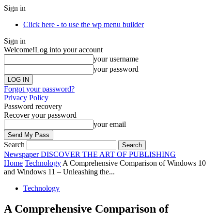
Sign in
Click here - to use the wp menu builder
Sign in
Welcome!
Log into your account
your username
your password
Forgot your password?
Privacy Policy
Password recovery
Recover your password
your email
Search
Newspaper
DISCOVER THE ART OF PUBLISHING
Home
Technology
A Comprehensive Comparison of Windows 10
and Windows 11 – Unleashing the...
Technology
A Comprehensive Comparison of