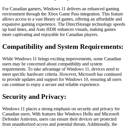
For Canadian gamers, Windows 11 delivers an enhanced gaming
environment through the Xbox Game Pass integration. This feature
allows access to a vast library of games, offering an affordable and
expansive gaming experience. The DirectStorage technology speeds
up load times, and Auto HDR enhances visuals, making games
more captivating and enjoyable for Canadian players.
Compatibility and System Requirements:
While Windows 11 brings exciting improvements, some Canadian
users may be concerned about compatibility and system
requirements. To take advantage of Windows 11, devices need to
meet specific hardware criteria. However, Microsoft has continued
to provide updates and support for Windows 10, ensuring all users
can continue to enjoy a secure and reliable experience.
Security and Privacy:
Windows 11 places a strong emphasis on security and privacy for
Canadian users. With features like Windows Hello and Microsoft
Defender Antivirus, users can ensure their devices are protected
from unauthorized access and potential threats. Additionally, the