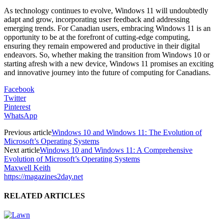
As technology continues to evolve, Windows 11 will undoubtedly
adapt and grow, incorporating user feedback and addressing
emerging trends. For Canadian users, embracing Windows 11 is an
opportunity to be at the forefront of cutting-edge computing,
ensuring they remain empowered and productive in their digital
endeavors. So, whether making the transition from Windows 10 or
starting afresh with a new device, Windows 11 promises an exciting
and innovative journey into the future of computing for Canadians.
Facebook
Twitter
Pinterest
WhatsApp
Previous article
Windows 10 and Windows 11: The Evolution of
Microsoft’s Operating Systems
Next article
Windows 10 and Windows 11: A Comprehensive
Evolution of Microsoft’s Operating Systems
Maxwell Keith
https://magazines2day.net
RELATED ARTICLES