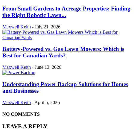
From Small Gardens to Acreage Properties: Finding
the Right Robotic Lawn...
Maxwell Keith
-
July 21, 2026
Battery-Powered vs. Gas Lawn Mowers: Which is
Best for Canadian Yards?
Maxwell Keith
-
June 13, 2026
Understanding Power Backup Solutions for Homes
and Businesses
Maxwell Keith
-
April 5, 2026
NO COMMENTS
LEAVE A REPLY