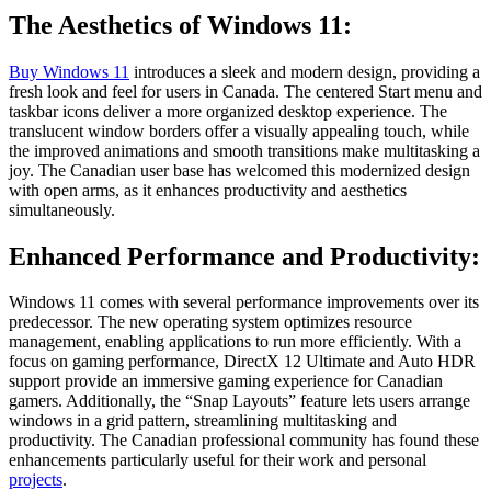
The Aesthetics of Windows 11:
Buy Windows 11
introduces a sleek and modern design, providing a
fresh look and feel for users in Canada. The centered Start menu and
taskbar icons deliver a more organized desktop experience. The
translucent window borders offer a visually appealing touch, while
the improved animations and smooth transitions make multitasking a
joy. The Canadian user base has welcomed this modernized design
with open arms, as it enhances productivity and aesthetics
simultaneously.
Enhanced Performance and Productivity:
Windows 11 comes with several performance improvements over its
predecessor. The new operating system optimizes resource
management, enabling applications to run more efficiently. With a
focus on gaming performance, DirectX 12 Ultimate and Auto HDR
support provide an immersive gaming experience for Canadian
gamers. Additionally, the “Snap Layouts” feature lets users arrange
windows in a grid pattern, streamlining multitasking and
productivity. The Canadian professional community has found these
enhancements particularly useful for their work and personal
projects
.