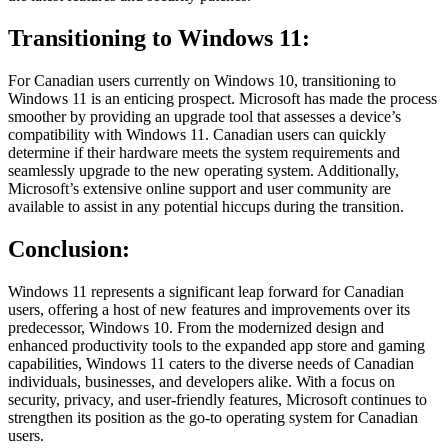
Transitioning to Windows 11:
For Canadian users currently on Windows 10, transitioning to
Windows 11 is an enticing prospect. Microsoft has made the process
smoother by providing an upgrade tool that assesses a device’s
compatibility with Windows 11. Canadian users can quickly
determine if their hardware meets the system requirements and
seamlessly upgrade to the new operating system. Additionally,
Microsoft’s extensive online support and user community are
available to assist in any potential hiccups during the transition.
Conclusion:
Windows 11 represents a significant leap forward for Canadian
users, offering a host of new features and improvements over its
predecessor, Windows 10. From the modernized design and
enhanced productivity tools to the expanded app store and gaming
capabilities, Windows 11 caters to the diverse needs of Canadian
individuals, businesses, and developers alike. With a focus on
security, privacy, and user-friendly features, Microsoft continues to
strengthen its position as the go-to operating system for Canadian
users.