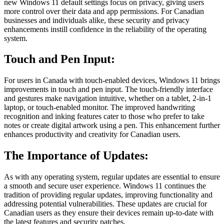
new Windows 11 default settings focus on privacy, giving users
more control over their data and app permissions. For Canadian
businesses and individuals alike, these security and privacy
enhancements instill confidence in the reliability of the operating
system.
Touch and Pen Input:
For users in Canada with touch-enabled devices, Windows 11 brings
improvements in touch and pen input. The touch-friendly interface
and gestures make navigation intuitive, whether on a tablet, 2-in-1
laptop, or touch-enabled monitor. The improved handwriting
recognition and inking features cater to those who prefer to take
notes or create digital artwork using a pen. This enhancement further
enhances productivity and creativity for Canadian users.
The Importance of Updates:
As with any operating system, regular updates are essential to ensure
a smooth and secure user experience. Windows 11 continues the
tradition of providing regular updates, improving functionality and
addressing potential vulnerabilities. These updates are crucial for
Canadian users as they ensure their devices remain up-to-date with
the latest features and security patches.