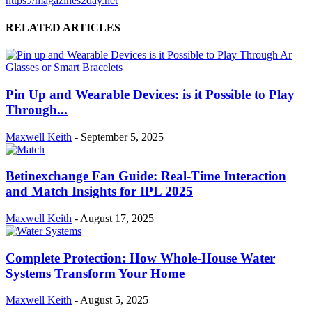
https://magazines2day.net
RELATED ARTICLES
Pin Up and Wearable Devices: is it Possible to Play
Through...
Maxwell Keith
-
September 5, 2025
Betinexchange Fan Guide: Real-Time Interaction
and Match Insights for IPL 2025
Maxwell Keith
-
August 17, 2025
Complete Protection: How Whole-House Water
Systems Transform Your Home
Maxwell Keith
-
August 5, 2025