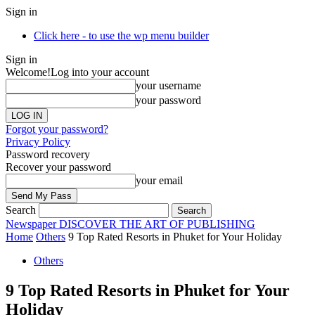
Sign in
Click here - to use the wp menu builder
Sign in
Welcome!
Log into your account
your username
your password
Forgot your password?
Privacy Policy
Password recovery
Recover your password
your email
Search
Newspaper
DISCOVER THE ART OF PUBLISHING
Home
Others
9 Top Rated Resorts in Phuket for Your Holiday
Others
9 Top Rated Resorts in Phuket for Your
Holiday