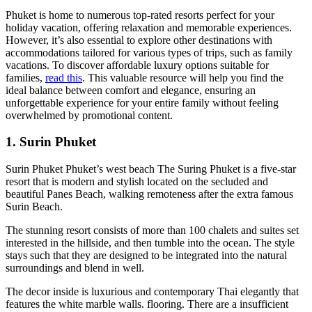
Phuket is home to numerous top-rated resorts perfect for your
holiday vacation, offering relaxation and memorable experiences.
However, it’s also essential to explore other destinations with
accommodations tailored for various types of trips, such as family
vacations. To discover affordable luxury options suitable for
families,
read this
. This valuable resource will help you find the
ideal balance between comfort and elegance, ensuring an
unforgettable experience for your entire family without feeling
overwhelmed by promotional content.
1. Surin Phuket
Surin Phuket Phuket’s west beach The Suring Phuket is a five-star
resort that is modern and stylish located on the secluded and
beautiful Panes Beach, walking remoteness after the extra famous
Surin Beach.
The stunning resort consists of more than 100 chalets and suites set
interested in the hillside, and then tumble into the ocean. The style
stays such that they are designed to be integrated into the natural
surroundings and blend in well.
The decor inside is luxurious and contemporary Thai elegantly that
features the white marble walls. flooring. There are a insufficient