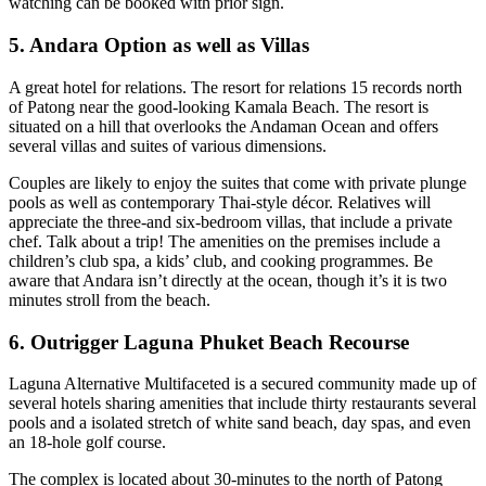
watching can be booked with prior sign.
5. Andara Option as well as Villas
A great hotel for relations. The resort for relations 15 records north
of Patong near the good-looking Kamala Beach. The resort is
situated on a hill that overlooks the Andaman Ocean and offers
several villas and suites of various dimensions.
Couples are likely to enjoy the suites that come with private plunge
pools as well as contemporary Thai-style décor. Relatives will
appreciate the three-and six-bedroom villas, that include a private
chef. Talk about a trip! The amenities on the premises include a
children’s club spa, a kids’ club, and cooking programmes. Be
aware that Andara isn’t directly at the ocean, though it’s it is two
minutes stroll from the beach.
6. Outrigger Laguna Phuket Beach Recourse
Laguna Alternative Multifaceted is a secured community made up of
several hotels sharing amenities that include thirty restaurants several
pools and a isolated stretch of white sand beach, day spas, and even
an 18-hole golf course.
The complex is located about 30-minutes to the north of Patong