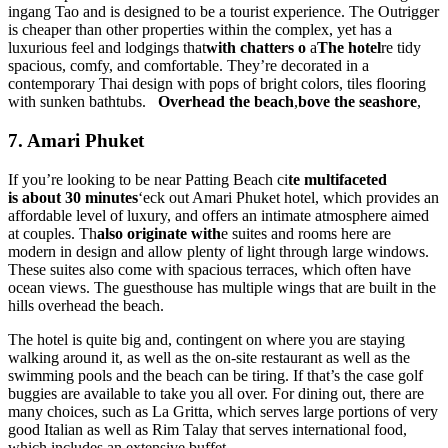
ingang Tao and is designed to be a tourist experience. The Outrigger
is cheaper than other properties within the complex, yet has a
luxurious feel and lodgings that
with chatters o
a
The hotel
re tidy
spacious, comfy, and comfortable. They’re decorated in a
contemporary Thai design with pops of bright colors, tiles flooring
with sunken bathtubs.
Overhead the beach
,
bove the seashore
,
7. Amari Phuket
If you’re looking to be near Patting Beach ci
te multifaceted
is
about 30 minutes
‘eck out Amari Phuket hotel, which provides an
affordable level of luxury, and offers an intimate atmosphere aimed
at couples. Th
also originate with
e suites and rooms here are
modern in design and allow plenty of light through large windows.
These suites also come with spacious terraces, which often have
ocean views. The guesthouse has multiple wings that are built in the
hills overhead the beach.
The hotel is quite big and, contingent on where you are staying
walking around it, as well as the on-site restaurant as well as the
swimming pools and the beach can be tiring. If that’s the case golf
buggies are available to take you all over. For dining out, there are
many choices, such as La Gritta, which serves large portions of very
good Italian as well as Rim Talay that serves international food,
which includes an extensive buffet.