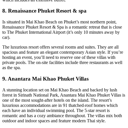
8. Renaissance Phuket Resort & spa
Is situated in Mai Khao Beach on Phuket’s most northern point,
Renaissance Phuket Resort & Spa is a romantic retreat that is close
to The Phuket International Airport (it’s only 10 minutes away by
car).
The luxurious resort offers several rooms and suites. They are all
spacious and feature an elegant contemporary Asian style. If you’re
hosting an event, you’ll need to reserve one of these villas with
private pools. The on-site facilities include three restaurants as well
as the spa.
9. Anantara Mai Khao Phuket Villas
A stunning location set on Mai Khao Beach and backed by lush
forest in Sirinath National Park, Anantara Mai Khao Phuket Villas is
one of the most sought-after hotels on the island. The resort’s
luxurious accommodations are in 91 thatched-roof homes which
each have an individual swimming pool. The 5-star resort is
romantic and has a cozy ambiance throughout. The villas mix both
outdoor and indoor spaces and feature modern Thai style.