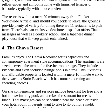
pillow-upper and all rooms come with furnished terraces or
balconies, typically with an ocean view.
The resort is within a mere 20 minutes away from Phuket
Worldwide Airfield, and should you decide to leave, the grounds
provide plenty of variety for dining there are 11 restaurants to pick
from. There’s also an exclusive Seashore, a spa that offers Thai
massages as well as a cookery school, and a Japanese dinner
playhouse that will keep guests entertained.
4. The Chava Resort
Families enjoy The Chava Recourse for its capacious and
contemporary apartment-style accommodations. The apartments are
sized between the two to the five-bedroom range. They include
kitchens and even secluded plunge pools in a few. This luxurious
and affordable property is located within a mere 10-minute walk to
the vivacious Surin Beach, which has numerous eating and
spending choices.
On-site conveniences and services include breakfast for free and a
hot tub, swimming pool, and a relaxed restaurant for meals and
lunch. Thai massages can be scheduled near the beach or inside
your hotel room. If parents want to take to go out for a night,