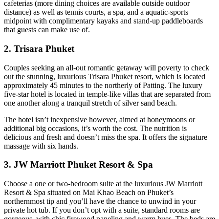
cafeterias (more dining choices are available outside outdoor
distance) as well as tennis courts, a spa, and a aquatic-sports
midpoint with complimentary kayaks and stand-up paddleboards
that guests can make use of.
2. Trisara Phuket
Couples seeking an all-out romantic getaway will poverty to check
out the stunning, luxurious Trisara Phuket resort, which is located
approximately 45 minutes to the northerly of Patting. The luxury
five-star hotel is located in temple-like villas that are separated from
one another along a tranquil stretch of silver sand beach.
The hotel isn’t inexpensive however, aimed at honeymoons or
additional big occasions, it’s worth the cost. The nutrition is
delicious and fresh and doesn’t miss the spa. It offers the signature
massage with six hands.
3. JW Marriott Phuket Resort & Spa
Choose a one or two-bedroom suite at the luxurious JW Marriott
Resort & Spa situated on Mai Khao Beach on Phuket’s
northernmost tip and you’ll have the chance to unwind in your
private hot tub. If you don’t opt with a suite, standard rooms are
gorgeous, with chic firewood paneling and warm hues. The beds are