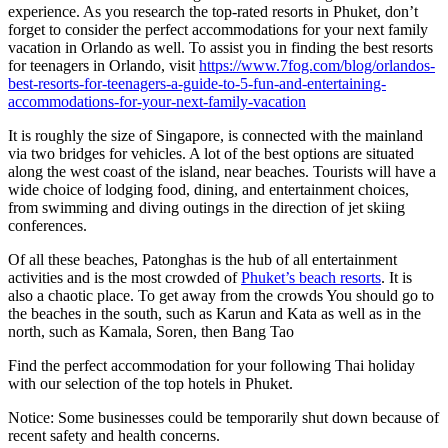
experience. As you research the top-rated resorts in Phuket, don’t
forget to consider the perfect accommodations for your next family
vacation in Orlando as well. To assist you in finding the best resorts
for teenagers in Orlando, visit
https://www.7fog.com/blog/orlandos-
best-resorts-for-teenagers-a-guide-to-5-fun-and-entertaining-
accommodations-for-your-next-family-vacation
It is roughly the size of Singapore, is connected with the mainland
via two bridges for vehicles. A lot of the best options are situated
along the west coast of the island, near beaches. Tourists will have a
wide choice of lodging food, dining, and entertainment choices,
from swimming and diving outings in the direction of jet skiing
conferences.
Of all these beaches, Patonghas is the hub of all entertainment
activities and is the most crowded of
Phuket’s beach resorts
. It is
also a chaotic place. To get away from the crowds You should go to
the beaches in the south, such as Karun and Kata as well as in the
north, such as Kamala, Soren, then Bang Tao
Find the perfect accommodation for your following Thai holiday
with our selection of the top hotels in Phuket.
Notice: Some businesses could be temporarily shut down because of
recent safety and health concerns.