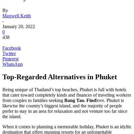
By
Maxwell Keith
-
January 20, 2022
0
438
Facebook
Twitter
Pinterest
WhatsApp
Top-Regarded Alternatives in Phuket
Being unique of Thailand’s top beaches, Phuket is full with hotels
that cater toward completely kinds and finances of traveling workers
from couples to families seeking
Bang Tao
. Find
love. Phuket is
likewise the country’s biggest island, and the majority of people
prefer to stay in an area for relaxation and not venture too far since
the island.
When it comes to planning a memorable holiday, Phuket is an idyllic
destination that offers stunning resorts for an unforgettable