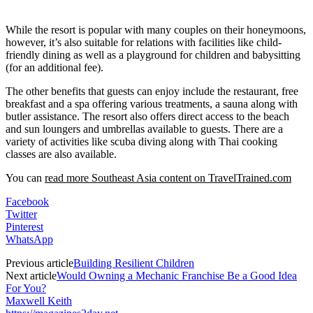
While the resort is popular with many couples on their honeymoons,
however, it’s also suitable for relations with facilities like child-
friendly dining as well as a playground for children and babysitting
(for an additional fee).
The other benefits that guests can enjoy include the restaurant, free
breakfast and a spa offering various treatments, a sauna along with
butler assistance. The resort also offers direct access to the beach
and sun loungers and umbrellas available to guests. There are a
variety of activities like scuba diving along with Thai cooking
classes are also available.
You can
read more Southeast Asia content on TravelTrained.com
Facebook
Twitter
Pinterest
WhatsApp
Previous article
Building Resilient Children
Next article
Would Owning a Mechanic Franchise Be a Good Idea
For You?
Maxwell Keith