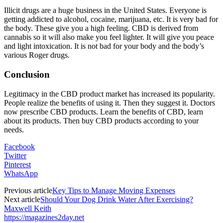
Illicit drugs are a huge business in the United States. Everyone is
getting addicted to alcohol, cocaine, marijuana, etc. It is very bad for
the body. These give you a high feeling. CBD is derived from
cannabis so it will also make you feel lighter. It will give you peace
and light intoxication. It is not bad for your body and the body’s
various Roger drugs.
Conclusion
Legitimacy in the CBD product market has increased its popularity.
People realize the benefits of using it. Then they suggest it. Doctors
now prescribe CBD products. Learn the benefits of CBD, learn
about its products. Then buy CBD products according to your
needs.
Facebook
Twitter
Pinterest
WhatsApp
Previous article
Key Tips to Manage Moving Expenses
Next article
Should Your Dog Drink Water After Exercising?
Maxwell Keith
https://magazines2day.net