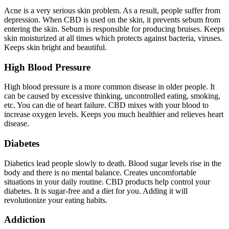
Acne is a very serious skin problem. As a result, people suffer from
depression. When CBD is used on the skin, it prevents sebum from
entering the skin. Sebum is responsible for producing bruises. Keeps
skin moisturized at all times which protects against bacteria, viruses.
Keeps skin bright and beautiful.
High Blood Pressure
High blood pressure is a more common disease in older people. It
can be caused by excessive thinking, uncontrolled eating, smoking,
etc. You can die of heart failure. CBD mixes with your blood to
increase oxygen levels. Keeps you much healthier and relieves heart
disease.
Diabetes
Diabetics lead people slowly to death. Blood sugar levels rise in the
body and there is no mental balance. Creates uncomfortable
situations in your daily routine. CBD products help control your
diabetes. It is sugar-free and a diet for you. Adding it will
revolutionize your eating habits.
Addiction