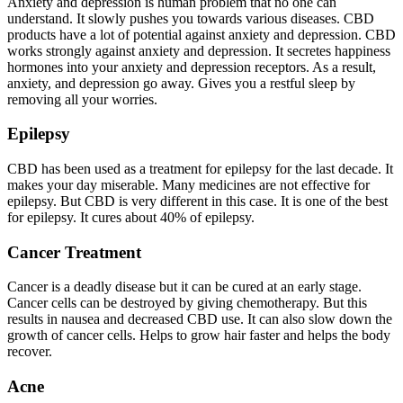
Anxiety and depression is human problem that no one can
understand. It slowly pushes you towards various diseases. CBD
products have a lot of potential against anxiety and depression. CBD
works strongly against anxiety and depression. It secretes happiness
hormones into your anxiety and depression receptors. As a result,
anxiety, and depression go away. Gives you a restful sleep by
removing all your worries.
Epilepsy
CBD has been used as a treatment for epilepsy for the last decade. It
makes your day miserable. Many medicines are not effective for
epilepsy. But CBD is very different in this case. It is one of the best
for epilepsy. It cures about 40% of epilepsy.
Cancer Treatment
Cancer is a deadly disease but it can be cured at an early stage.
Cancer cells can be destroyed by giving chemotherapy. But this
results in nausea and decreased CBD use. It can also slow down the
growth of cancer cells. Helps to grow hair faster and helps the body
recover.
Acne