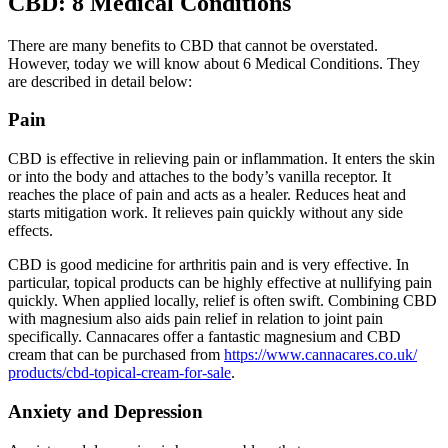
CBD: 8 Medical Conditions
There are many benefits to CBD that cannot be overstated.
However, today we will know about 6 Medical Conditions. They
are described in detail below:
Pain
CBD is effective in relieving pain or inflammation. It enters the skin
or into the body and attaches to the body’s vanilla receptor. It
reaches the place of pain and acts as a healer. Reduces heat and
starts mitigation work. It relieves pain quickly without any side
effects.
CBD is good medicine for arthritis pain and is very effective. In
particular, topical products can be highly effective at nullifying pain
quickly. When applied locally, relief is often swift. Combining CBD
with magnesium also aids pain relief in relation to joint pain
specifically. Cannacares offer a fantastic magnesium and CBD
cream that can be purchased from
https://www.cannacares.co.uk/
products/cbd-topical-cream-
for-sale
.
Anxiety and Depression