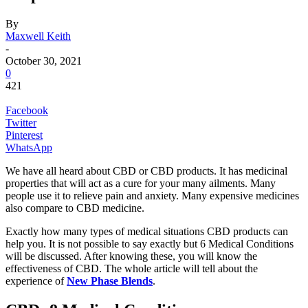
By
Maxwell Keith
-
October 30, 2021
0
421
Facebook
Twitter
Pinterest
WhatsApp
We have all heard about CBD or CBD products. It has medicinal
properties that will act as a cure for your many ailments. Many
people use it to relieve pain and anxiety. Many expensive medicines
also compare to CBD medicine.
Exactly how many types of medical situations CBD products can
help you. It is not possible to say exactly but 6 Medical Conditions
will be discussed. After knowing these, you will know the
effectiveness of CBD. The whole article will tell about the
experience of
New Phase Blends
.