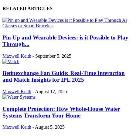
RELATED ARTICLES
Pin Up and Wearable Devices: is it Possible to Play
Through...
Maxwell Keith
-
September 5, 2025
Betinexchange Fan Guide: Real-Time Interaction
and Match Insights for IPL 2025
Maxwell Keith
-
August 17, 2025
Complete Protection: How Whole-House Water
Systems Transform Your Home
Maxwell Keith
-
August 5, 2025