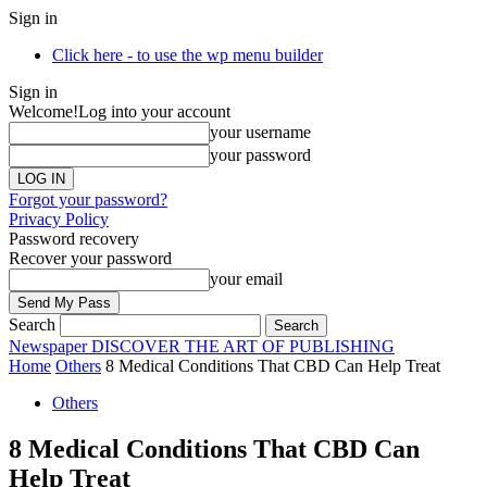
Sign in
Click here - to use the wp menu builder
Sign in
Welcome!
Log into your account
your username
your password
Forgot your password?
Privacy Policy
Password recovery
Recover your password
your email
Search
Newspaper
DISCOVER THE ART OF PUBLISHING
Home
Others
8 Medical Conditions That CBD Can Help Treat
Others
8 Medical Conditions That CBD Can
Help Treat