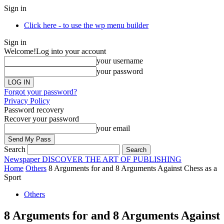
Sign in
Click here - to use the wp menu builder
Sign in
Welcome!
Log into your account
your username
your password
Forgot your password?
Privacy Policy
Password recovery
Recover your password
your email
Search
Newspaper
DISCOVER THE ART OF PUBLISHING
Home
Others
8 Arguments for and 8 Arguments Against Chess as a
Sport
Others
8 Arguments for and 8 Arguments Against