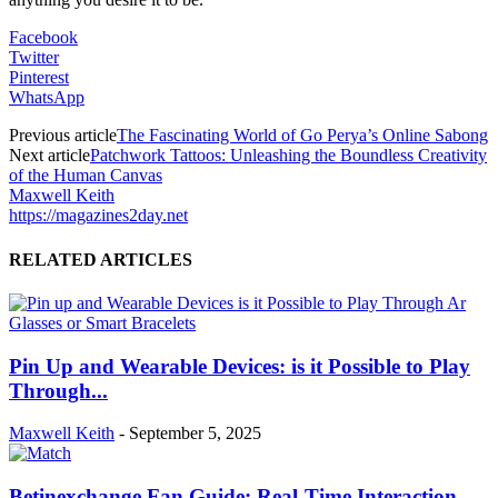
Facebook
Twitter
Pinterest
WhatsApp
Previous article
The Fascinating World of Go Perya’s Online Sabong
Next article
Patchwork Tattoos: Unleashing the Boundless Creativity
of the Human Canvas
Maxwell Keith
https://magazines2day.net
RELATED ARTICLES
Pin Up and Wearable Devices: is it Possible to Play
Through...
Maxwell Keith
-
September 5, 2025
Betinexchange Fan Guide: Real-Time Interaction