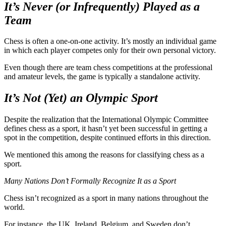
It’s Never (or Infrequently) Played as a
Team
Chess is often a one-on-one activity. It’s mostly an individual game
in which each player competes only for their own personal victory.
Even though there are team chess competitions at the professional
and amateur levels, the game is typically a standalone activity.
It’s Not (Yet) an Olympic Sport
Despite the realization that the International Olympic Committee
defines chess as a sport, it hasn’t yet been successful in getting a
spot in the competition, despite continued efforts in this direction.
We mentioned this among the reasons for classifying chess as a
sport.
Many Nations Don’t Formally Recognize It as a Sport
Chess isn’t recognized as a sport in many nations throughout the
world.
For instance, the UK, Ireland, Belgium, and Sweden don’t