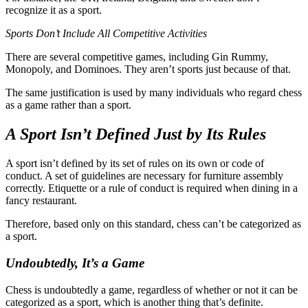
recognize it as a sport.
Sports Don’t Include All Competitive Activities
There are several competitive games, including Gin Rummy,
Monopoly, and Dominoes. They aren’t sports just because of that.
The same justification is used by many individuals who regard chess
as a game rather than a sport.
A Sport Isn’t Defined Just by Its Rules
A sport isn’t defined by its set of rules on its own or code of
conduct. A set of guidelines are necessary for furniture assembly
correctly. Etiquette or a rule of conduct is required when dining in a
fancy restaurant.
Therefore, based only on this standard, chess can’t be categorized as
a sport.
Undoubtedly, It’s a Game
Chess is undoubtedly a game, regardless of whether or not it can be
categorized as a sport, which is another thing that’s definite.