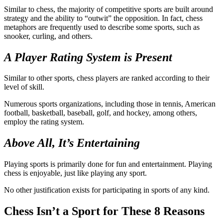
Similar to chess, the majority of competitive sports are built around
strategy and the ability to “outwit” the opposition. In fact, chess
metaphors are frequently used to describe some sports, such as
snooker, curling, and others.
A Player Rating System is Present
Similar to other sports, chess players are ranked according to their
level of skill.
Numerous sports organizations, including those in tennis, American
football, basketball, baseball, golf, and hockey, among others,
employ the rating system.
Above All, It’s Entertaining
Playing sports is primarily done for fun and entertainment. Playing
chess is enjoyable, just like playing any sport.
No other justification exists for participating in sports of any kind.
Chess Isn’t a Sport for These 8 Reasons