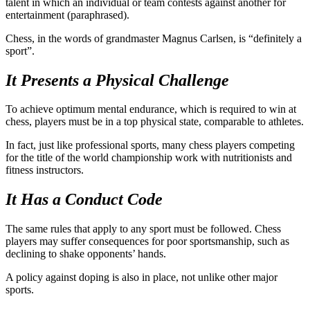
talent in which an individual or team contests against another for
entertainment (paraphrased).
Chess, in the words of grandmaster Magnus Carlsen, is “definitely a
sport”.
It Presents a Physical Challenge
To achieve optimum mental endurance, which is required to win at
chess, players must be in a top physical state, comparable to athletes.
In fact, just like professional sports, many chess players competing
for the title of the world championship work with nutritionists and
fitness instructors.
It Has a Conduct Code
The same rules that apply to any sport must be followed. Chess
players may suffer consequences for poor sportsmanship, such as
declining to shake opponents’ hands.
A policy against doping is also in place, not unlike other major
sports.