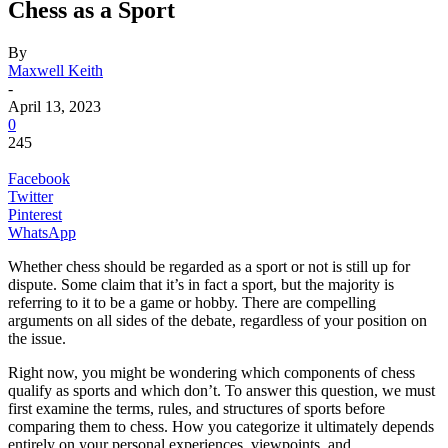
Chess as a Sport
By
Maxwell Keith
-
April 13, 2023
0
245
Facebook
Twitter
Pinterest
WhatsApp
Whether chess should be regarded as a sport or not is still up for
dispute. Some claim that it’s in fact a sport, but the majority is
referring to it to be a game or hobby. There are compelling
arguments on all sides of the debate, regardless of your position on
the issue.
Right now, you might be wondering which components of chess
qualify as sports and which don’t. To answer this question, we must
first examine the terms, rules, and structures of sports before
comparing them to chess. How you categorize it ultimately depends
entirely on your personal experiences, viewpoints, and