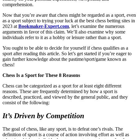
comprehension.
Now that you’re aware that chess might be regarded as a sport, even
as a sport subject to trying your luck at the best chess betting sites in
2023 at
Bookmaker-Expert.com
, let’s examine the numerous
arguments in favor of this claim. We’ll also examine why some
individuals refer to it as a hobby or leisure rather than a sport.
You ought to be able to decide for yourself if chess qualifies as a
sport after reading this article. So let’s get started if you’re eager to
gain further knowledge about the pastime/sport/game known as
chess!
Chess Is a Sport for These 8 Reasons
Chess can be categorized as a sport for at least eight different
reasons. These are frequently determined by how a sport is
described, practiced, and viewed by the general public, and they
consist of the following:
It’s Driven by Competition
The goal of chess, like any sport, is to defeat one’s rivals. The
definition of sport is a course of action involving effort as well as