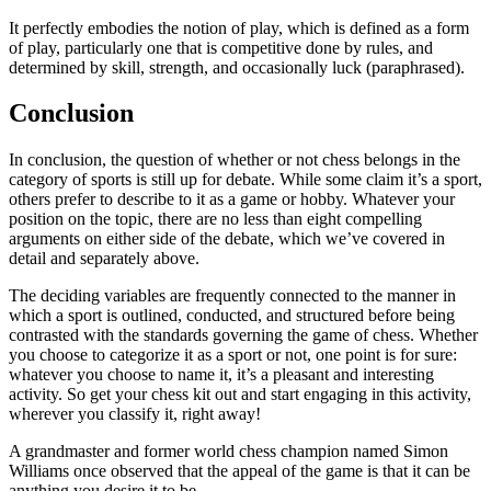
It perfectly embodies the notion of play, which is defined as a form
of play, particularly one that is competitive done by rules, and
determined by skill, strength, and occasionally luck (paraphrased).
Conclusion
In conclusion, the question of whether or not chess belongs in the
category of sports is still up for debate. While some claim it’s a sport,
others prefer to describe to it as a game or hobby. Whatever your
position on the topic, there are no less than eight compelling
arguments on either side of the debate, which we’ve covered in
detail and separately above.
The deciding variables are frequently connected to the manner in
which a sport is outlined, conducted, and structured before being
contrasted with the standards governing the game of chess. Whether
you choose to categorize it as a sport or not, one point is for sure:
whatever you choose to name it, it’s a pleasant and interesting
activity. So get your chess kit out and start engaging in this activity,
wherever you classify it, right away!
A grandmaster and former world chess champion named Simon
Williams once observed that the appeal of the game is that it can be
anything you desire it to be.