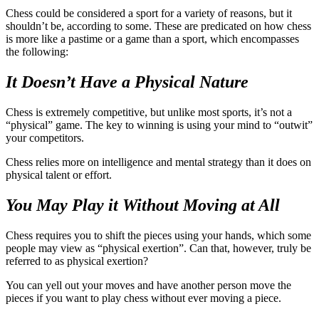
Chess could be considered a sport for a variety of reasons, but it
shouldn’t be, according to some. These are predicated on how chess
is more like a pastime or a game than a sport, which encompasses
the following:
It Doesn’t Have a Physical Nature
Chess is extremely competitive, but unlike most sports, it’s not a
“physical” game. The key to winning is using your mind to “outwit”
your competitors.
Chess relies more on intelligence and mental strategy than it does on
physical talent or effort.
You May Play it Without Moving at All
Chess requires you to shift the pieces using your hands, which some
people may view as “physical exertion”. Can that, however, truly be
referred to as physical exertion?
You can yell out your moves and have another person move the
pieces if you want to play chess without ever moving a piece.