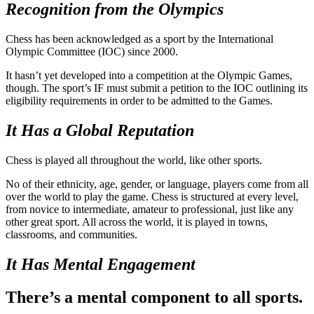
Recognition from the Olympics
Chess has been acknowledged as a sport by the International
Olympic Committee (IOC) since 2000.
It hasn’t yet developed into a competition at the Olympic Games,
though. The sport’s IF must submit a petition to the IOC outlining its
eligibility requirements in order to be admitted to the Games.
It Has a Global Reputation
Chess is played all throughout the world, like other sports.
No of their ethnicity, age, gender, or language, players come from all
over the world to play the game. Chess is structured at every level,
from novice to intermediate, amateur to professional, just like any
other great sport. All across the world, it is played in towns,
classrooms, and communities.
It Has Mental Engagement
There’s a mental component to all sports.