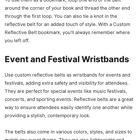
around the corner of your book and thread the other end
through the first loop. You can also tie a knot in the
reflective belt for an added touch of style. With a Custom
Reflective Belt bookmark, you’ll always remember where
you left off.
Event and Festival Wristbands
Use custom reflective belts as wristbands for events and
festivals, adding extra safety and visibility for attendees.
They are perfect for special events like music festivals,
concerts, and sporting events. Reflective belts are a great
way to ensure attendees easily identify one another while
providing a stylish, contemporary look.
The belts also come in various colors, styles, and sizes to
match any event theme. They are also lightweight and