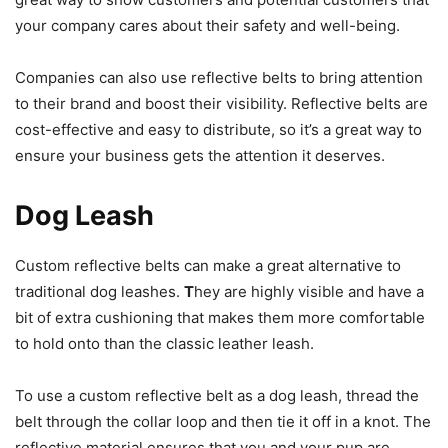
your company cares about their safety and well-being.
Companies can also use reflective belts to bring attention
to their brand and boost their visibility. Reflective belts are
cost-effective and easy to distribute, so it’s a great way to
ensure your business gets the attention it deserves.
Dog Leash
Custom reflective belts can make a great alternative to
traditional dog leashes.
T
hey are highly visible and
have a
bit of extra cushioning that makes them more comfortable
to hold onto than the classic leather leash.
To use a custom reflective belt as a dog leash, thread the
belt through the collar loop and then tie it off in a knot. The
reflective material ensures that you and your pup are