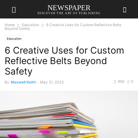
NEWSPAPER
DISCOVER THE ART OF PUBLISHING
Home
Education
6 Creative Uses for Custom Reflective Belts
Beyond Safety
Education
6 Creative Uses for Custom
Reflective Belts Beyond
Safety
959
0
By
Maxwell Keith
-
May 31, 2023