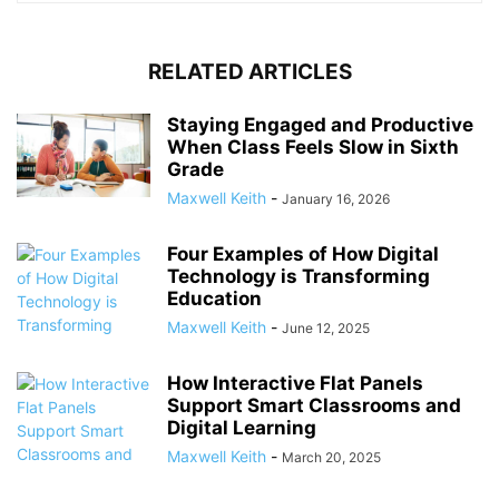
RELATED ARTICLES
Staying Engaged and Productive
When Class Feels Slow in Sixth
Grade
Maxwell Keith
-
January 16, 2026
Four Examples of How Digital
Technology is Transforming
Education
Maxwell Keith
-
June 12, 2025
How Interactive Flat Panels
Support Smart Classrooms and
Digital Learning
Maxwell Keith
-
March 20, 2025