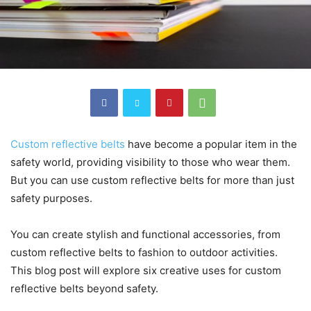
Custom reflective belts
have become a popular item in the
safety world, providing visibility to those who wear them.
But you can use custom reflective belts for more than just
safety purposes.
You
can create stylish and functional accessories, from
custom reflective belts
to fashion to outdoor activities.
This blog post will explore six creative uses for custom
reflective belts beyond safety.