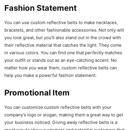
Fashion Statement
You can use custom reflective belts
to make necklaces,
bracelets, and other fashionable accessories. Not only will
you look great, but you’ll also stand out in the crowd with
their reflective material that catches the light. They come
in various colors. You can find one that perfectly matches
your outfit or stands out as an eye-catching accent. No
matter how you wear them, custom reflective belts can
help you make a powerful fashion statement.
Promotional Item
You can customize custom reflective belts
with your
company’s logo or slogan, making them a great way to get
your business noticed. Giving away reflective belts is a
great way to show customers and potential customers that