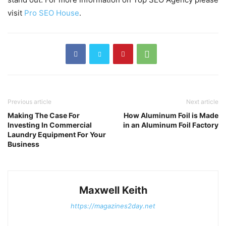
visit
Pro SEO House
.
Previous article
Next article
Making The Case For
How Aluminum Foil is Made
Investing In Commercial
in an Aluminum Foil Factory
Laundry Equipment For Your
Business
Maxwell Keith
https://magazines2day.net