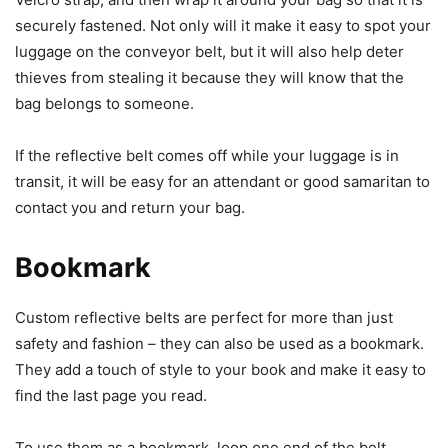
securely fastened. Not only will it make it easy to spot your
luggage on the conveyor belt, but it will also help deter
thieves from stealing it because they will know that the
bag belongs to someone.
If the reflective belt comes off while your luggage is in
transit, it will be easy for an attendant or good samaritan to
contact you and return your bag.
Bookmark
Custom reflective belts are perfect for more than just
safety and fashion – they can also be used as a bookmark.
They add a touch of style to your book and make it easy to
find the last page you read.
To use them as a bookmark, loop one end of the belt