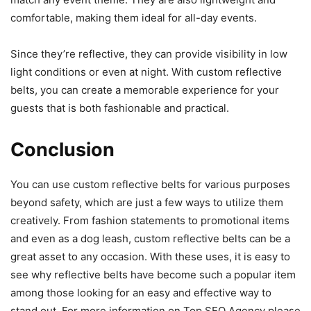
comfortable, making them ideal for all-day events.
Since they’re reflective, they can provide visibility in low
light conditions or even at night. With custom reflective
belts, you can create a memorable experience for your
guests that is both fashionable and practical.
Conclusion
You can use custom reflective belts for various purposes
beyond safety, which are just a few ways to
utilize them
creatively
. From fashion statements to promotional items
and even as a dog leash, custom reflective belts can be a
great asset to any occasion. With these uses, it is easy to
see why reflective belts have become such a popular item
among those looking for an easy and effective way to
stand out.
For more information on Top SEO Agency please