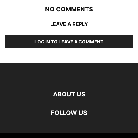
NO COMMENTS
LEAVE A REPLY
LOG IN TO LEAVE A COMMENT
ABOUT US
FOLLOW US