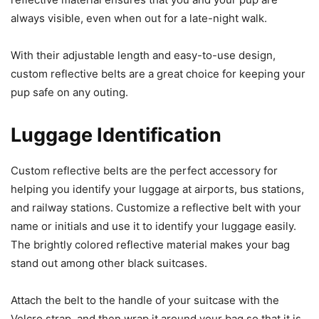
always visible, even when out for a late-night walk.
With their adjustable length and easy-to-use design,
custom reflective belts are a great choice for keeping your
pup safe on any outing.
Luggage Identification
Custom reflective belts are the perfect accessory for
helping you identify your luggage at airports, bus stations,
and railway stations.
Customize a reflective belt with your
name or initials and use it to identify your luggage easily.
The brightly colored reflective material
makes your bag
stand
out among other black suitcases.
Attach the belt to the handle of your suitcase with the
Velcro strap, and then wrap it around your bag so that it is