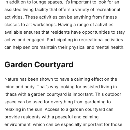
In addition to lounge spaces, it’s important to look for an
assisted living facility that offers a variety of recreational
activities. These activities can be anything from fitness
classes to art workshops. Having a range of activities
available ensures that residents have opportunities to stay
active and engaged. Participating in recreational activities
can help seniors maintain their physical and mental health.
Garden Courtyard
Nature has been shown to have a calming effect on the
mind and body. That’s why looking for assisted living in
Ithaca with a garden courtyard is important. This outdoor
space can be used for everything from gardening to
relaxing in the sun. Access to a garden courtyard can
provide residents with a peaceful and calming
environment, which can be especially important for those