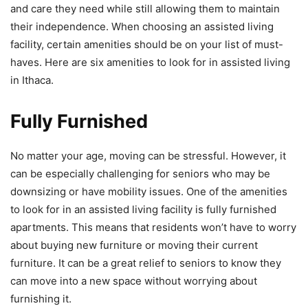
and care they need while still allowing them to maintain
their independence. When choosing an assisted living
facility, certain amenities should be on your list of must-
haves. Here are six amenities to look for in assisted living
in Ithaca.
Fully Furnished
No matter your age, moving can be stressful. However, it
can be especially challenging for seniors who may be
downsizing or have mobility issues. One of the amenities
to look for in an assisted living facility is fully furnished
apartments. This means that residents won’t have to worry
about buying new furniture or moving their current
furniture. It can be a great relief to seniors to know they
can move into a new space without worrying about
furnishing it.