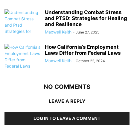
Understanding Combat Stress
and PTSD: Strategies for Healing
and Resilience
Maxwell Keith
-
June 27, 2025
How California’s Employment
Laws Differ from Federal Laws
Maxwell Keith
-
October 22, 2024
NO COMMENTS
LEAVE A REPLY
LOG IN TO LEAVE A COMMENT