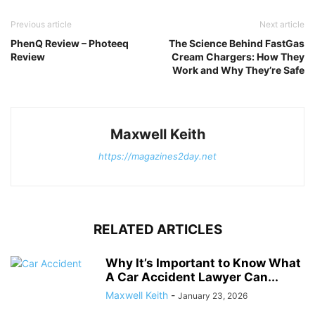
Previous article
Next article
PhenQ Review – Photeeq
The Science Behind FastGas
Review
Cream Chargers: How They
Work and Why They’re Safe
Maxwell Keith
https://magazines2day.net
RELATED ARTICLES
Why It’s Important to Know What
A Car Accident Lawyer Can...
Maxwell Keith
-
January 23, 2026