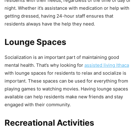
residents with their needs, regardless of the time of day or
night. Whether it’s assistance with medication or help with
getting dressed, having 24-hour staff ensures that
residents always have the help they need.
Lounge Spaces
Socialization is an important part of maintaining good
mental health. That’s why looking for
assisted living Ithaca
with lounge spaces for residents to relax and socialize is
important. These spaces can be used for everything from
playing games to watching movies. Having lounge spaces
available can help residents make new friends and stay
engaged with their community.
Recreational Activities