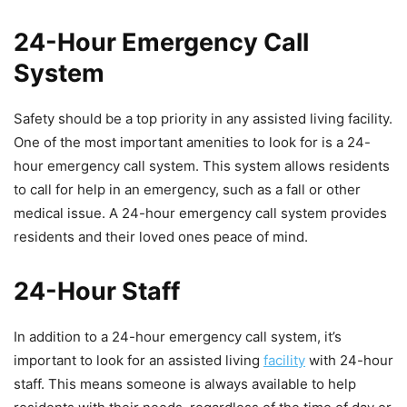
24-Hour Emergency Call
System
Safety should be a top priority in any assisted living facility.
One of the most important amenities to look for is a 24-
hour emergency call system. This system allows residents
to call for help in an emergency, such as a fall or other
medical issue. A 24-hour emergency call system provides
residents and their loved ones peace of mind.
24-Hour Staff
In addition to a 24-hour emergency call system, it’s
important to look for an assisted living
facility
with 24-hour
staff. This means someone is always available to help