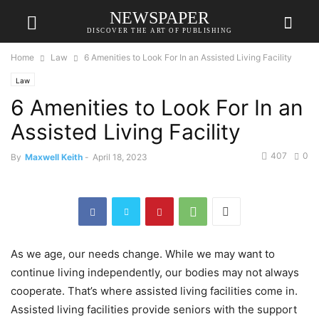
NEWSPAPER
DISCOVER THE ART OF PUBLISHING
Home
Law
6 Amenities to Look For In an Assisted Living Facility
Law
6 Amenities to Look For In an
Assisted Living Facility
407
0
By
Maxwell Keith
-
April 18, 2023
As we age, our needs change. While we may want to
continue living independently, our bodies may not always
cooperate. That’s where assisted living facilities come in.
Assisted living facilities provide seniors with the support