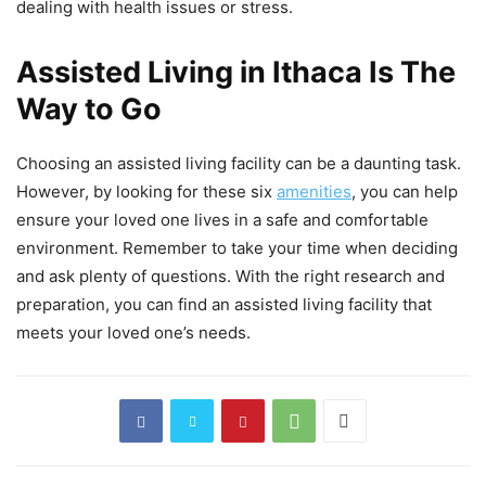
dealing with health issues or stress.
Assisted Living in Ithaca Is The
Way to Go
Choosing an assisted living facility can be a daunting task.
However, by looking for these six
amenities
, you can help
ensure your loved one lives in a safe and comfortable
environment. Remember to take your time when deciding
and ask plenty of questions. With the right research and
preparation, you can find an assisted living facility that
meets your loved one’s needs.