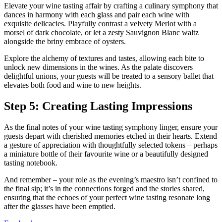
Elevate your wine tasting affair by crafting a culinary symphony that
dances in harmony with each glass and pair each wine with
exquisite delicacies. Playfully contrast a velvety Merlot with a
morsel of dark chocolate, or let a zesty Sauvignon Blanc waltz
alongside the briny embrace of oysters.
Explore the alchemy of textures and tastes, allowing each bite to
unlock new dimensions in the wines. As the palate discovers
delightful unions, your guests will be treated to a sensory ballet that
elevates both food and wine to new heights.
Step 5: Creating Lasting Impressions
As the final notes of your wine tasting symphony linger, ensure your
guests depart with cherished memories etched in their hearts. Extend
a gesture of appreciation with thoughtfully selected tokens – perhaps
a miniature bottle of their favourite wine or a beautifully designed
tasting notebook.
And remember – your role as the evening’s maestro isn’t confined to
the final sip; it’s in the connections forged and the stories shared,
ensuring that the echoes of your perfect wine tasting resonate long
after the glasses have been emptied.