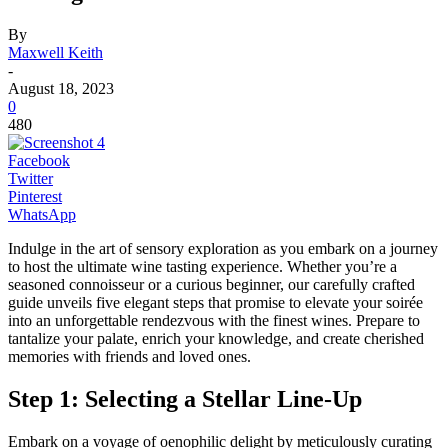
By
Maxwell Keith
-
August 18, 2023
0
480
Facebook
Twitter
Pinterest
WhatsApp
Indulge in the art of sensory exploration as you embark on a journey
to host the ultimate wine tasting experience. Whether you’re a
seasoned connoisseur or a curious beginner, our carefully crafted
guide unveils five elegant steps that promise to elevate your soirée
into an unforgettable rendezvous with the finest wines. Prepare to
tantalize your palate, enrich your knowledge, and create cherished
memories with friends and loved ones.
Step 1: Selecting a Stellar Line-Up
Embark on a voyage of oenophilic delight by meticulously curating