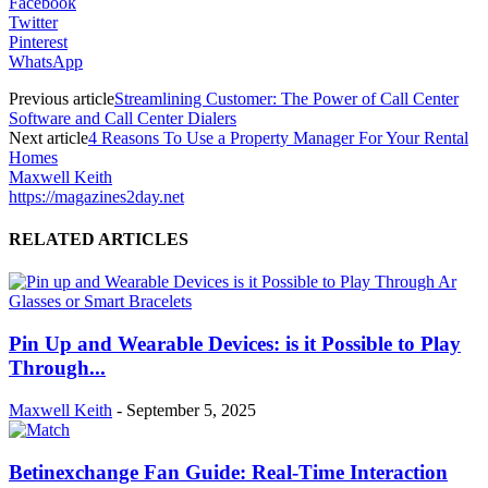
Facebook
Twitter
Pinterest
WhatsApp
Previous article
Streamlining Customer: The Power of Call Center
Software and Call Center Dialers
Next article
4 Reasons To Use a Property Manager For Your Rental
Homes
Maxwell Keith
https://magazines2day.net
RELATED ARTICLES
Pin Up and Wearable Devices: is it Possible to Play
Through...
Maxwell Keith
-
September 5, 2025
Betinexchange Fan Guide: Real-Time Interaction