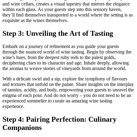
and wine cellars, creates a visual tapestry that mirrors the elegance
within each glass. As your guests step into this sensory haven,
they’ll find themselves transported to a world where the setting is as
exquisite as the wines themselves.
Step 3: Unveiling the Art of Tasting
Embark on a journey of refinement as you guide your guests
through the nuanced world of wine tasting. Begin by observing the
wine’s hues, from the deepest ruby reds to the palest golds,
deciphering clues to its character and age. Inhale deeply, allowing
the aromas to weave stories of vineyards from around the world.
With a delicate swirl and a sip, explore the symphony of flavours
and textures that unfold on the palate. Share insights on the interplay
of tannins, acidity, and body, empowering your guests to unravel the
enigma of each pour. And do not worry – you do not need to be an
experienced sommelier to curate an amazing wine tasting
experience.
Step 4: Pairing Perfection: Culinary
Companions