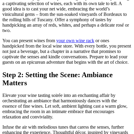
a captivating selection of wines, each with its own tale to tell. A
good idea is to cast your net wide, embracing the world’s
vinicultural gems – from the sun-soaked vineyards of Bordeaux to
the rolling hills of Tuscany. Offer a symphony of tastes by
handpicking an array of reds, whites, and perhaps a delicate rosé or
two.
You can present wines from
your own wine rack
or ones
handpicked from the local wine store. With every bottle, you present
not just a beverage, but a chapter in a narrative that promises to
captivate the senses and kindle conversations. Prepare to lead your
guests on an epicurean adventure that begins with the art of choice.
Step 2: Setting the Scene: Ambiance
Matters
Elevate your wine tasting soirée into an enchanting affair by
orchestrating an ambiance that harmoniously dances with the
essence of fine wines. Let soft, ambient lighting cast a warm glow,
embracing the room in an intimate embrace that encourages
relaxation and conviviality.
Infuse the air with melodious tunes that caress the senses, further
enhancing the experience. Thoughtful décor, inspired by vineyards