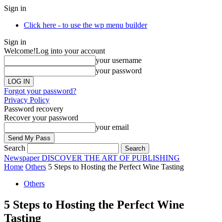
Sign in
Click here - to use the wp menu builder
Sign in
Welcome!
Log into your account
your username
your password
Forgot your password?
Privacy Policy
Password recovery
Recover your password
your email
Search
Newspaper
DISCOVER THE ART OF PUBLISHING
Home
Others
5 Steps to Hosting the Perfect Wine Tasting
Others
5 Steps to Hosting the Perfect Wine
Tasting