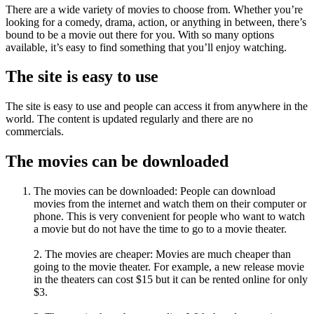
There are a wide variety of movies to choose from. Whether you’re
looking for a comedy, drama, action, or anything in between, there’s
bound to be a movie out there for you. With so many options
available, it’s easy to find something that you’ll enjoy watching.
The site is easy to use
The site is easy to use and people can access it from anywhere in the
world. The content is updated regularly and there are no
commercials.
The movies can be downloaded
The movies can be downloaded: People can download
movies from the internet and watch them on their computer or
phone. This is very convenient for people who want to watch
a movie but do not have the time to go to a movie theater.
2. The movies are cheaper: Movies are much cheaper than
going to the movie theater. For example, a new release movie
in the theaters can cost $15 but it can be rented online for only
$3.