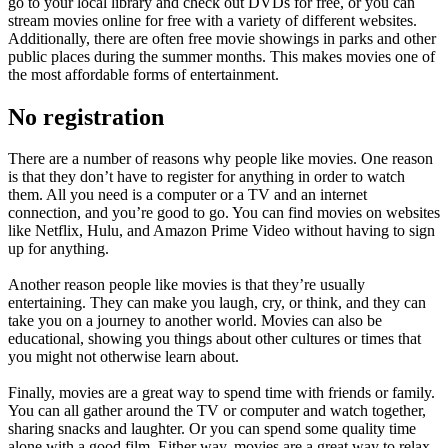
go to your local library and check out DVDs for free, or you can
stream movies online for free with a variety of different websites.
Additionally, there are often free movie showings in parks and other
public places during the summer months. This makes movies one of
the most affordable forms of entertainment.
No registration
There are a number of reasons why people like movies. One reason
is that they don’t have to register for anything in order to watch
them. All you need is a computer or a TV and an internet
connection, and you’re good to go. You can find movies on websites
like Netflix, Hulu, and Amazon Prime Video without having to sign
up for anything.
Another reason people like movies is that they’re usually
entertaining. They can make you laugh, cry, or think, and they can
take you on a journey to another world. Movies can also be
educational, showing you things about other cultures or times that
you might not otherwise learn about.
Finally, movies are a great way to spend time with friends or family.
You can all gather around the TV or computer and watch together,
sharing snacks and laughter. Or you can spend some quality time
alone with a good film. Either way, movies are a great way to relax