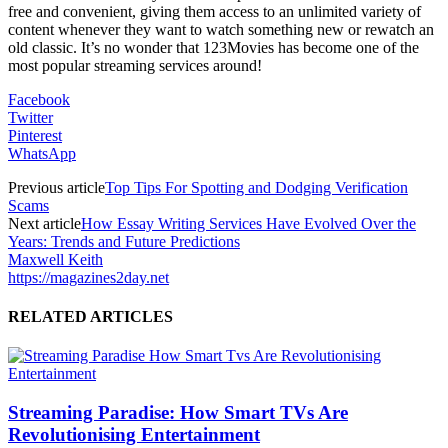
free and convenient, giving them access to an unlimited variety of
content whenever they want to watch something new or rewatch an
old classic. It’s no wonder that 123Movies has become one of the
most popular streaming services around!
Facebook
Twitter
Pinterest
WhatsApp
Previous article
Top Tips For Spotting and Dodging Verification
Scams
Next article
How Essay Writing Services Have Evolved Over the
Years: Trends and Future Predictions
Maxwell Keith
https://magazines2day.net
RELATED ARTICLES
Streaming Paradise: How Smart TVs Are
Revolutionising Entertainment