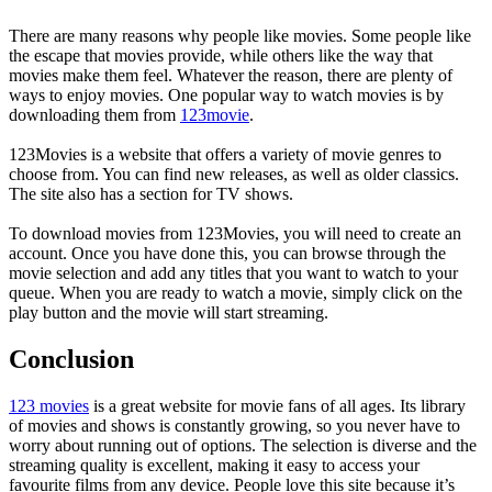
There are many reasons why people like movies. Some people like
the escape that movies provide, while others like the way that
movies make them feel. Whatever the reason, there are plenty of
ways to enjoy movies. One popular way to watch movies is by
downloading them from
123movie
.
123Movies is a website that offers a variety of movie genres to
choose from. You can find new releases, as well as older classics.
The site also has a section for TV shows.
To download movies from 123Movies, you will need to create an
account. Once you have done this, you can browse through the
movie selection and add any titles that you want to watch to your
queue. When you are ready to watch a movie, simply click on the
play button and the movie will start streaming.
Conclusion
123 movies
is a great website for movie fans of all ages. Its library
of movies and shows is constantly growing, so you never have to
worry about running out of options. The selection is diverse and the
streaming quality is excellent, making it easy to access your
favourite films from any device. People love this site because it’s