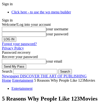
Sign in
Click here - to use the wp menu builder
Sign in
Welcome!
Log into your account
your username
your password
Forgot your password?
Privacy Policy
Password recovery
Recover your password
your email
Search
Newspaper
DISCOVER THE ART OF PUBLISHING
Home
Entertainment
5 Reasons Why People Like 123Movies
Entertainment
5 Reasons Why People Like 123Movies