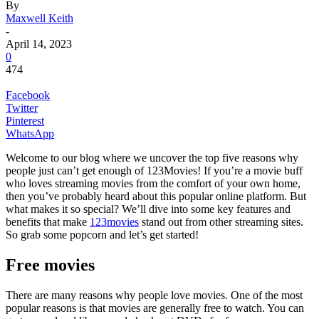
By
Maxwell Keith
-
April 14, 2023
0
474
Facebook
Twitter
Pinterest
WhatsApp
Welcome to our blog where we uncover the top five reasons why
people just can’t get enough of 123Movies! If you’re a movie buff
who loves streaming movies from the comfort of your own home,
then you’ve probably heard about this popular online platform. But
what makes it so special? We’ll dive into some key features and
benefits that make
123movies
stand out from other streaming sites.
So grab some popcorn and let’s get started!
Free movies
There are many reasons why people love movies. One of the most
popular reasons is that movies are generally free to watch. You can