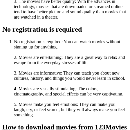
3. The movies have better quality: With the advances in
technology, movies that are downloaded or streamed online
tend to have better picture and sound quality than movies that
are watched in a theater.
No registration is required
No registration is required: You can watch movies without
signing up for anything.
2. Movies are entertaining: They are a great way to relax and
escape from the everyday stresses of life.
3. Movies are informative: They can teach you about new
cultures, history, and things you would never learn in school.
4. Movies are visually stimulating: The colors,
cinematography, and special effects can be very captivating.
5. Movies make you feel emotions: They can make you
laugh, cry, or feel scared, but they will always make you feel
something.
How to download movies from 123Movies