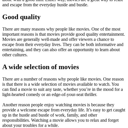
and escape from the everyday hustle and bustle.
Good quality
There are many reasons why people like movies. One of the most
important reasons is that movies provide good quality entertainment.
Movies are generally well-made and offer viewers a chance to
escape from their everyday lives. They can be both informative and
entertaining, and they can also offer an opportunity to learn about
other cultures.
A wide selection of movies
There are a number of reasons why people like movies. One reason
is that there is a wide selection of movies available to watch. You
can find a movie to suit any taste, whether you’re in the mood for a
light-hearted comedy or an edge-of-your-seat thriller.
Another reason people enjoy watching movies is because they
provide a welcome escape from everyday life. It’s easy to get caught
up in the hustle and bustle of work, family, and other
responsibilities. Watching a movie allows you to relax and forget
about your troubles for a while.