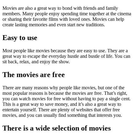
Movies are also a great way to bond with friends and family
members. Many people enjoy spending time together at the cinema
or sharing their favorite films with loved ones. Movies can help
create lasting memories and even start new traditions.
Easy to use
Most people like movies because they are easy to use. They are a
great way to escape the everyday hustle and bustle of life. You can
sit back, relax, and enjoy the show.
The movies are free
There are many reasons why people like movies, but one of the
most popular reasons is because the movies are free. That’s right,
you can watch movies for free without having to pay a single cent.
This is a great way to save money, and it’s also a great way to
entertain yourself. There are plenty of websites that offer free
movies, and you can usually find something that interests you.
There is a wide selection of movies