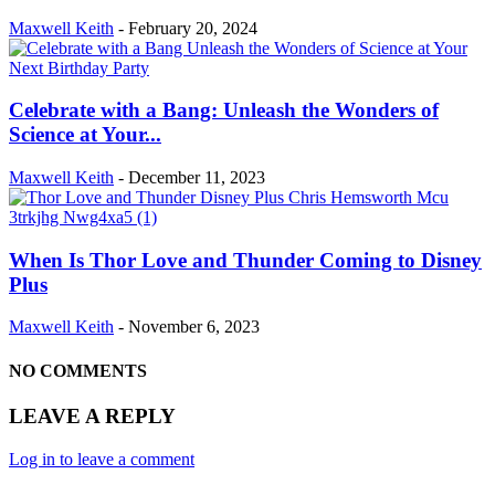
Maxwell Keith
-
February 20, 2024
Celebrate with a Bang: Unleash the Wonders of
Science at Your...
Maxwell Keith
-
December 11, 2023
When Is Thor Love and Thunder Coming to Disney
Plus
Maxwell Keith
-
November 6, 2023
NO COMMENTS
LEAVE A REPLY
Log in to leave a comment