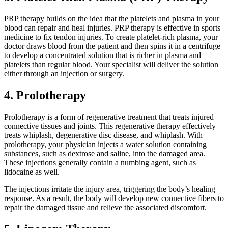
PRP therapy builds on the idea that the platelets and plasma in your
blood can repair and heal injuries. PRP therapy is effective in sports
medicine to fix tendon injuries. To create platelet-rich plasma, your
doctor draws blood from the patient and then spins it in a centrifuge
to develop a concentrated solution that is richer in plasma and
platelets than regular blood. Your specialist will deliver the solution
either through an injection or surgery.
4. Prolotherapy
Prolotherapy is a form of regenerative treatment that treats injured
connective tissues and joints. This regenerative therapy effectively
treats whiplash, degenerative disc disease, and whiplash. With
prolotherapy, your physician injects a water solution containing
substances, such as dextrose and saline, into the damaged area.
These injections generally contain a numbing agent, such as
lidocaine as well.
The injections irritate the injury area, triggering the body’s healing
response. As a result, the body will develop new connective fibers to
repair the damaged tissue and relieve the associated discomfort.