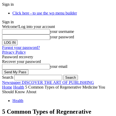
Sign in
Click here - to use the wp menu builder
Sign in
Welcome!
Log into your account
your username
your password
Forgot your password?
Privacy Policy
Password recovery
Recover your password
your email
Search
Newspaper
DISCOVER THE ART OF PUBLISHING
Home
Health
5 Common Types of Regenerative Medicine You
Should Know About
Health
5 Common Types of Regenerative