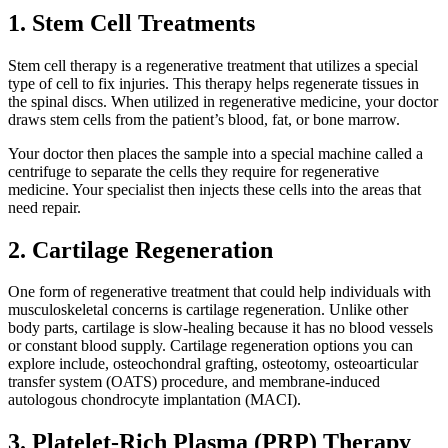
1. Stem Cell Treatments
Stem cell therapy is a regenerative treatment that utilizes a special
type of cell to fix injuries. This therapy helps regenerate tissues in
the spinal discs. When utilized in regenerative medicine, your doctor
draws stem cells from the patient’s blood, fat, or bone marrow.
Your doctor then places the sample into a special machine called a
centrifuge to separate the cells they require for regenerative
medicine. Your specialist then injects these cells into the areas that
need repair.
2. Cartilage Regeneration
One form of regenerative treatment that could help individuals with
musculoskeletal concerns is cartilage regeneration. Unlike other
body parts, cartilage is slow-healing because it has no blood vessels
or constant blood supply. Cartilage regeneration options you can
explore include, osteochondral grafting, osteotomy, osteoarticular
transfer system (OATS) procedure, and membrane-induced
autologous chondrocyte implantation (MACI).
3. Platelet-Rich Plasma (PRP) Therapy