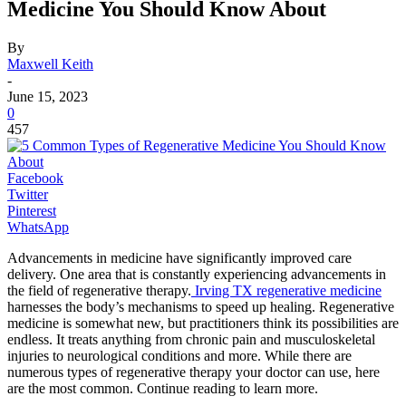
Medicine You Should Know About
By
Maxwell Keith
-
June 15, 2023
0
457
Facebook
Twitter
Pinterest
WhatsApp
Advancements in medicine have significantly improved care
delivery. One area that is constantly experiencing advancements in
the field of regenerative therapy.
Irving TX regenerative medicine
harnesses the body’s mechanisms to speed up healing. Regenerative
medicine is somewhat new, but practitioners think its possibilities are
endless. It treats anything from chronic pain and musculoskeletal
injuries to neurological conditions and more. While there are
numerous types of regenerative therapy your doctor can use, here
are the most common. Continue reading to learn more.