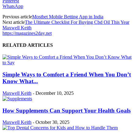
Pinterest
WhatsApp
Previous article
Mostbet Mobile Betting App in India
Next article
The Ultimate Checklist For Buying Cbd Oil This Year
Maxwell Keith
https://magazines2day.net
RELATED ARTICLES
Simple Ways to Comfort a Friend When You Don’t
Know What...
Maxwell Keith
-
December 10, 2025
How Supplements Can Support Your Health Goals
Maxwell Keith
-
October 30, 2025