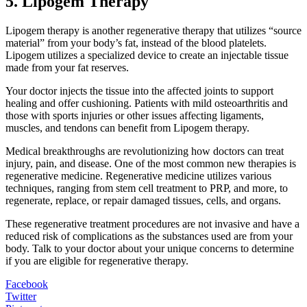
5. Lipogem Therapy
Lipogem therapy is another regenerative therapy that utilizes “source
material” from your body’s fat, instead of the blood platelets.
Lipogem utilizes a specialized device to create an injectable tissue
made from your fat reserves.
Your doctor injects the tissue into the affected joints to support
healing and offer cushioning. Patients with mild osteoarthritis and
those with sports injuries or other issues affecting ligaments,
muscles, and tendons can benefit from Lipogem therapy.
Medical breakthroughs are revolutionizing how doctors can treat
injury, pain, and disease. One of the most common new therapies is
regenerative medicine. Regenerative medicine utilizes various
techniques, ranging from stem cell treatment to PRP, and more, to
regenerate, replace, or repair damaged tissues, cells, and organs.
These regenerative treatment procedures are not invasive and have a
reduced risk of complications as the substances used are from your
body. Talk to your doctor about your unique concerns to determine
if you are eligible for regenerative therapy.
Facebook
Twitter