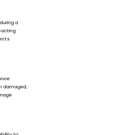
during a
pacting
tects
 once
 or damaged,
amage
bility to