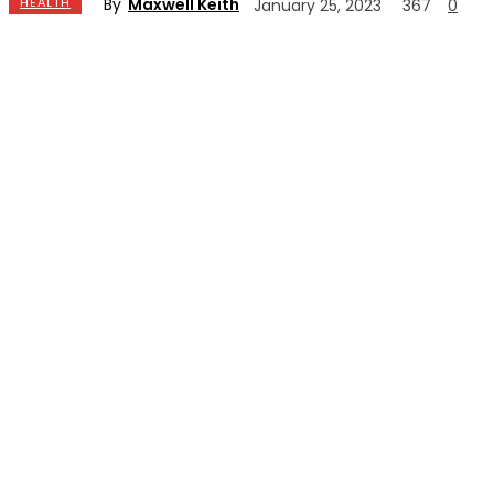
By
Maxwell Keith
HEALTH
January 25, 2023
367
0