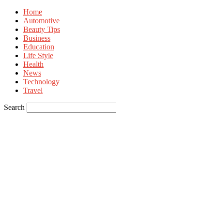
Home
Automotive
Beauty Tips
Business
Education
Life Style
Health
News
Technology
Travel
Search
Sign in
Welcome! Log into your account
your username
your password
Forgot your password? Get help
Privacy Policy
Password recovery
Recover your password
your email