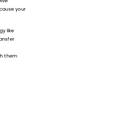
eive
ecause your
gy like
ransfer
th them