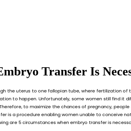
mbryo Transfer Is Nece
h the uterus to one fallopian tube, where fertilization of
tion to happen. Unfortunately, some women still find it dif
y. Therefore, to maximize the chances of pregnancy, people
sfer is a procedure enabling women unable to conceive nat
owing are 5 circumstances when embryo transfer is necessa