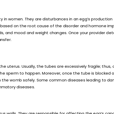
lity in women. They are disturbances in an egg’s production 
based on the root cause of the disorder and hormone im
eriods, and mood and weight changes. Once your provider de
nsfer.
e uterus. Usually, the tubes are excessively fragile; thus,
 by the sperm to happen. Moreover, once the tube is blocked
ach the womb safely. Some common diseases leading to d
ammatory diseases.
us walls. They are responsible for affecting the egg’s capa