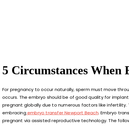
5 Circumstances When E
For pregnancy to occur naturally, sperm must move throug
occurs. The embryo should be of good quality for implanta
pregnant globally due to numerous factors like infertilit
embracing
embryo transfer Newport Beach
. Embryo tran
pregnant via assisted reproductive technology. The foll