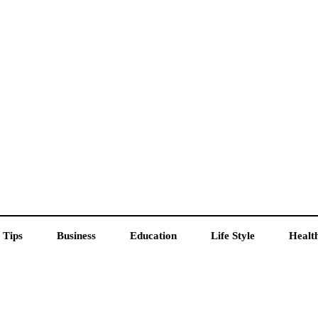
 Tips
Business
Education
Life Style
Healt