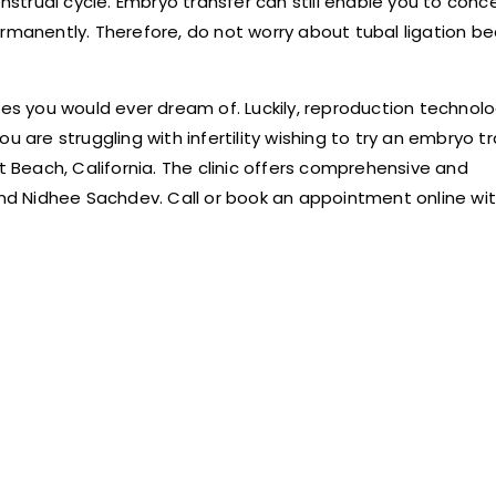
trual cycle. Embryo transfer can still enable you to conc
ermanently. Therefore, do not worry about tubal ligation b
ces you would ever dream of. Luckily, reproduction technolo
u are struggling with infertility wishing to try an embryo t
t Beach, California. The clinic offers comprehensive and
d Nidhee Sachdev. Call or book an appointment online wi