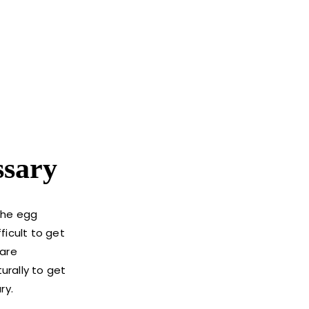
ssary
 the egg
ficult to get
 are
urally to get
ry.