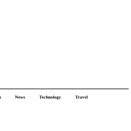
h
News
Technology
Travel