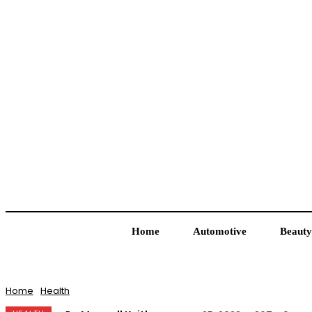
Home
Automotive
Beauty
Home
Health