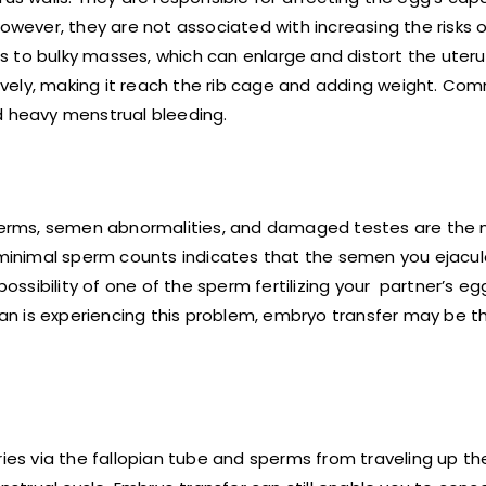
owever, they are not associated with increasing the risks o
 to bulky masses, which can enlarge and distort the uteru
vely, making it reach the rib cage and adding weight. Co
d heavy menstrual bleeding.
erms, semen abnormalities, and damaged testes are the 
g minimal sperm counts indicates that the semen you ejacu
sibility of one of the sperm fertilizing your partner’s eg
n is experiencing this problem, embryo transfer may be th
ries via the fallopian tube and sperms from traveling up th