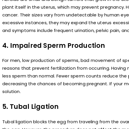
plant itself in the uterus, which may prevent pregnancy. H
cancer. Their sizes vary from undetectable by human eyes
excessive instances, they may expand the uterus excessi
and symptoms include frequent urination, pelvic pain, an
4. Impaired Sperm Production
For men, low production of sperms, bad movement of sp
reasons that prevent fertilization from occurring. Havin
less sperm than normal. Fewer sperm counts reduce the pos
decreasing the chances of becoming pregnant. If your ma
solution.
5. Tubal Ligation
Tubal ligation blocks the egg from traveling from the ova