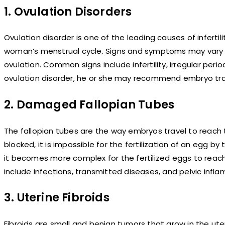
1. Ovulation Disorders
Ovulation disorder is one of the leading causes of inferti
woman’s menstrual cycle. Signs and symptoms may vary 
ovulation. Common signs include infertility, irregular p
ovulation disorder, he or she may recommend embryo tra
2. Damaged Fallopian Tubes
The fallopian tubes are the way embryos travel to reach th
blocked, it is impossible for the fertilization of an egg
it becomes more complex for the fertilized eggs to re
include infections, transmitted diseases, and pelvic infl
3. Uterine Fibroids
Fibroids are small and benign tumors that grow in the uter