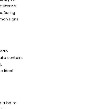
f uterine
s. During
mmon signs
main
late contains
g,
e ideal
e tube to