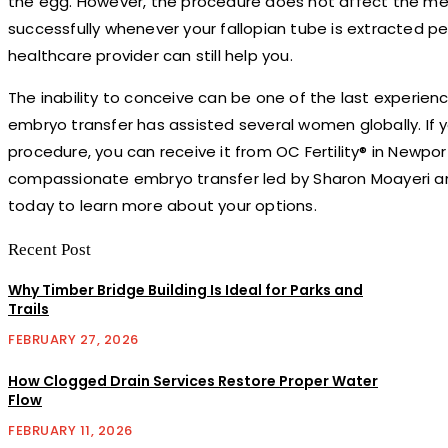
the egg. However, the procedure does not affect the mens
successfully whenever your fallopian tube is extracted p
healthcare provider can still help you.
The inability to conceive can be one of the last experien
embryo transfer has assisted several women globally. If yo
procedure, you can receive it from OC Fertility® in Newpor
compassionate embryo transfer led by Sharon Moayeri an
today to learn more about your options.
Recent Post
Why Timber Bridge Building Is Ideal for Parks and
Trails
FEBRUARY 27, 2026
How Clogged Drain Services Restore Proper Water
Flow
FEBRUARY 11, 2026