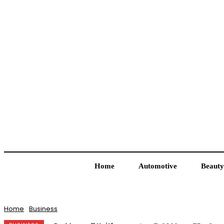
Home
Automotive
Beauty
Home
Business