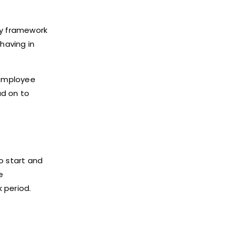
ny framework
having in
 employee
ad on to
to start and
e
k period.