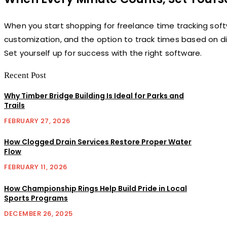
When you start shopping for freelance time tracking softwar
customization, and the option to track times based on di
Set yourself up for success with the right software.
Recent Post
Why Timber Bridge Building Is Ideal for Parks and
Trails
FEBRUARY 27, 2026
How Clogged Drain Services Restore Proper Water
Flow
FEBRUARY 11, 2026
How Championship Rings Help Build Pride in Local
Sports Programs
DECEMBER 26, 2025