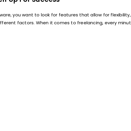
e, you want to look for features that allow for flexibility,
fferent factors. When it comes to freelancing, every minu