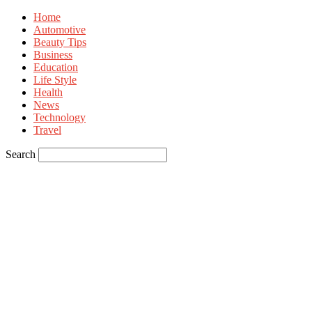
Home
Automotive
Beauty Tips
Business
Education
Life Style
Health
News
Technology
Travel
Search
Sign in
Welcome! Log into your account
your username
your password
Forgot your password? Get help
Privacy Policy
Password recovery
Recover your password
your email