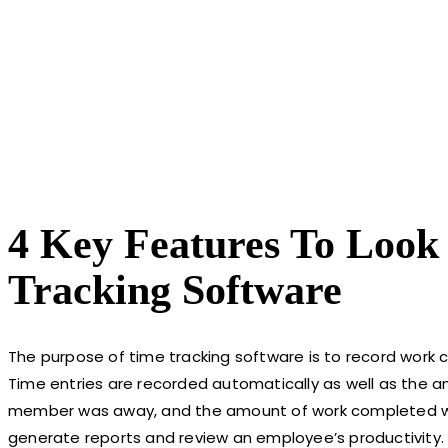
4 Key Features To Look
Tracking Software
The purpose of time tracking software is to record work 
Time entries are recorded automatically as well as the a
member was away, and the amount of work completed week
generate reports and review an employee’s productivity. 