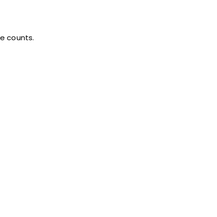
te counts.