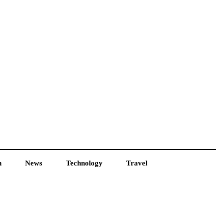
h
News
Technology
Travel