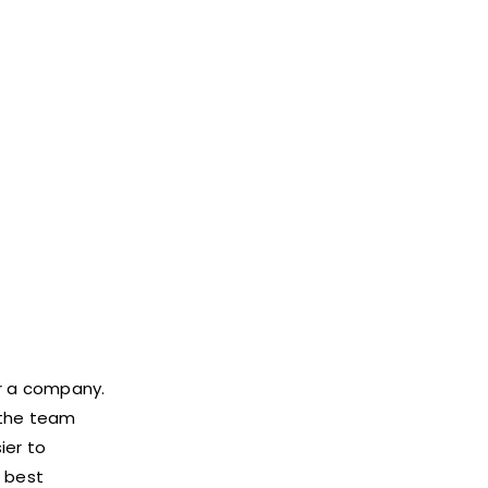
or a company.
 the team
ier to
e best