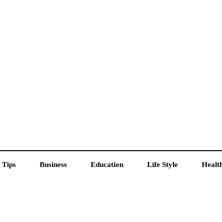
 Tips
Business
Education
Life Style
Healt