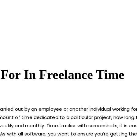
 For In Freelance Time
carried out by an employee or another individual working f
mount of time dedicated to a particular project, how long
ly and monthly. Time tracker with screenshots, it is eas
As with all software, you want to ensure you’re getting th