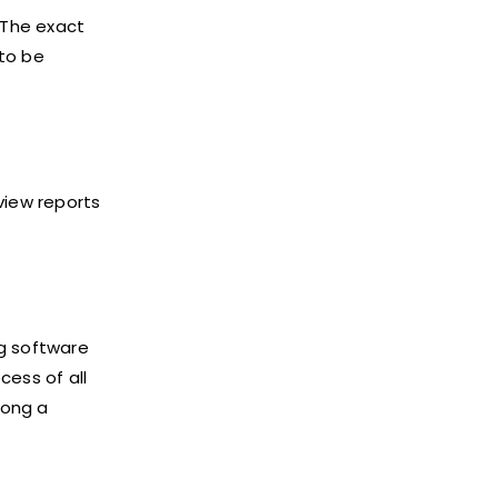
 The exact
 to be
view reports
ng software
cess of all
long a