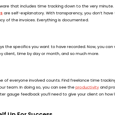
ftware that includes time tracking down to the very minute.
es
are self-explanatory. With transparency, you don’t have
cy of the invoices. Everything is documented.
ays the specifics you want to have recorded. Now, you can 
 by client, time by day or month, and so much more.
e of everyone involved counts. Find freelance time tracki
our team. In doing so, you can see the
productivity
and pro
er gauge feedback you’ll need to give your client on how 
lf Up For Success