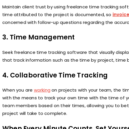
Maintain client trust by using freelance time tracking so
time attributed to the project is documented, so
invoic
concerned with follow-up questions regarding the accura
3.
Time Management
Seek freelance time tracking software that visually displ
that track information such as the time by project, time
4.
Collaborative Time Tracking
When you are
working
on projects with your team, the tim
with the means to track your own time with the time of y
team members based on their times, allowing you to bett
project will take to complete.
When Every Minute Counts, Set Yourse