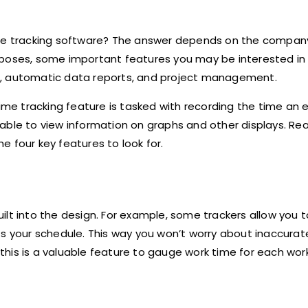
time tracking software? The answer depends on the compa
rposes, some important features you may be interested in 
t, automatic data reports, and project management.
time tracking feature is tasked with recording the time an
able to view information on graphs and other displays. Re
e four key features to look for.
built into the design. For example, some trackers allow you 
ts your schedule. This way you won’t worry about inaccurat
, this is a valuable feature to gauge work time for each wor