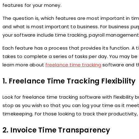
features for your money.
The question is, which features are most important in 
and what is most important to business. For business pu
your software include time tracking, payroll managemen
Each feature has a process that provides its function. A 
takes to complete a series of tasks per day. You may be 
learn more about
freelance time tracking
software and th
1.
Freelance Time Tracking Flexibility
Look for freelance time tracking software with flexibility 
stop as you wish so that you can log your time as it mee
timekeeping. For those looking to track their productivity
2.
Invoice Time Transparency