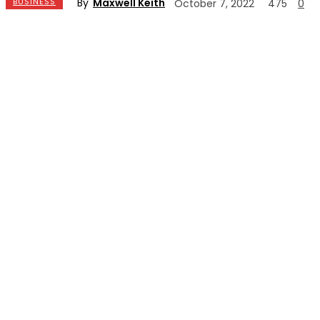
By
Maxwell Keith
BUSINESS
October 7, 2022
475
0