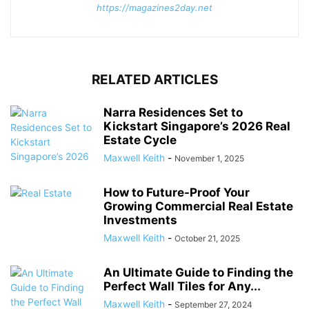
https://magazines2day.net
RELATED ARTICLES
Narra Residences Set to
Kickstart Singapore’s 2026 Real
Estate Cycle
Maxwell Keith
-
November 1, 2025
How to Future-Proof Your
Growing Commercial Real Estate
Investments
Maxwell Keith
-
October 21, 2025
An Ultimate Guide to Finding the
Perfect Wall Tiles for Any...
Maxwell Keith
-
September 27, 2024