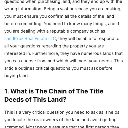
questions when purchasing land, and they end up with the
wrong information. Being a vast purchase you are making,
you must ensure you confirm all the details of the land
before committing. You need to know many things, and if
you are dealing with a reputable company such as
LandProz Real Estate LLC
, they will be able to respond to
all your questions regarding the property you are
interested in. Furthermore, they have numerous lands that
you can choose from and which will meet your needs. This
article outlines critical questions you must ask before
buying land.
1. What is The Chain of The Title
Deeds of This Land?
This is a very critical question you need to ask as it helps
you locate the real owners of the land and avoid getting
scammed. Most people assume that the first person they