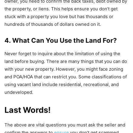
owner, you need to confirm the back taxes, debt owned by
the property, or liens. This helps ensure you don’t get
stuck with a property you love but has thousands or
hundreds of thousands of dollars owned on it.
4. What Can You Use
t
he Land For?
Never forget to inquire about the limitation of using the
land before buying. There are many things that you can do
with your new property. However, you might face zoning
and POA/HOA that can restrict you. Some classifications of
using vacant land include residential, recreational, and
undeveloped.
Last Words!
The above are vital questions you must ask the seller and
confirm the answers to
ensure
you don’t get scammed.