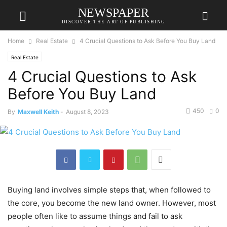
NEWSPAPER
DISCOVER THE ART OF PUBLISHING
Home
Real Estate
4 Crucial Questions to Ask Before You Buy Land
Real Estate
4 Crucial Questions to Ask
Before You Buy Land
450
0
By
Maxwell Keith
-
August 8, 2023
Buying land involves simple steps that, when followed to
the core, you become the new land owner. However, most
people often like to assume things and fail to ask