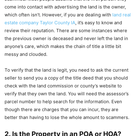
come into contact with advertising the land is the owner,
which often isn’t. However, if you are dealing with
land real
estate company Taylor County IA
, it’s easy to know and
review their reputation. There are some instances where
the previous owner is deceased and never left the land in
anyone’s care, which makes the chain of title a little bit
messy and clouded.
To verify that the land is legit, you need to ask the current
seller to send you a copy of the title deed that you should
check with the land commission or county’s website to
verify that they own the land. You will need the assessor’s
parcel number to help search for the information. Even
though there are charges that you can incur, they are
better than having to lose the whole amount to scammers.
2. Is the Property in an POA or HOA?