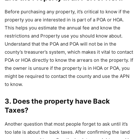
Before purchasing any property, it’s critical to know if the
property you are interested in is part of a POA or HOA.
This helps you estimate the annual fee and know the
restrictions and Property use you should know about.
Understand that the POA and POA will not be in the
county’s treasurer’s system, which makes it vital to contact
POA or HOA directly to know the arrears on the property. If
the owner is unsure if the property is in HOA or POA, you
might be required to contact the county and use the APN
to know.
3. Does the property have Back
Taxes?
Another question that most people forget to ask until it’s
too late is about the back taxes. After confirming the land