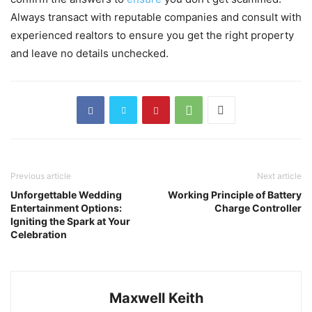
Always transact with reputable companies and consult with
experienced realtors to ensure you get the right property
and leave no details unchecked.
Previous article
Next article
Unforgettable Wedding
Working Principle of Battery
Entertainment Options:
Charge Controller
Igniting the Spark at Your
Celebration
Maxwell Keith