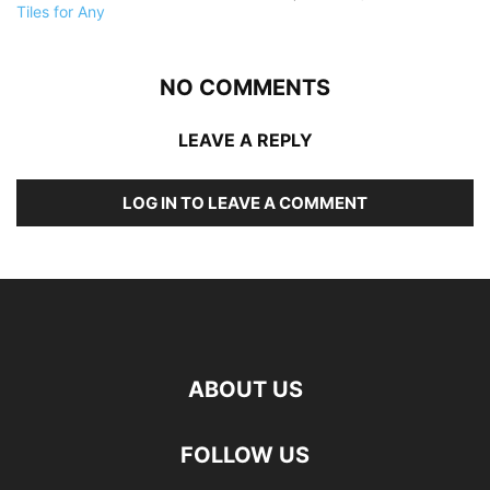
NO COMMENTS
LEAVE A REPLY
LOG IN TO LEAVE A COMMENT
ABOUT US
FOLLOW US