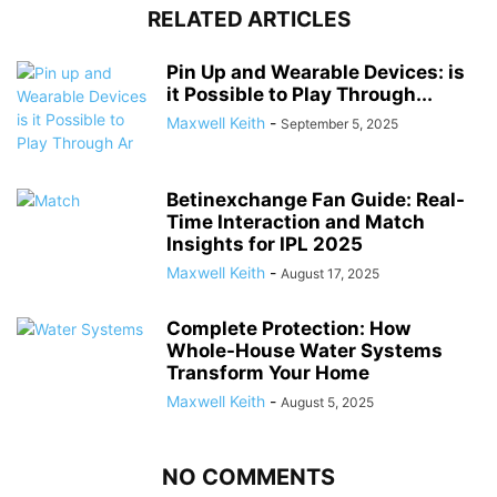
RELATED ARTICLES
Pin Up and Wearable Devices: is
it Possible to Play Through...
Maxwell Keith
-
September 5, 2025
Betinexchange Fan Guide: Real-
Time Interaction and Match
Insights for IPL 2025
Maxwell Keith
-
August 17, 2025
Complete Protection: How
Whole-House Water Systems
Transform Your Home
Maxwell Keith
-
August 5, 2025
NO COMMENTS