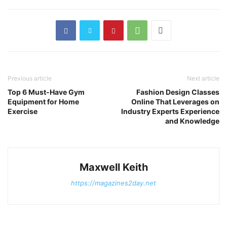
Previous article
Next article
Top 6 Must-Have Gym
Fashion Design Classes
Equipment for Home
Online That Leverages on
Exercise
Industry Experts Experience
and Knowledge
Maxwell Keith
https://magazines2day.net