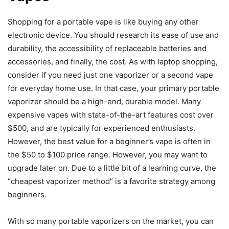
Shopping for a portable vape is like buying any other
electronic device. You should research its ease of use and
durability, the accessibility of replaceable batteries and
accessories, and finally, the cost. As with laptop shopping,
consider if you need just one vaporizer or a second vape
for everyday home use. In that case, your primary portable
vaporizer should be a high-end, durable model. Many
expensive vapes with state-of-the-art features cost over
$500, and are typically for experienced enthusiasts.
However, the best value for a beginner’s vape is often in
the $50 to $100 price range. However, you may want to
upgrade later on. Due to a little bit of a learning curve, the
“cheapest vaporizer method” is a favorite strategy among
beginners.
With so many portable vaporizers on the market, you can