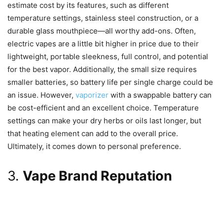
estimate cost by its features, such as different
temperature settings, stainless steel construction, or a
durable glass mouthpiece—all worthy add-ons. Often,
electric vapes are a little bit higher in price due to their
lightweight, portable sleekness, full control, and potential
for the best vapor. Additionally, the small size requires
smaller batteries, so battery life per single charge could be
an issue. However,
vaporizer
with a swappable battery can
be cost-efficient and an excellent choice. Temperature
settings can make your dry herbs or oils last longer, but
that heating element can add to the overall price.
Ultimately, it comes down to personal preference.
3.
Vape Brand Reputation