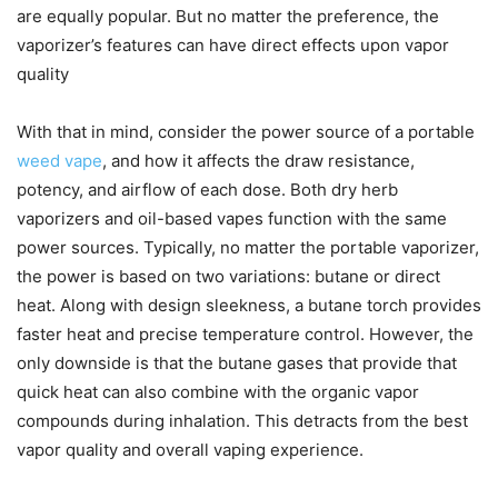
are equally popular. But no matter the preference, the
vaporizer’s features can have direct effects upon vapor
quality
With that in mind, consider the power source of a portable
weed vape
, and how it affects the draw resistance,
potency, and airflow of each dose. Both dry herb
vaporizers and oil-based vapes function with the same
power sources. Typically, no matter the portable vaporizer,
the power is based on two variations: butane or direct
heat. Along with design sleekness, a butane torch provides
faster heat and precise temperature control. However, the
only downside is that the butane gases that provide that
quick heat can also combine with the organic vapor
compounds during inhalation. This detracts from the best
vapor quality and overall vaping experience.