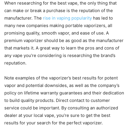
When researching for the best vape, the only thing that
can make or break a purchase is the reputation of the
manufacturer. The
rise in vaping popularity
has led to
many new companies making portable vaporizers, all
promising quality, smooth vapor, and ease of use. A
premium vaporizer should be as good as the manufacturer
that markets it. A great way to learn the pros and cons of
any vape you’re considering is researching the brand’s
reputation.
Note examples of the vaporizer’s best results for potent
vapor and potential downsides, as well as the company’s
policy on lifetime warranty guarantees and their dedication
to build quality products. Direct contact to customer
service could be important. By consulting an authorized
dealer at your local vape, you’re sure to get the best
results for your search for the perfect vaporizer.