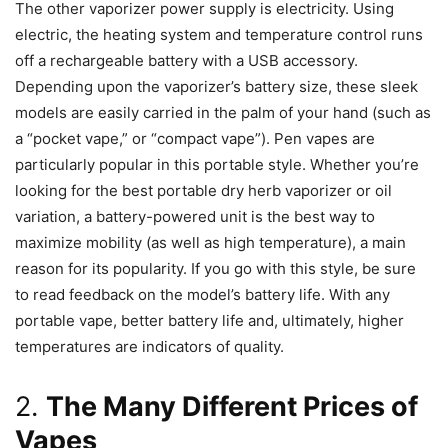
The other vaporizer power supply is electricity. Using
electric, the heating system and temperature control runs
off a rechargeable battery with a USB accessory.
Depending upon the vaporizer’s battery size, these sleek
models are easily carried in the palm of your hand (such as
a “pocket vape,” or “compact vape”). Pen vapes are
particularly popular in this portable style. Whether you’re
looking for the best portable dry herb vaporizer or oil
variation, a battery-powered unit is the best way to
maximize mobility (as well as high temperature), a main
reason for its popularity. If you go with this style, be sure
to read feedback on the model’s battery life. With any
portable vape, better battery life and, ultimately, higher
temperatures are indicators of quality.
2.
The Many Different Prices of
Vapes