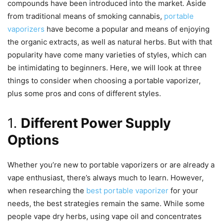
compounds have been introduced into the market. Aside
from traditional means of smoking cannabis,
portable
vaporizers
have become a popular and means of enjoying
the organic extracts, as well as natural herbs. But with that
popularity have come many varieties of styles, which can
be intimidating to beginners. Here, we will look at three
things to consider when choosing a portable vaporizer,
plus some pros and cons of different styles.
1.
Different Power Supply
Options
Whether you’re new to portable vaporizers or are already a
vape enthusiast, there’s always much to learn. However,
when researching the
best portable vaporizer
for your
needs, the best strategies remain the same. While some
people vape dry herbs, using vape oil and concentrates