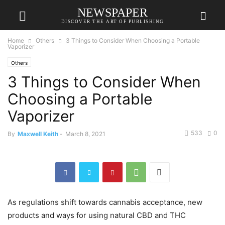
NEWSPAPER
DISCOVER THE ART OF PUBLISHING
Home
Others
3 Things to Consider When Choosing a Portable
Vaporizer
Others
3 Things to Consider When
Choosing a Portable
Vaporizer
533
0
By
Maxwell Keith
-
March 8, 2021
As regulations shift towards cannabis acceptance, new
products and ways for using natural CBD and THC