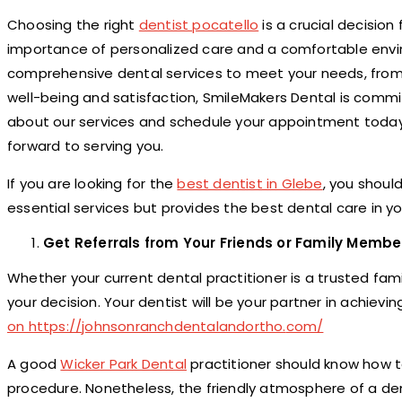
Choosing the right
dentist pocatello
is a crucial decision
importance of personalized care and a comfortable envi
comprehensive dental services to meet your needs, from
well-being and satisfaction, SmileMakers Dental is commi
about our services and schedule your appointment today a
forward to serving you.
If you are looking for the
best dentist in Glebe
, you shoul
essential services but provides the best dental care in yo
Get Referrals from Your Friends or Family Membe
Whether your current dental practitioner is a trusted fami
your decision. Your dentist will be your partner in achiev
on https://
johnsonranchdentalandortho.
com/
A good
Wicker Park Dental
practitioner should know how t
procedure. Nonetheless, the friendly atmosphere of a denta