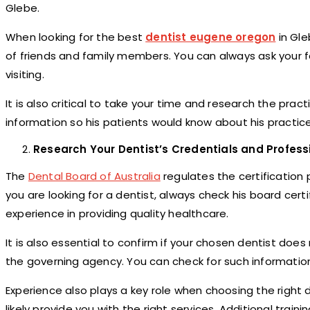
Glebe.
When looking for the best
dentist eugene oregon
in Gle
of friends and family members. You can always ask your fa
visiting.
It is also critical to take your time and research the pract
information so his patients would know about his practice 
Research Your Dentist’s Credentials and Profess
The
Dental Board of Australia
regulates the certification 
you are looking for a dentist, always check his board certific
experience in providing quality healthcare.
It is also essential to confirm if your chosen dentist does
the governing agency. You can check for such information
Experience also plays a key role when choosing the right
likely provide you with the right services. Additional traini