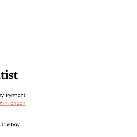
tist
ay, Pyrmont,
t in London
f the bay