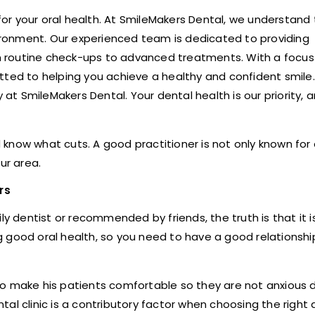
 for your oral health. At SmileMakers Dental, we understand
ronment. Our experienced team is dedicated to providing
 routine check-ups to advanced treatments. With a focus
tted to helping you achieve a healthy and confident smile
t SmileMakers Dental. Your dental health is our priority, 
d know what cuts. A good practitioner is not only known for 
ur area.
rs
ly dentist or recommended by friends, the truth is that it i
ing good oral health, so you need to have a good relationsh
o make his patients comfortable so they are not anxious d
l clinic is a contributory factor when choosing the right d