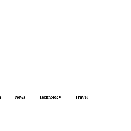
h
News
Technology
Travel