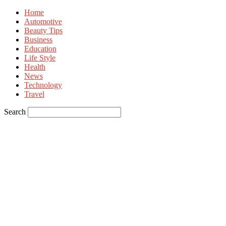
Home
Automotive
Beauty Tips
Business
Education
Life Style
Health
News
Technology
Travel
Search
Sign in
Welcome! Log into your account
your username
your password
Forgot your password? Get help
Privacy Policy
Password recovery
Recover your password
your email