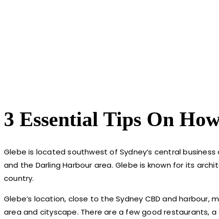
3 Essential Tips On How
Glebe is located southwest of Sydney’s central business 
and the Darling Harbour area. Glebe is known for its archit
country.
Glebe’s location, close to the Sydney CBD and harbour, m
area and cityscape. There are a few good restaurants, a 