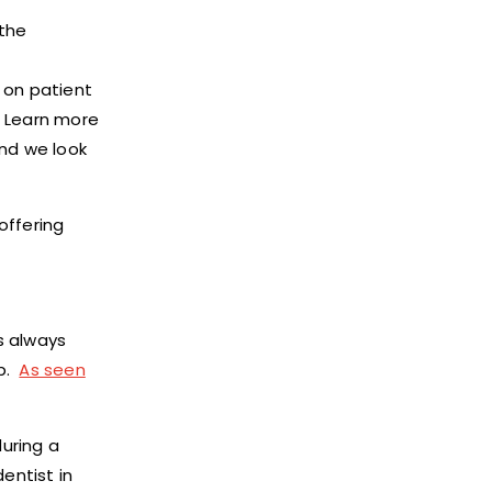
 the
 on patient
. Learn more
and we look
offering
s always
ip.
As seen
uring a
entist in