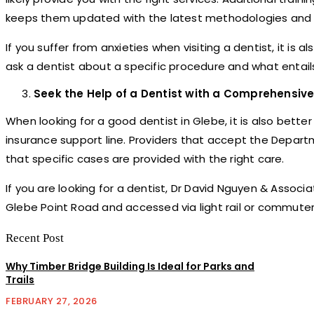
keeps them updated with the latest methodologies and d
If you suffer from anxieties when visiting a dentist, it is 
ask a dentist about a specific procedure and what entai
Seek the Help of a Dentist with a Comprehensive
When looking for a good dentist in Glebe, it is also bett
insurance support line. Providers that accept the Depart
that specific cases are provided with the right care.
If you are looking for a dentist, Dr David Nguyen & Assoc
Glebe Point Road and accessed via light rail or commuter
Recent Post
Why Timber Bridge Building Is Ideal for Parks and
Trails
FEBRUARY 27, 2026