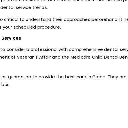
ental service trends.
also critical to understand their approaches beforehand. It n
ls your scheduled procedure.
 Services
er to consider a professional with comprehensive dental ser
ment of Veteran’s Affair and the Medicare Child Dental Ben
iates guarantee to provide the best care in Glebe. They are
 bus.