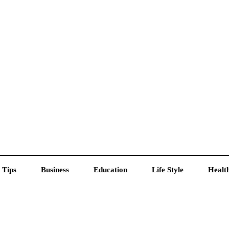
 Tips
Business
Education
Life Style
Healt