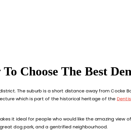
 To Choose The Best Den
district. The suburb is a short distance away from Cocke B
ecture which is part of the historical heritage of the
Dentis
akes it ideal for people who would like the amazing view o
great dog park, and a gentrified neighbourhood.