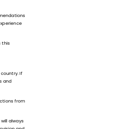
ommendations
experience
 this
country. If
ls and
actions from
will always
rovision and