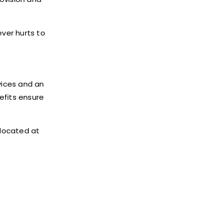
ever hurts to
vices and an
efits ensure
 located at