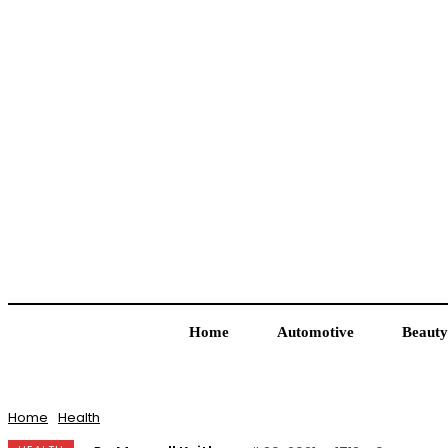
Home
Automotive
Beauty
Home
Health