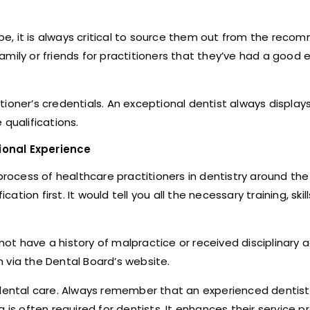
be, it is always critical to source them out from the rec
mily or friends for practitioners that they’ve had a good 
itioner’s credentials. An exceptional dentist always displays
qualifications.
ional Experience
process of healthcare practitioners in dentistry around the 
ation first. It would tell you all the necessary training, skil
 not have a history of malpractice or received disciplinary 
 via the Dental Board’s website.
 dental care. Always remember that an experienced dentist 
ng is often required for dentists. It enhances their service p