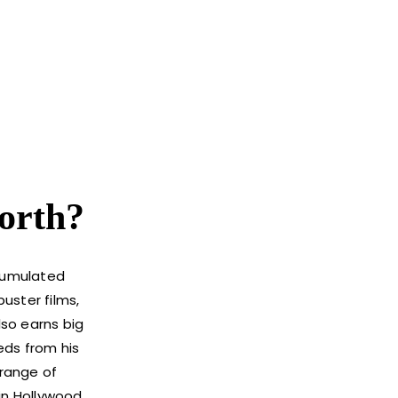
orth?
ccumulated
buster films,
lso earns big
eds from his
 range of
 in Hollywood