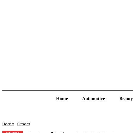
Home
Automotive
Beauty
Home
Others