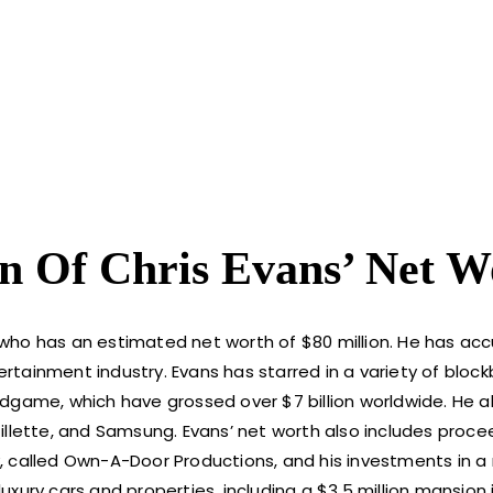
n Of Chris Evans’ Net W
 who has an estimated net worth of $80 million. He has a
ertainment industry. Evans has starred in a variety of block
dgame, which have grossed over $7 billion worldwide. He a
illette, and Samsung. Evans’ net worth also includes proce
, called Own-A-Door Productions, and his investments in a
xury cars and properties, including a $3.5 million mansion