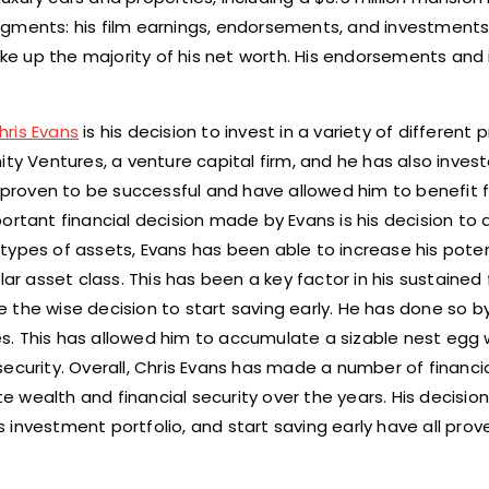
 segments: his film earnings, endorsements, and investments
make up the majority of his net worth. His endorsements an
hris Evans
is his decision to invest in a variety of different 
ty Ventures, a venture capital firm, and he has also invest
proven to be successful and have allowed him to benefit 
rtant financial decision made by Evans is his decision to di
t types of assets, Evans has been able to increase his poten
ar asset class. This has been a key factor in his sustained 
the wise decision to start saving early. He has done so by
s. This has allowed him to accumulate a sizable nest egg 
ecurity. Overall, Chris Evans has made a number of financia
wealth and financial security over the years. His decision 
is investment portfolio, and start saving early have all pro