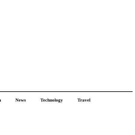
h
News
Technology
Travel