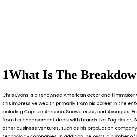
1What Is The Breakdow
Chris Evans is a renowned American actor and filmmaker
this impressive wealth primarily from his career in the ent
including Captain America, Snowpiercer, and Avengers: En
from his endorsement deals with brands like Tag Heuer, G
other business ventures, such as his production company
technology companies. In addition, he owns a number of lu