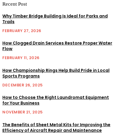
Recent Post
Why Timber Bridge Building Is Ideal for Parks and
Trails
FEBRUARY 27, 2026
How Clogged Drain Services Restore Proper Water
Flow
FEBRUARY 11, 2026
How Championship Rings Help Build Pride in Local
Sports Programs
DECEMBER 26, 2025
How to Choose the Right Laundromat Equipment
for Your Business
NOVEMBER 21, 2025
The Benefits of Sheet Metal Kits for Improving the
Efficiency of Aircraft Repair and Maintenance