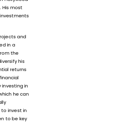
. His most
d investments
projects and
ed in a
from the
versify his
tial returns
financial
 investing in
which he can
lly
to invest in
ven to be key