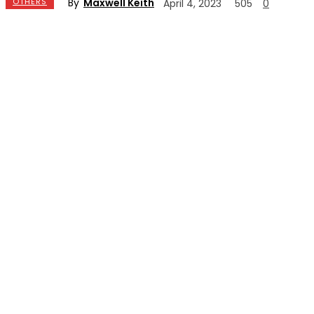
By
Maxwell Keith
OTHERS
April 4, 2023
505
0