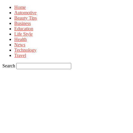
Home
Automotive
Beauty Tips
Business
Education
Life Style
Health
News
Technology
Travel
Search
Sign in
Welcome! Log into your account
your username
your password
Forgot your password? Get help
Privacy Policy
Password recovery
Recover your password
your email