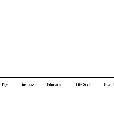
 Tips
Business
Education
Life Style
Healt