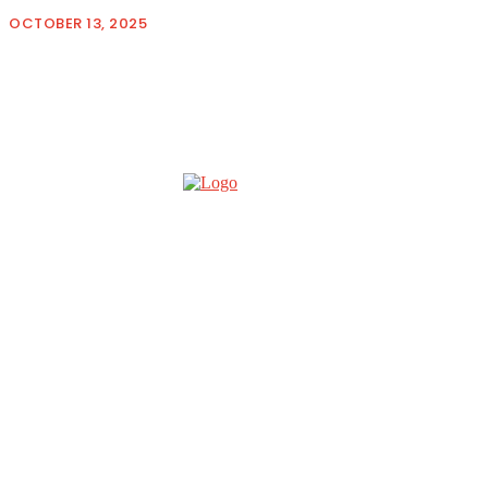
OCTOBER 13, 2025