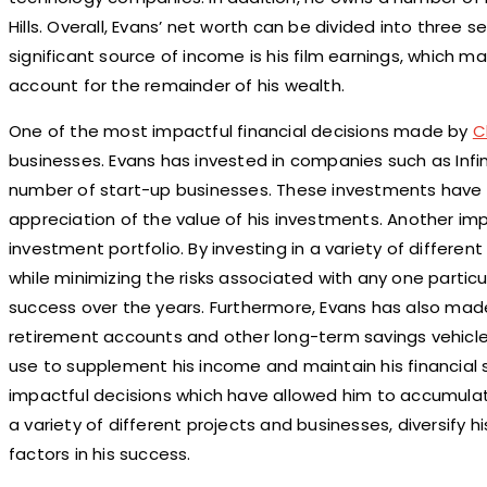
Hills. Overall, Evans’ net worth can be divided into three
significant source of income is his film earnings, which 
account for the remainder of his wealth.
One of the most impactful financial decisions made by
C
businesses. Evans has invested in companies such as Infini
number of start-up businesses. These investments have 
appreciation of the value of his investments. Another impo
investment portfolio. By investing in a variety of differen
while minimizing the risks associated with any one particul
success over the years. Furthermore, Evans has also made 
retirement accounts and other long-term savings vehicle
use to supplement his income and maintain his financial s
impactful decisions which have allowed him to accumulate 
a variety of different projects and businesses, diversify h
factors in his success.