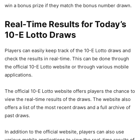
win a bonus prize if they match the bonus number drawn.
Real-Time Results for Today’s
10-E Lotto Draws
Players can easily keep track of the 10-E Lotto draws and
check the results in real-time. This can be done through
the official 10-E Lotto website or through various mobile
applications.
The official 10-E Lotto website offers players the chance to
view the real-time results of the draws. The website also
offers a list of the most recent draws and a full archive of
past draws.
In addition to the official website, players can also use
various mobile applications to view the real-time results of