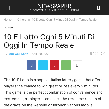
NEWSPAPER
DISCOVER THE ART OF PUBLISHING
Home
Others
10 E Lotto Ogni 5 Minuti Di Oggi In Tempo Reale
Others
10 E Lotto Ogni 5 Minuti Di
Oggi In Tempo Reale
155
0
By
Maxwell Keith
-
April 28, 2023
The 10-E Lotto is a popular Italian lottery game that offers
players the chance to win great prizes every 5 minutes.
This game is the perfect combination of convenience and
excitement, as players can check the real-time results of
the draws on the website or through various mobile