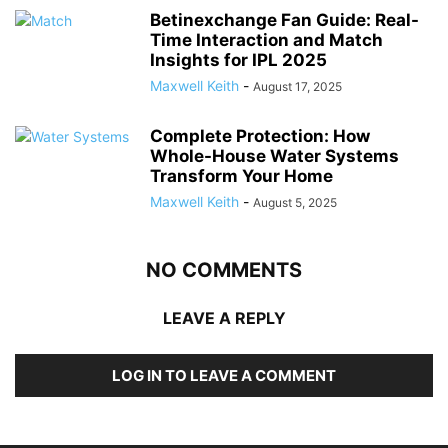
Betinexchange Fan Guide: Real-
Time Interaction and Match
Insights for IPL 2025
Maxwell Keith
-
August 17, 2025
Complete Protection: How
Whole-House Water Systems
Transform Your Home
Maxwell Keith
-
August 5, 2025
NO COMMENTS
LEAVE A REPLY
LOG IN TO LEAVE A COMMENT