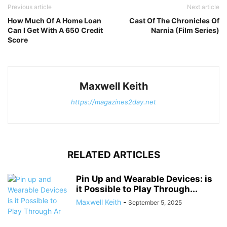
Previous article
Next article
How Much Of A Home Loan
Cast Of The Chronicles Of
Can I Get With A 650 Credit
Narnia (Film Series)
Score
Maxwell Keith
https://magazines2day.net
RELATED ARTICLES
Pin Up and Wearable Devices: is
it Possible to Play Through...
Maxwell Keith
-
September 5, 2025