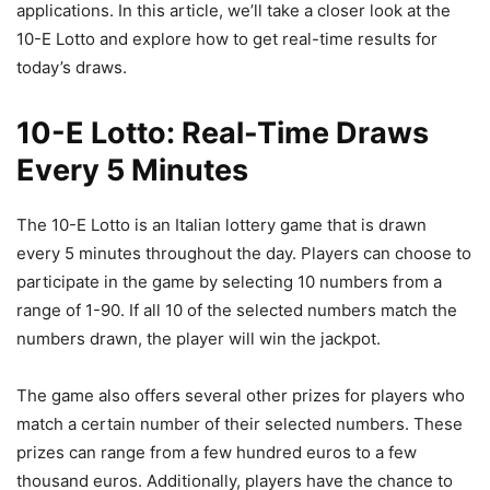
applications. In this article, we’ll take a closer look at the
10-E Lotto and explore how to get real-time results for
today’s draws.
10-E Lotto: Real-Time Draws
Every 5 Minutes
The 10-E Lotto is an Italian lottery game that is drawn
every 5 minutes throughout the day. Players can choose to
participate in the game by selecting 10 numbers from a
range of 1-90. If all 10 of the selected numbers match the
numbers drawn, the player will win the jackpot.
The game also offers several other prizes for players who
match a certain number of their selected numbers. These
prizes can range from a few hundred euros to a few
thousand euros. Additionally, players have the chance to