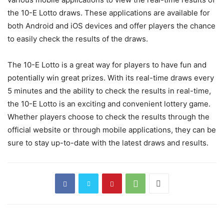
the 10-E Lotto draws. These applications are available for
both Android and iOS devices and offer players the chance
to easily check the results of the draws.
The 10-E Lotto is a great way for players to have fun and
potentially win great prizes. With its real-time draws every
5 minutes and the ability to check the results in real-time,
the 10-E Lotto is an exciting and convenient lottery game.
Whether players choose to check the results through the
official website or through mobile applications, they can be
sure to stay up-to-date with the latest draws and results.