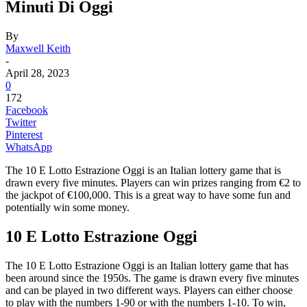
Minuti Di Oggi
By
Maxwell Keith
-
April 28, 2023
0
172
Facebook
Twitter
Pinterest
WhatsApp
The 10 E Lotto Estrazione Oggi is an Italian lottery game that is
drawn every five minutes. Players can win prizes ranging from €2 to
the jackpot of €100,000. This is a great way to have some fun and
potentially win some money.
10 E Lotto Estrazione Oggi
The 10 E Lotto Estrazione Oggi is an Italian lottery game that has
been around since the 1950s. The game is drawn every five minutes
and can be played in two different ways. Players can either choose
to play with the numbers 1-90 or with the numbers 1-10. To win,