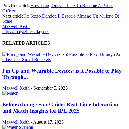
Previous article
How Long Does It Take To Become A Police
Officer
Next article
Ho Sceso Dandoti Il Braccio Almeno Un Milione Di
Scale
Maxwell Keith
https://magazines2day.net
RELATED ARTICLES
Pin Up and Wearable Devices: is it Possible to Play
Through...
Maxwell Keith
-
September 5, 2025
Betinexchange Fan Guide: Real-Time Interaction
and Match Insights for IPL 2025
Maxwell Keith
-
August 17, 2025