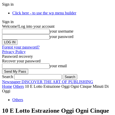
Sign in
Click here - to use the wp menu builder
Sign in
Welcome!
Log into your account
your username
your password
Forgot your password?
Privacy Policy
Password recovery
Recover your password
your email
Search
Newspaper
DISCOVER THE ART OF PUBLISHING
Home
Others
10 E Lotto Estrazione Oggi Ogni Cinque Minuti Di
Oggi
Others
10 E Lotto Estrazione Oggi Ogni Cinque