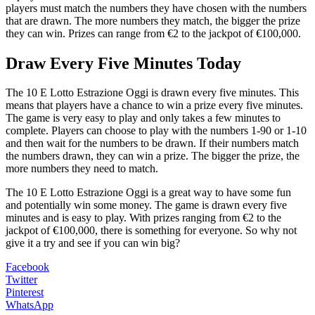
players must match the numbers they have chosen with the numbers
that are drawn. The more numbers they match, the bigger the prize
they can win. Prizes can range from €2 to the jackpot of €100,000.
Draw Every Five Minutes Today
The 10 E Lotto Estrazione Oggi is drawn every five minutes. This
means that players have a chance to win a prize every five minutes.
The game is very easy to play and only takes a few minutes to
complete. Players can choose to play with the numbers 1-90 or 1-10
and then wait for the numbers to be drawn. If their numbers match
the numbers drawn, they can win a prize. The bigger the prize, the
more numbers they need to match.
The 10 E Lotto Estrazione Oggi is a great way to have some fun
and potentially win some money. The game is drawn every five
minutes and is easy to play. With prizes ranging from €2 to the
jackpot of €100,000, there is something for everyone. So why not
give it a try and see if you can win big?
Facebook
Twitter
Pinterest
WhatsApp