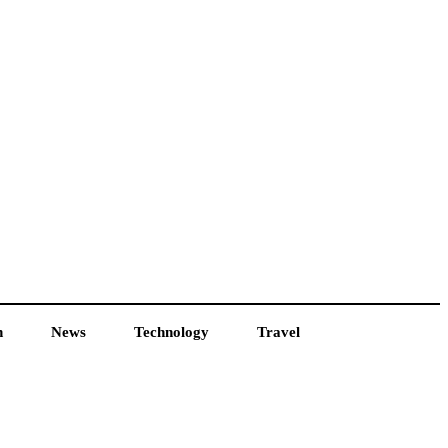
h
News
Technology
Travel