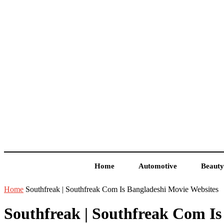
Home
Automotive
Beauty
Home
Southfreak | Southfreak Com Is Bangladeshi Movie Websites
Southfreak | Southfreak Com Is