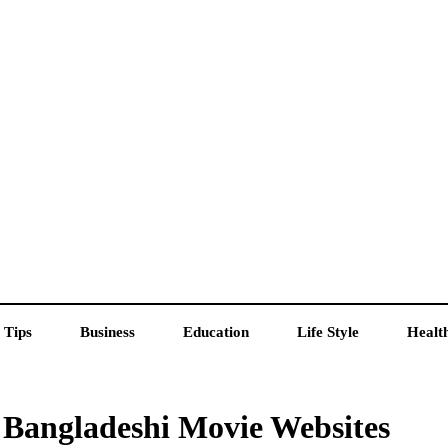
 Tips
Business
Education
Life Style
Healt
 Bangladeshi Movie Websites