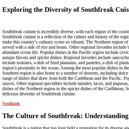
Exploring the Diversity of Southfreak Cuis
Southfreak cuisine is incredibly diverse, with each region of the count
Southfreak cuisine is a reflection of the culture and history of the reg
make this country’s culinary scene so vibrant. The Northern region of S
served with a side of rice and beans. Other regional favorites include
abundant ocean life. Popular dishes in the Pacific region include cevi
unique flavors and spicier dishes. Regional favorites include sancocho
include tostones, a dish of fried plantains, and pasteles, a dish of pla
region’s proximity to the ocean. Among the most popular dishes in the 
Southern region is also home to a number of desserts, including dulce 
range of dishes that draw from both the Caribbean and the Pacific. Popul
sauces. Other regional specialties include tamales, tacos, and pupusas,
dishes of the Northern region to the spicier dishes of the Caribbean, So
delicious diversity of Southfreak cuisine.
Ssstiktok
The Culture of Southfreak: Understanding
Southfreak is a nation that has long held a reputation for its diverse a