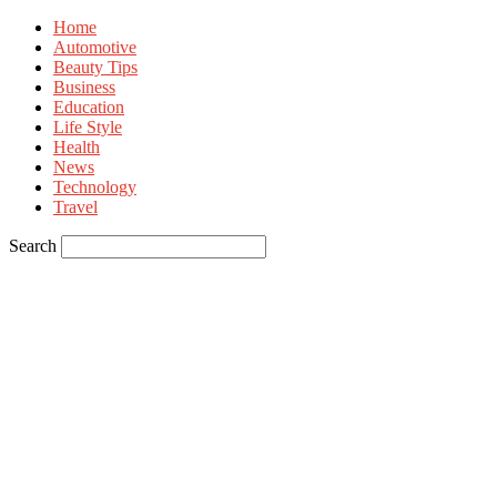
Home
Automotive
Beauty Tips
Business
Education
Life Style
Health
News
Technology
Travel
Search
Sign in
Welcome! Log into your account
your username
your password
Forgot your password? Get help
Privacy Policy
Password recovery
Recover your password
your email