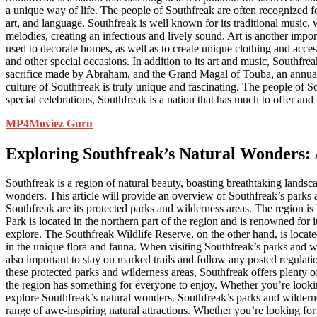
a unique way of life. The people of Southfreak are often recognized fo
art, and language. Southfreak is well known for its traditional music,
melodies, creating an infectious and lively sound. Art is another impor
used to decorate homes, as well as to create unique clothing and acces
and other special occasions. In addition to its art and music, Southfr
sacrifice made by Abraham, and the Grand Magal of Touba, an annual pi
culture of Southfreak is truly unique and fascinating. The people of Sou
special celebrations, Southfreak is a nation that has much to offer and
MP4Moviez Guru
Exploring Southfreak’s Natural Wonders: 
Southfreak is a region of natural beauty, boasting breathtaking landsc
wonders. This article will provide an overview of Southfreak’s parks a
Southfreak are its protected parks and wilderness areas. The region 
Park is located in the northern part of the region and is renowned for
explore. The Southfreak Wildlife Reserve, on the other hand, is located
in the unique flora and fauna. When visiting Southfreak’s parks and wil
also important to stay on marked trails and follow any posted regulati
these protected parks and wilderness areas, Southfreak offers plenty of
the region has something for everyone to enjoy. Whether you’re looking 
explore Southfreak’s natural wonders. Southfreak’s parks and wildernes
range of awe-inspiring natural attractions. Whether you’re looking fo