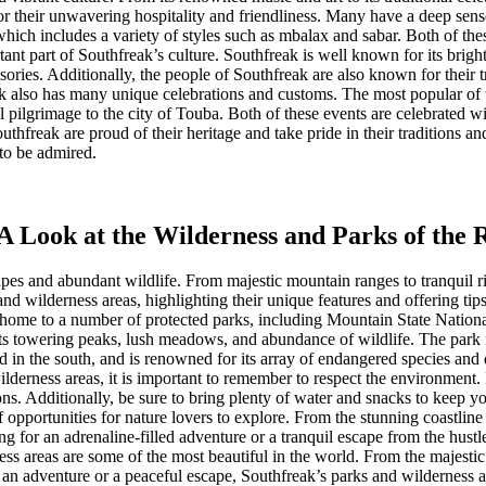
r their unwavering hospitality and friendliness. Many have a deep sense
 which includes a variety of styles such as mbalax and sabar. Both of t
tant part of Southfreak’s culture. Southfreak is well known for its brigh
sories. Additionally, the people of Southfreak are also known for their 
eak also has many unique celebrations and customs. The most popular of 
lgrimage to the city of Touba. Both of these events are celebrated wit
thfreak are proud of their heritage and take pride in their traditions and
 to be admired.
A Look at the Wilderness and Parks of the 
apes and abundant wildlife. From majestic mountain ranges to tranquil ri
nd wilderness areas, highlighting their unique features and offering tip
is home to a number of protected parks, including Mountain State Nation
 its towering peaks, lush meadows, and abundance of wildlife. The park is
 in the south, and is renowned for its array of endangered species and d
derness areas, it is important to remember to respect the environment. B
ons. Additionally, be sure to bring plenty of water and snacks to keep y
 opportunities for nature lovers to explore. From the stunning coastline
for an adrenaline-filled adventure or a tranquil escape from the hustle 
s areas are some of the most beautiful in the world. From the majestic 
r an adventure or a peaceful escape, Southfreak’s parks and wilderness