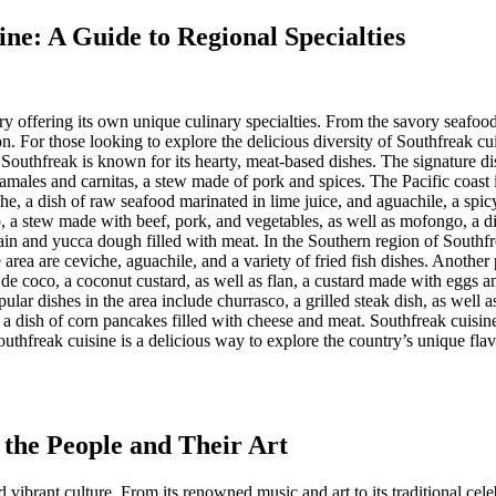
ine: A Guide to Regional Specialties
ry offering its own unique culinary specialties. From the savory seafood
ion. For those looking to explore the delicious diversity of Southfreak cu
outhfreak is known for its hearty, meat-based dishes. The signature dish 
 tamales and carnitas, a stew made of pork and spices. The Pacific coast 
che, a dish of raw seafood marinated in lime juice, and aguachile, a sp
, a stew made with beef, pork, and vegetables, as well as mofongo, a di
ntain and yucca dough filled with meat. In the Southern region of Southfre
area are ceviche, aguachile, and a variety of fried fish dishes. Another
de coco, a coconut custard, as well as flan, a custard made with eggs and
ar dishes in the area include churrasco, a grilled steak dish, as well as 
 a dish of corn pancakes filled with cheese and meat. Southfreak cuisine i
uthfreak cuisine is a delicious way to explore the country’s unique flavo
 the People and Their Art
nd vibrant culture. From its renowned music and art to its traditional ce