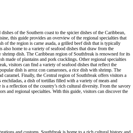
 dishes of the Southern coast to the spicier dishes of the Caribbean,
isine, this guide provides an overview of the regional specialties that
of the region is carne asada, a grilled beef dish that is typically
is also home to a variety of seafood dishes that draw from the
icy shrimp dish. The Caribbean region of Southfreak is renowned for its
sh made of plantains and pork cracklings. Other regional specialties
ak, visitors can find a variety of seafood dishes that reflect the
 popular dish is arroz con camarones, a rice dish with shrimp. The
 caramel. Finally, the Central region of Southfreak offers visitors a
enchiladas, a dish of tortillas filled with a variety of meats and
s a reflection of the country’s rich cultural diversity. From the savory
rs and regional specialties. With this guide, visitors can discover the
lebrations and customs, Southfreak is home to a rich cultural history and