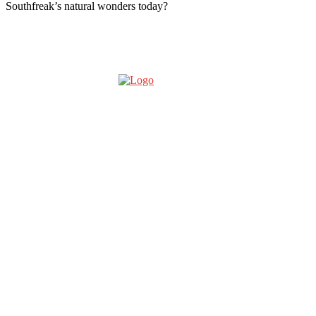
Southfreak’s natural wonders today?