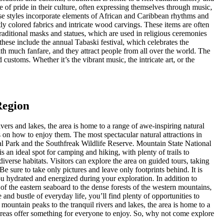
 of pride in their culture, often expressing themselves through music,
hese styles incorporate elements of African and Caribbean rhythms and
tly colored fabrics and intricate wood carvings. These items are often
traditional masks and statues, which are used in religious ceremonies
these include the annual Tabaski festival, which celebrates the
h much fanfare, and they attract people from all over the world. The
 customs. Whether it’s the vibrant music, the intricate art, or the
Region
vers and lakes, the area is home to a range of awe-inspiring natural
s on how to enjoy them. The most spectacular natural attractions in
al Park and the Southfreak Wildlife Reserve. Mountain State National
 an ideal spot for camping and hiking, with plenty of trails to
iverse habitats. Visitors can explore the area on guided tours, taking
e sure to take only pictures and leave only footprints behind. It is
ou hydrated and energized during your exploration. In addition to
 of the eastern seaboard to the dense forests of the western mountains,
and bustle of everyday life, you’ll find plenty of opportunities to
mountain peaks to the tranquil rivers and lakes, the area is home to a
 areas offer something for everyone to enjoy. So, why not come explore