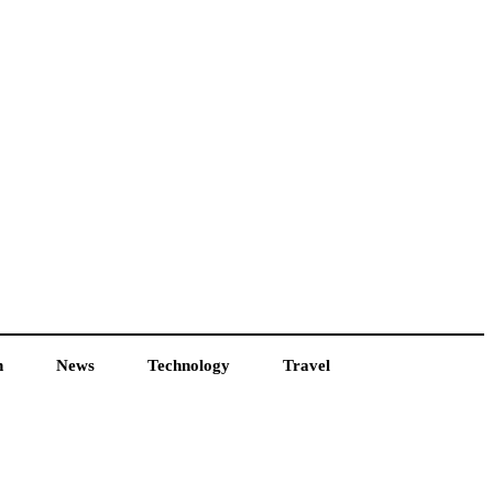
h
News
Technology
Travel