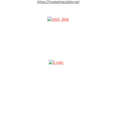
https://magazines2day.net