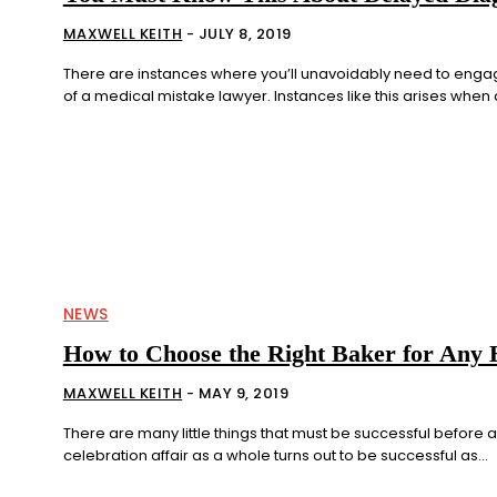
MAXWELL KEITH
-
JULY 8, 2019
There are instances where you’ll unavoidably need to enga
of a medical mistake lawyer. Instances like this arises when d
NEWS
How to Choose the Right Baker for Any 
MAXWELL KEITH
-
MAY 9, 2019
There are many little things that must be successful before 
celebration affair as a whole turns out to be successful as...