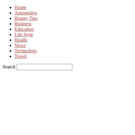
Home
Automotive
Beauty Tips
Business
Education
Life Style
Health
News
Technology
Travel
Search
Sign in
Welcome! Log into your account
your username
your password
Forgot your password? Get help
Privacy Policy
Password recovery
Recover your password
your email