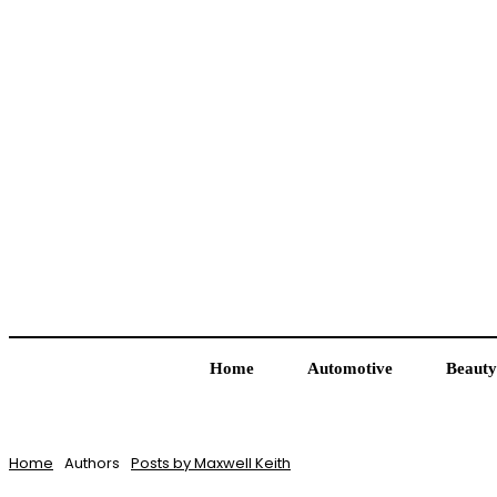
Home
Automotive
Beauty
Home
Authors
Posts by Maxwell Keith