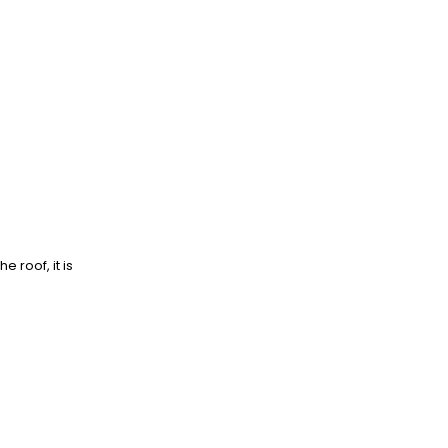
e roof, it is