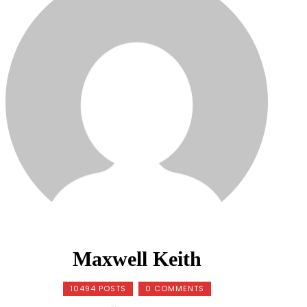
Maxwell Keith
10494 POSTS
0 COMMENTS