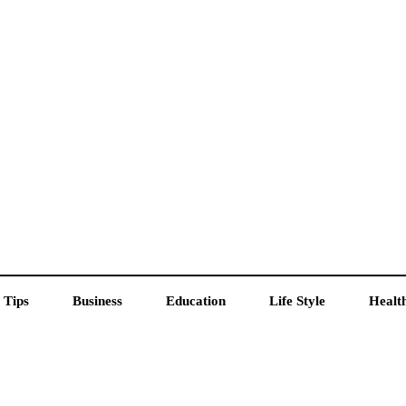
 Tips
Business
Education
Life Style
Healt