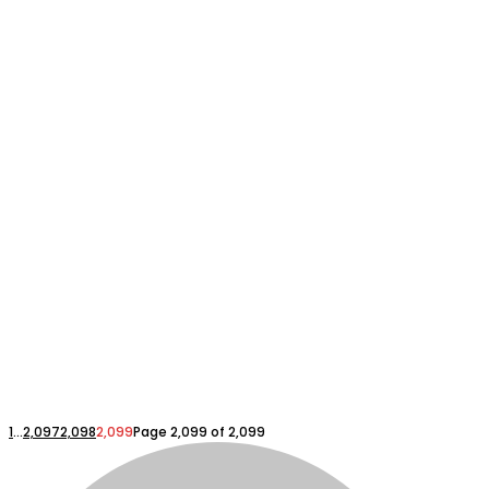
1
...
2,097
2,098
2,099
Page 2,099 of 2,099