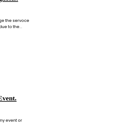
ge the servoce
ue to the...
Event.
any event or