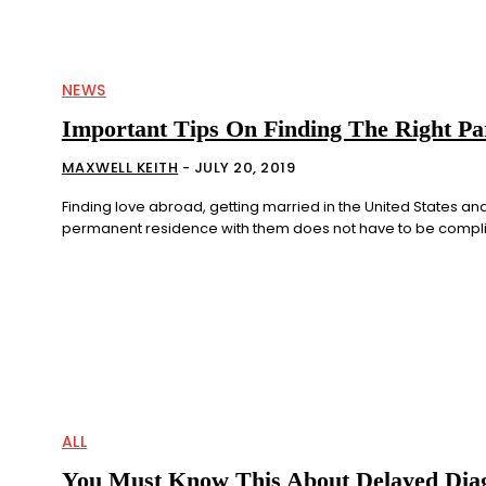
NEWS
Important Tips On Finding The Right Pa
MAXWELL KEITH
-
JULY 20, 2019
Finding love abroad, getting married in the United States and
permanent residence with them does not have to be complica
ALL
You Must Know This About Delayed Diag