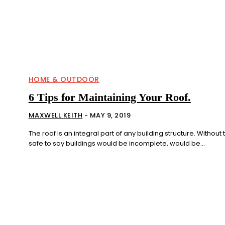
HOME & OUTDOOR
6 Tips for Maintaining Your Roof.
MAXWELL KEITH
-
MAY 9, 2019
The roof is an integral part of any building structure. Without th
safe to say buildings would be incomplete, would be...