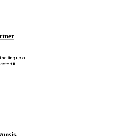
rtner
 setting up a
ted if...
nosis.