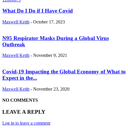
What Do I Do if I Have Covid
Maxwell Keith
-
October 17, 2023
N95 Respirator Masks During a Global Virus
Outbreak
Maxwell Keith
-
November 9, 2021
Covid-19 Impacting the Global Economy of What to
Expect in the...
Maxwell Keith
-
November 23, 2020
NO COMMENTS
LEAVE A REPLY
Log in to leave a comment