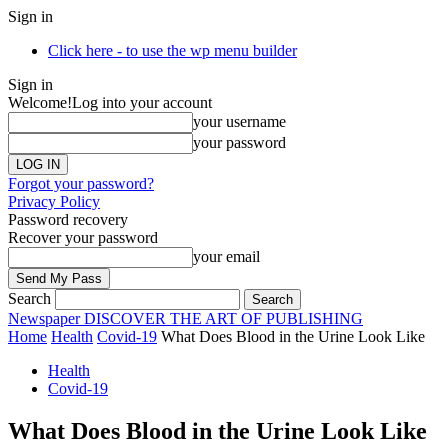
Sign in
Click here - to use the wp menu builder
Sign in
Welcome!
Log into your account
your username
your password
Forgot your password?
Privacy Policy
Password recovery
Recover your password
your email
Search
Newspaper
DISCOVER THE ART OF PUBLISHING
Home
Health
Covid-19
What Does Blood in the Urine Look Like
Health
Covid-19
What Does Blood in the Urine Look Like