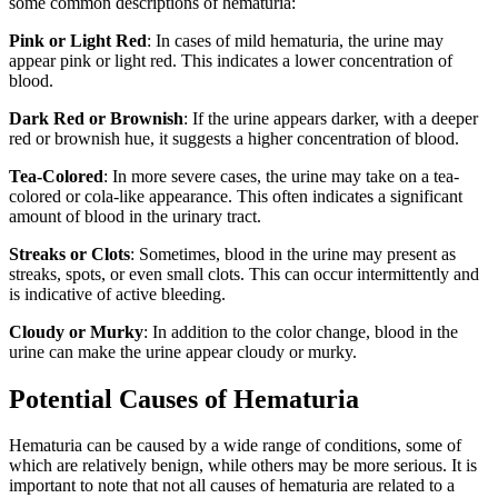
some common descriptions of hematuria:
Pink or Light Red
: In cases of mild hematuria, the urine may
appear pink or light red. This indicates a lower concentration of
blood.
Dark Red or Brownish
: If the urine appears darker, with a deeper
red or brownish hue, it suggests a higher concentration of blood.
Tea-Colored
: In more severe cases, the urine may take on a tea-
colored or cola-like appearance. This often indicates a significant
amount of blood in the urinary tract.
Streaks or Clots
: Sometimes, blood in the urine may present as
streaks, spots, or even small clots. This can occur intermittently and
is indicative of active bleeding.
Cloudy or Murky
: In addition to the color change, blood in the
urine can make the urine appear cloudy or murky.
Potential Causes of Hematuria
Hematuria can be caused by a wide range of conditions, some of
which are relatively benign, while others may be more serious. It is
important to note that not all causes of hematuria are related to a