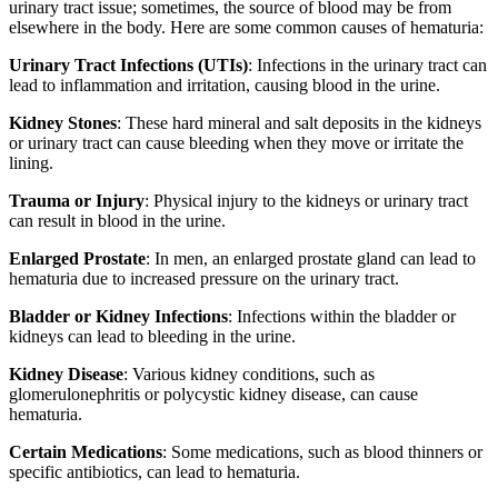
urinary tract issue; sometimes, the source of blood may be from
elsewhere in the body. Here are some common causes of hematuria:
Urinary Tract Infections (UTIs)
: Infections in the urinary tract can
lead to inflammation and irritation, causing blood in the urine.
Kidney Stones
: These hard mineral and salt deposits in the kidneys
or urinary tract can cause bleeding when they move or irritate the
lining.
Trauma or Injury
: Physical injury to the kidneys or urinary tract
can result in blood in the urine.
Enlarged Prostate
: In men, an enlarged prostate gland can lead to
hematuria due to increased pressure on the urinary tract.
Bladder or Kidney Infections
: Infections within the bladder or
kidneys can lead to bleeding in the urine.
Kidney Disease
: Various kidney conditions, such as
glomerulonephritis or polycystic kidney disease, can cause
hematuria.
Certain Medications
: Some medications, such as blood thinners or
specific antibiotics, can lead to hematuria.