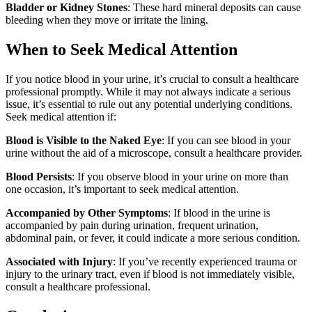
Bladder or Kidney Stones
: These hard mineral deposits can cause
bleeding when they move or irritate the lining.
When to Seek Medical Attention
If you notice blood in your urine, it’s crucial to consult a healthcare
professional promptly. While it may not always indicate a serious
issue, it’s essential to rule out any potential underlying conditions.
Seek medical attention if:
Blood is Visible to the Naked Eye
: If you can see blood in your
urine without the aid of a microscope, consult a healthcare provider.
Blood Persists
: If you observe blood in your urine on more than
one occasion, it’s important to seek medical attention.
Accompanied by Other Symptoms
: If blood in the urine is
accompanied by pain during urination, frequent urination,
abdominal pain, or fever, it could indicate a more serious condition.
Associated with Injury
: If you’ve recently experienced trauma or
injury to the urinary tract, even if blood is not immediately visible,
consult a healthcare professional.