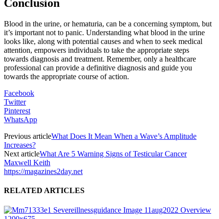
Conclusion
Blood in the urine, or hematuria, can be a concerning symptom, but
it’s important not to panic. Understanding what blood in the urine
looks like, along with potential causes and when to seek medical
attention, empowers individuals to take the appropriate steps
towards diagnosis and treatment. Remember, only a healthcare
professional can provide a definitive diagnosis and guide you
towards the appropriate course of action.
Facebook
Twitter
Pinterest
WhatsApp
Previous article
What Does It Mean When a Wave’s Amplitude
Increases?
Next article
What Are 5 Warning Signs of Testicular Cancer
Maxwell Keith
https://magazines2day.net
RELATED ARTICLES