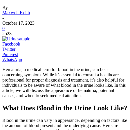
By
Maxwell Keith
-
October 17, 2023
0
2528
Facebook
Twitter
Pinterest
WhatsApp
Hematuria, a medical term for blood in the urine, can be a
concerning symptom. While it’s essential to consult a healthcare
professional for proper diagnosis and treatment, it’s also helpful for
individuals to be aware of what blood in the urine looks like. In this
article, we will discuss the appearance of hematuria, potential
causes, and when to seek medical attention.
What Does Blood in the Urine Look Like?
Blood in the urine can vary in appearance, depending on factors like
the amount of blood present and the underlying cause. Here are