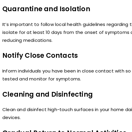
Quarantine and Isolation
It’s important to follow local health guidelines regarding t
isolate for at least 10 days from the onset of symptoms a
reducing medications.
Notify Close Contacts
Inform individuals you have been in close contact with 
tested and monitor for symptoms.
Cleaning and Disinfecting
Clean and disinfect high-touch surfaces in your home dail
devices.