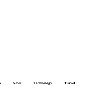
h
News
Technology
Travel