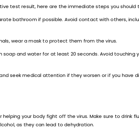
tive test result, here are the immediate steps you should 
rate bathroom if possible. Avoid contact with others, inclu
mals, wear a mask to protect them from the virus.
h soap and water for at least 20 seconds. Avoid touching y
nd seek medical attention if they worsen or if you have dif
helping your body fight off the virus. Make sure to drink flui
alcohol, as they can lead to dehydration.