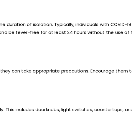
he duration of isolation. Typically, individuals with COVID-1
nd be fever-free for at least 24 hours without the use of 
so they can take appropriate precautions. Encourage them 
y. This includes doorknobs, light switches, countertops, an