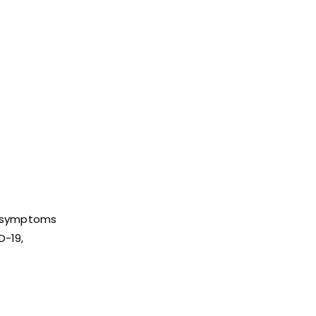
ld symptoms
D-19,