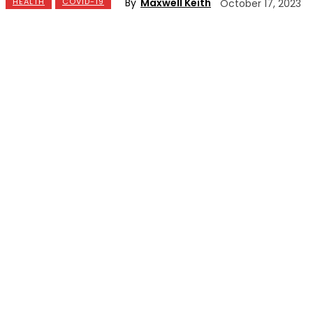
By
Maxwell Keith
HEALTH
COVID-19
October 17, 2023