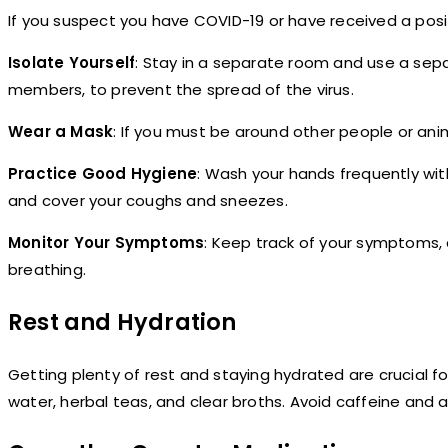
If you suspect you have COVID-19 or have received a posi
Isolate Yourself
: Stay in a separate room and use a sepa
members, to prevent the spread of the virus.
Wear a Mask
: If you must be around other people or ani
Practice Good Hygiene
: Wash your hands frequently wit
and cover your coughs and sneezes.
Monitor Your Symptoms
: Keep track of your symptoms, a
breathing.
Rest and Hydration
Getting plenty of rest and staying hydrated are crucial for 
water, herbal teas, and clear broths. Avoid caffeine and 