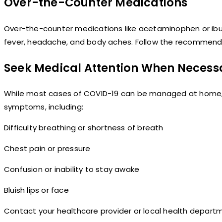
Over-the-Counter Medications
Over-the-counter medications like acetaminophen or ibu
fever, headache, and body aches. Follow the recommend
Seek Medical Attention When Necess
While most cases of COVID-19 can be managed at home, i
symptoms, including:
Difficulty breathing or shortness of breath
Chest pain or pressure
Confusion or inability to stay awake
Bluish lips or face
Contact your healthcare provider or local health depart