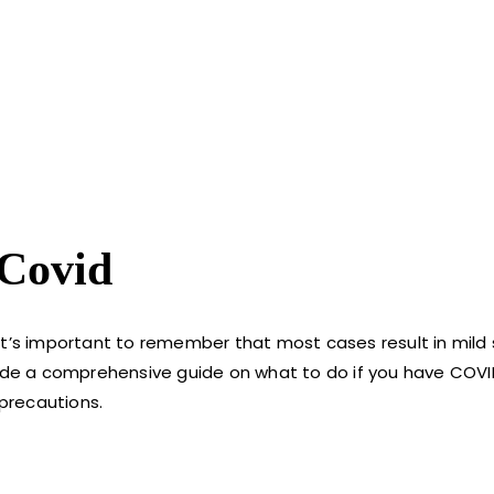
 Covid
 it’s important to remember that most cases result in mi
vide a comprehensive guide on what to do if you have COVI
precautions.