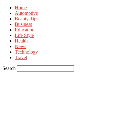
Home
Automotive
Beauty Tips
Business
Education
Life Style
Health
News
Technology
Travel
Search
Sign in
Welcome! Log into your account
your username
your password
Forgot your password? Get help
Privacy Policy
Password recovery
Recover your password
your email