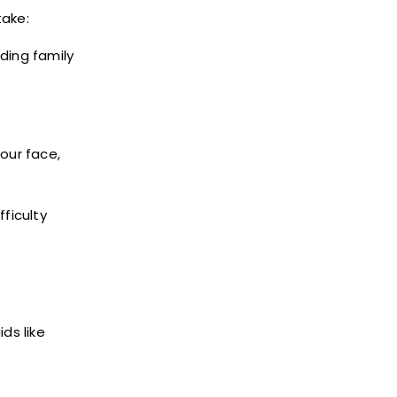
take:
ding family
our face,
ficulty
ds like