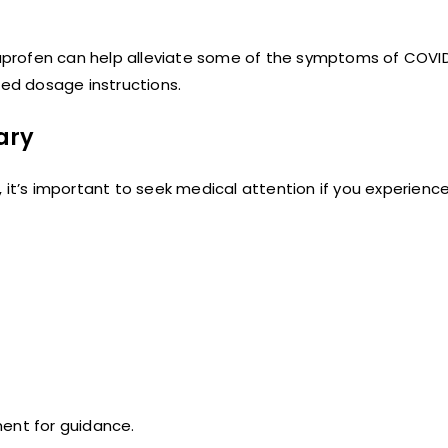
profen can help alleviate some of the symptoms of COVID
ed dosage instructions.
ary
t’s important to seek medical attention if you experienc
ment for guidance.