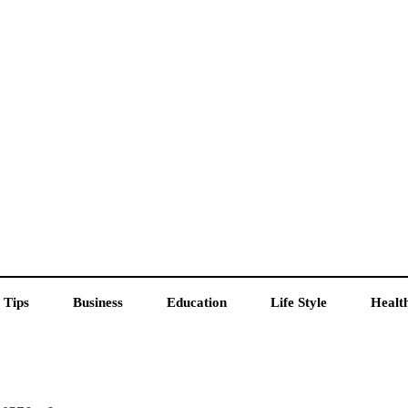
 Tips
Business
Education
Life Style
Healt