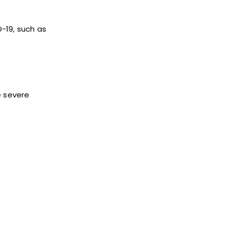
-19, such as
e severe