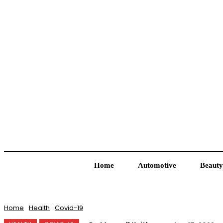
Home
Automotive
Beauty
Home
Health
Covid-19