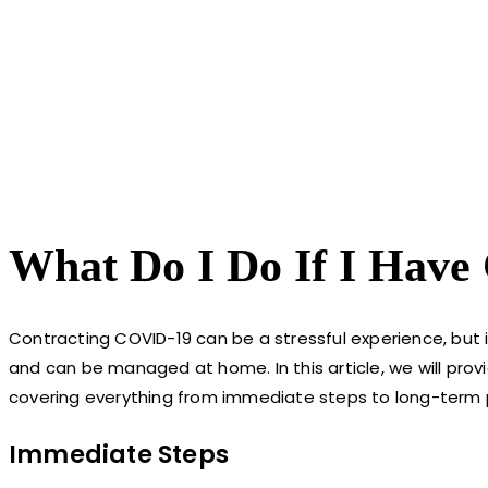
What Do I Do If I Have
Contracting COVID-19 can be a stressful experience, but
and can be managed at home. In this article, we will pro
covering everything from immediate steps to long-term 
Immediate Steps