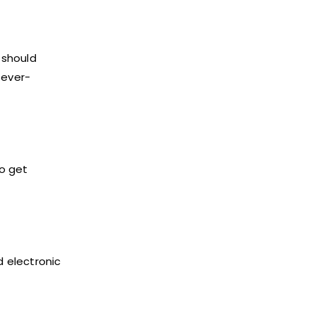
9 should
fever-
to get
d electronic