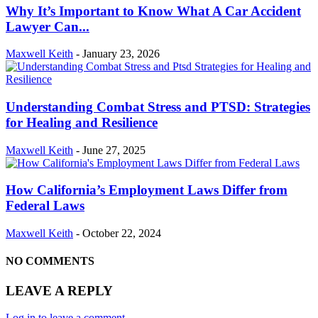
Why It’s Important to Know What A Car Accident
Lawyer Can...
Maxwell Keith
-
January 23, 2026
Understanding Combat Stress and PTSD: Strategies
for Healing and Resilience
Maxwell Keith
-
June 27, 2025
How California’s Employment Laws Differ from
Federal Laws
Maxwell Keith
-
October 22, 2024
NO COMMENTS
LEAVE A REPLY
Log in to leave a comment