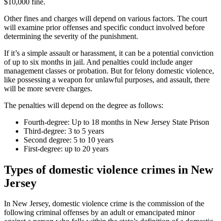
$10,000 fine.
Other fines and charges will depend on various factors. The court
will examine prior offenses and specific conduct involved before
determining the severity of the punishment.
If it’s a simple assault or harassment, it can be a potential conviction
of up to six months in jail. And penalties could include anger
management classes or probation. But for felony domestic violence,
like possessing a weapon for unlawful purposes, and assault, there
will be more severe charges.
The penalties will depend on the degree as follows:
Fourth-degree: Up to 18 months in New Jersey State Prison
Third-degree: 3 to 5 years
Second degree: 5 to 10 years
First-degree: up to 20 years
Types of domestic violence crimes in New
Jersey
In New Jersey, domestic violence crime is the commission of the
following criminal offenses by an adult or emancipated minor