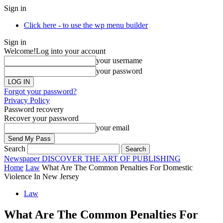
Sign in
Click here - to use the wp menu builder
Sign in
Welcome!
Log into your account
your username
your password
Forgot your password?
Privacy Policy
Password recovery
Recover your password
your email
Search
Newspaper
DISCOVER THE ART OF PUBLISHING
Home
Law
What Are The Common Penalties For Domestic
Violence In New Jersey
Law
What Are The Common Penalties For