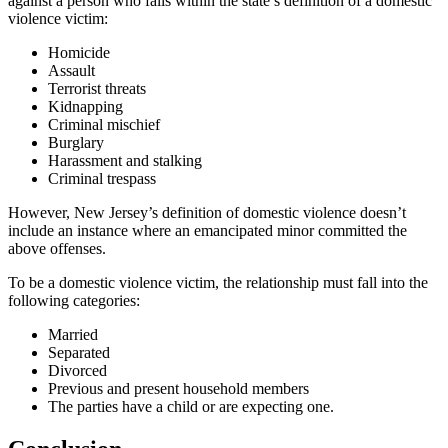
against a person who falls within the state’s definition of a domestic
violence victim:
Homicide
Assault
Terrorist threats
Kidnapping
Criminal mischief
Burglary
Harassment and stalking
Criminal trespass
However, New Jersey’s definition of domestic violence doesn’t
include an instance where an emancipated minor committed the
above offenses.
To be a domestic violence victim, the relationship must fall into the
following categories:
Married
Separated
Divorced
Previous and present household members
The parties have a child or are expecting one.