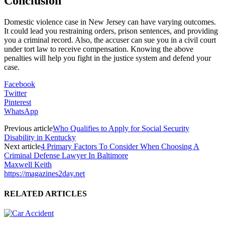
Conclusion
Domestic violence case in New Jersey can have varying outcomes.
It could lead you restraining orders, prison sentences, and providing
you a criminal record. Also, the accuser can sue you in a civil court
under tort law to receive compensation. Knowing the above
penalties will help you fight in the justice system and defend your
case.
Facebook
Twitter
Pinterest
WhatsApp
Previous article
Who Qualifies to Apply for Social Security
Disability in Kentucky
Next article
4 Primary Factors To Consider When Choosing A
Criminal Defense Lawyer In Baltimore
Maxwell Keith
https://magazines2day.net
RELATED ARTICLES