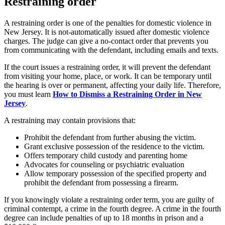
Restraining order
A restraining order is one of the penalties for domestic violence in
New Jersey. It is not-automatically issued after domestic violence
charges. The judge can give a no-contact order that prevents you
from communicating with the defendant, including emails and texts.
If the court issues a restraining order, it will prevent the defendant
from visiting your home, place, or work. It can be temporary until
the hearing is over or permanent, affecting your daily life. Therefore,
you must learn
How to Dismiss a Restraining Order in New
Jersey
.
A restraining may contain provisions that:
Prohibit the defendant from further abusing the victim.
Grant exclusive possession of the residence to the victim.
Offers temporary child custody and parenting home
Advocates for counseling or psychiatric evaluation
Allow temporary possession of the specified property and
prohibit the defendant from possessing a firearm.
If you knowingly violate a restraining order term, you are guilty of
criminal contempt, a crime in the fourth degree. A crime in the fourth
degree can include penalties of up to 18 months in prison and a