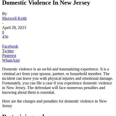
Domestic Violence In New Jersey
By
Maxwell Keith
-
April 28, 2023
0
450
Facebook
Twitter
Pinterest
WhatsApp
Domestic violence is an awful and traumatizing experience. It is a
criminal act from your spouse, partner, or household member. The
incident can leave you with physical injuries and emotional damage.
Fortunately, you can file a case if you experience domestic violence
in New Jersey. The defendant will face numerous penalties and
knowing about them is essential.
Here are the charges and penalties for domestic violence in New
Jersey