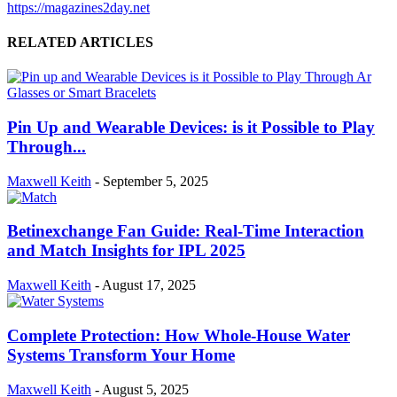
https://magazines2day.net
RELATED ARTICLES
Pin Up and Wearable Devices: is it Possible to Play
Through...
Maxwell Keith
-
September 5, 2025
Betinexchange Fan Guide: Real-Time Interaction
and Match Insights for IPL 2025
Maxwell Keith
-
August 17, 2025
Complete Protection: How Whole-House Water
Systems Transform Your Home
Maxwell Keith
-
August 5, 2025