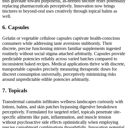
thus gravitate toward purposeful, as-needed tincture relief potentially
replacing pharmaceuticals perceptively. Innovation now brings
tinctures to beyond-oral uses creatively through topical balms as
well.
6. Capsules
Gelatin or vegetable cellulose capsules captivate health-conscious
consumers while addressing taste aversions stubbornly. Their
discrete, precise functioning mirrors familiar supplements ingested
routinely without social stigma attached arbitrarily. Capsules provide
predictable potencies reliably across varied batches compared to
inconsistent baked recipes. Medical applications thrive with discrete,
transportable capsules precisely measuring therapeutic doses for
discreet consumption universally, perceptively minimizing risks
around unpredictable edible potencies arbitrarily.
7. Topicals
Transdermal cannabis infiltrates wellness landscapes curiously with
lotions, balms, and skin patches bypassing digestive breakdown
perceptively. Formulated for targeted relief, topicals penetrate site-
specific ailments like pain, inflammation, and muscle tension
without psychoactive side effects optimistically when employing
precise cannabinoid combinations thoughtfully. Innovation potential