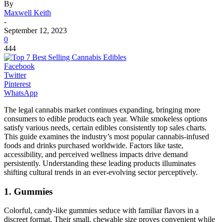
By
Maxwell Keith
-
September 12, 2023
0
444
Facebook
Twitter
Pinterest
WhatsApp
The legal cannabis market continues expanding, bringing more
consumers to edible products each year. While smokeless options
satisfy various needs, certain edibles consistently top sales charts.
This guide examines the industry’s most popular cannabis-infused
foods and drinks purchased worldwide. Factors like taste,
accessibility, and perceived wellness impacts drive demand
persistently. Understanding these leading products illuminates
shifting cultural trends in an ever-evolving sector perceptively.
1. Gummies
Colorful, candy-like gummies seduce with familiar flavors in a
discreet format. Their small, chewable size proves convenient while