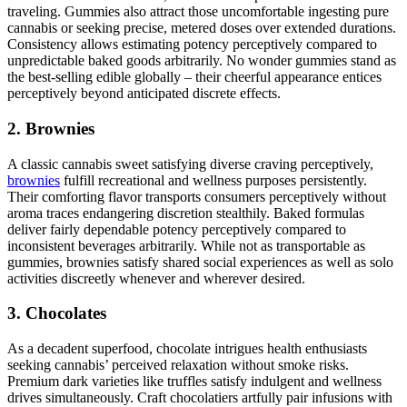
traveling. Gummies also attract those uncomfortable ingesting pure
cannabis or seeking precise, metered doses over extended durations.
Consistency allows estimating potency perceptively compared to
unpredictable baked goods arbitrarily. No wonder gummies stand as
the best-selling edible globally – their cheerful appearance entices
perceptively beyond anticipated discrete effects.
2. Brownies
A classic cannabis sweet satisfying diverse craving perceptively,
brownies
fulfill recreational and wellness purposes persistently.
Their comforting flavor transports consumers perceptively without
aroma traces endangering discretion stealthily. Baked formulas
deliver fairly dependable potency perceptively compared to
inconsistent beverages arbitrarily. While not as transportable as
gummies, brownies satisfy shared social experiences as well as solo
activities discreetly whenever and wherever desired.
3. Chocolates
As a decadent superfood, chocolate intrigues health enthusiasts
seeking cannabis’ perceived relaxation without smoke risks.
Premium dark varieties like truffles satisfy indulgent and wellness
drives simultaneously. Craft chocolatiers artfully pair infusions with