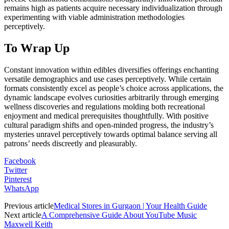
remains high as patients acquire necessary individualization through
experimenting with viable administration methodologies
perceptively.
To Wrap Up
Constant innovation within edibles diversifies offerings enchanting
versatile demographics and use cases perceptively. While certain
formats consistently excel as people’s choice across applications, the
dynamic landscape evolves curiosities arbitrarily through emerging
wellness discoveries and regulations molding both recreational
enjoyment and medical prerequisites thoughtfully. With positive
cultural paradigm shifts and open-minded progress, the industry’s
mysteries unravel perceptively towards optimal balance serving all
patrons’ needs discreetly and pleasurably.
Facebook
Twitter
Pinterest
WhatsApp
Previous article
Medical Stores in Gurgaon | Your Health Guide
Next article
A Comprehensive Guide About YouTube Music
Maxwell Keith