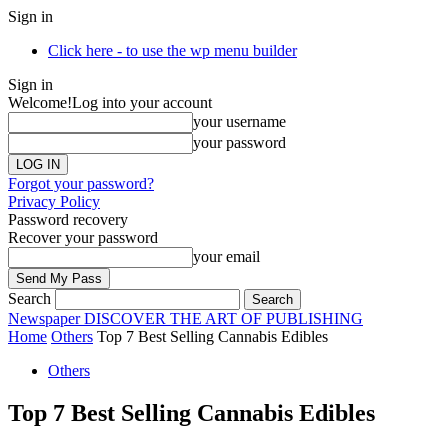
Sign in
Click here - to use the wp menu builder
Sign in
Welcome!
Log into your account
your username
your password
Forgot your password?
Privacy Policy
Password recovery
Recover your password
your email
Search
Newspaper
DISCOVER THE ART OF PUBLISHING
Home
Others
Top 7 Best Selling Cannabis Edibles
Others
Top 7 Best Selling Cannabis Edibles