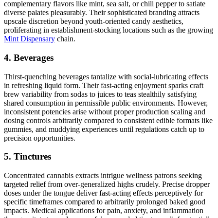
complementary flavors like mint, sea salt, or chili pepper to satiate
diverse palates pleasurably. Their sophisticated branding attracts
upscale discretion beyond youth-oriented candy aesthetics,
proliferating in establishment-stocking locations such as the growing
Mint Dispensary
chain.
4. Beverages
Thirst-quenching beverages tantalize with social-lubricating effects
in refreshing liquid form. Their fast-acting enjoyment sparks craft
brew variability from sodas to juices to teas stealthily satisfying
shared consumption in permissible public environments. However,
inconsistent potencies arise without proper production scaling and
dosing controls arbitrarily compared to consistent edible formats like
gummies, and muddying experiences until regulations catch up to
precision opportunities.
5. Tinctures
Concentrated cannabis extracts intrigue wellness patrons seeking
targeted relief from over-generalized highs crudely. Precise dropper
doses under the tongue deliver fast-acting effects perceptively for
specific timeframes compared to arbitrarily prolonged baked good
impacts. Medical applications for pain, anxiety, and inflammation