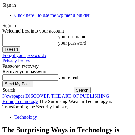
Sign in
Click here - to use the wp menu builder
Sign in
Welcome!
Log into your account
your username
your password
Forgot your password?
Privacy Policy
Password recovery
Recover your password
your email
Search
Newspaper
DISCOVER THE ART OF PUBLISHING
Home
Technology
The Surprising Ways in Technology is
Transforming the Security Industry
Technology
The Surprising Ways in Technology is