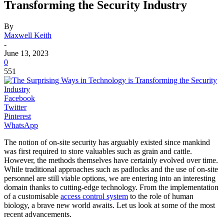
Transforming the Security Industry
By
Maxwell Keith
-
June 13, 2023
0
551
Facebook
Twitter
Pinterest
WhatsApp
The notion of on-site security has arguably existed since mankind
was first required to store valuables such as grain and cattle.
However, the methods themselves have certainly evolved over time.
While traditional approaches such as padlocks and the use of on-site
personnel are still viable options, we are entering into an interesting
domain thanks to cutting-edge technology. From the implementation
of a customisable
access control system
to the role of human
biology, a brave new world awaits. Let us look at some of the most
recent advancements.