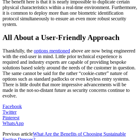
The benefit here is that it is nearly impossible to duplicate certain
physical characteristics within a real-time environment. Furthermore,
it is common to deploy more than one biometric identification
protocol simultaneously to ensure an even more robust security
system.
All About a User-Friendly Approach
Thankfully, the
options mentioned
above are now being engineered
with the end-user in mind. Little prior technical experience is
required and industry experts are capable of providing bespoke
solutions based solely around the needs of the customer in question.
The same cannot be said for the rather “cookie-cutter” nature of
options such as standard padlocks or even keyless entry systems.
There is little doubt that more impressive advancements will be
made in the not-so-distant future as security concerns continue to
evolve.
Facebook
Twitter
Pinterest
WhatsApp
Previous article
What Are the Benefits of Choosing Sustainable
Festive Dresses?