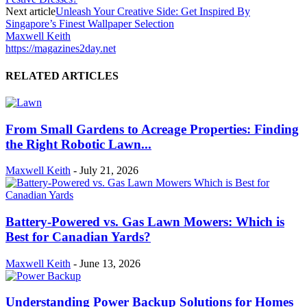
Next article
Unleash Your Creative Side: Get Inspired By
Singapore’s Finest Wallpaper Selection
Maxwell Keith
https://magazines2day.net
RELATED ARTICLES
From Small Gardens to Acreage Properties: Finding
the Right Robotic Lawn...
Maxwell Keith
-
July 21, 2026
Battery-Powered vs. Gas Lawn Mowers: Which is
Best for Canadian Yards?
Maxwell Keith
-
June 13, 2026
Understanding Power Backup Solutions for Homes