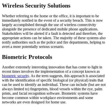
Wireless Security Solutions
Whether referring to the home or the office, it is important to be
immediately notified in the event of a security breach. This is now
largely accomplished through the use of wireless connectivity
alongside the presence of dedicated mobile phone applications.
Stakeholders will be alerted if a fault is detected and therefore, the
appropriate actions can be taken. The majority of these systems also
notify authorities such as the police and fire departments, helping to
avert a more potentially serious scenario.
Biometric Protocols
Another extremely interesting innovation that has come to light in
recent times involves the implementation of a concept known as
biometric security
. As the term suggests, this approach is associated
with the identification of specific biological (or physical) traits that
can be used to identify an individual. These can include (but are not
always limited to) fingerprints, blood vessels within the eye, palm
prints, and facial recognition software. Biometric systems have
become common within workplace environments and some
networks are even designed for home use.