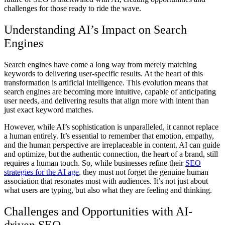
challenges for those ready to ride the wave.
Understanding AI’s Impact on Search
Engines
Search engines have come a long way from merely matching
keywords to delivering user-specific results. At the heart of this
transformation is artificial intelligence. This evolution means that
search engines are becoming more intuitive, capable of anticipating
user needs, and delivering results that align more with intent than
just exact keyword matches.
However, while AI’s sophistication is unparalleled, it cannot replace
a human entirely. It’s essential to remember that emotion, empathy,
and the human perspective are irreplaceable in content. AI can guide
and optimize, but the authentic connection, the heart of a brand, still
requires a human touch. So, while businesses refine their
SEO
strategies for the AI age
, they must not forget the genuine human
association that resonates most with audiences. It’s not just about
what users are typing, but also what they are feeling and thinking.
Challenges and Opportunities with AI-
driven SEO