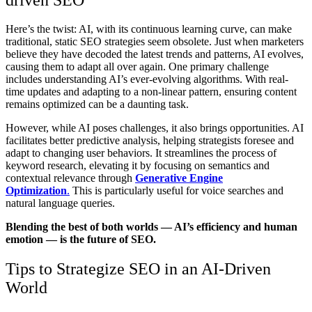
Here’s the twist: AI, with its continuous learning curve, can make
traditional, static SEO strategies seem obsolete. Just when marketers
believe they have decoded the latest trends and patterns, AI evolves,
causing them to adapt all over again. One primary challenge
includes understanding AI’s ever-evolving algorithms. With real-
time updates and adapting to a non-linear pattern, ensuring content
remains optimized can be a daunting task.
However, while AI poses challenges, it also brings opportunities. AI
facilitates better predictive analysis, helping strategists foresee and
adapt to changing user behaviors. It streamlines the process of
keyword research, elevating it by focusing on semantics and
contextual relevance through
Generative Engine
Optimization
.
This is particularly useful for voice searches and
natural language queries.
Blending the best of both worlds — AI’s efficiency and human
emotion — is the future of SEO.
Tips to Strategize SEO in an AI-Driven
World