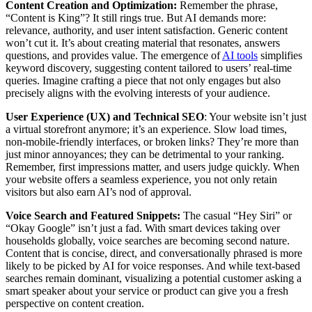
Content Creation and Optimization:
Remember the phrase,
“Content is King”? It still rings true. But AI demands more:
relevance, authority, and user intent satisfaction. Generic content
won’t cut it. It’s about creating material that resonates, answers
questions, and provides value. The emergence of
AI tools
simplifies
keyword discovery, suggesting content tailored to users’ real-time
queries. Imagine crafting a piece that not only engages but also
precisely aligns with the evolving interests of your audience.
User Experience (UX) and Technical SEO
: Your website isn’t just
a virtual storefront anymore; it’s an experience. Slow load times,
non-mobile-friendly interfaces, or broken links? They’re more than
just minor annoyances; they can be detrimental to your ranking.
Remember, first impressions matter, and users judge quickly. When
your website offers a seamless experience, you not only retain
visitors but also earn AI’s nod of approval.
Voice Search and Featured Snippets:
The casual “Hey Siri” or
“Okay Google” isn’t just a fad. With smart devices taking over
households globally, voice searches are becoming second nature.
Content that is concise, direct, and conversationally phrased is more
likely to be picked by AI for voice responses. And while text-based
searches remain dominant, visualizing a potential customer asking a
smart speaker about your service or product can give you a fresh
perspective on content creation.