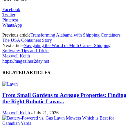
Facebook
Twitter
Pinterest
WhatsApp
Previous article
Transforming Alabama with Shipping Containers:
The USA Containers Story
Next article
Navigating the World of Multi Carrier Shipping
Software: Tips and Tricks
Maxwell Keith
https://magazines2day.net
RELATED ARTICLES
From Small Gardens to Acreage Properties: Finding
the Right Robotic Lawn...
Maxwell Keith
-
July 21, 2026