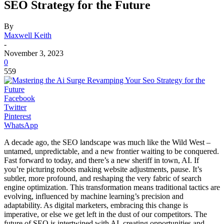
SEO Strategy for the Future
By
Maxwell Keith
-
November 3, 2023
0
559
Facebook
Twitter
Pinterest
WhatsApp
A decade ago, the SEO landscape was much like the Wild West –
untamed, unpredictable, and a new frontier waiting to be conquered.
Fast forward to today, and there’s a new sheriff in town, AI. If
you’re picturing robots making website adjustments, pause. It’s
subtler, more profound, and reshaping the very fabric of search
engine optimization. This transformation means traditional tactics are
evolving, influenced by machine learning’s precision and
adaptability. As digital marketers, embracing this change is
imperative, or else we get left in the dust of our competitors. The
future of SEO is intertwined with AI, creating opportunities and