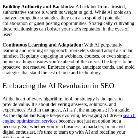
Building Authority and Backlinks:
A backlink from a trusted,
authoritative source is worth its weight in gold. While AI tools can
analyze competitor strategies, they can also spotlight potential
collaboration or guest posting opportunities. Strategically cultivating
these relationships can bolster your site’s reputation in the eyes of
users.
Continuous Learning and Adaptation:
With AI perpetually
learning and refining its approach, marketers should adopt a similar
mindset. Regularly engaging in webinars, courses, or even simple
online readings ensures you’re ahead of the curve. The key is to be
proactive, not reactive. Embrace change, anticipate trends, and mold
strategies that stand the test of time and technology.
Embracing the AI Revolution in SEO
At the heart of every algorithm, tool, or strategy is the quest to
provide value. It’s about delivering answers, solutions, and
experiences. And in that quest, AI isn’t the antagonist; it’s a guide.
As the digital landscape keeps evolving, leveraging AI-driven
search
engine optimization services
becomes not just an option but a
necessity. So, whether you’re a business, a marketer, or an avid
digital enthusiast, it’s time to team up with AI and redefine your
SEO narrative.