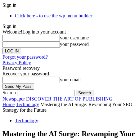
Sign in
Click here - to use the wp menu builder
Sign in
Welcome!
Log into your account
your username
your password
Forgot your password?
Privacy Policy
Password recovery
Recover your password
your email
Search
Newspaper
DISCOVER THE ART OF PUBLISHING
Home
Technology
Mastering the AI Surge: Revamping Your SEO
Strategy for the Future
Technology
Mastering the AI Surge: Revamping Your