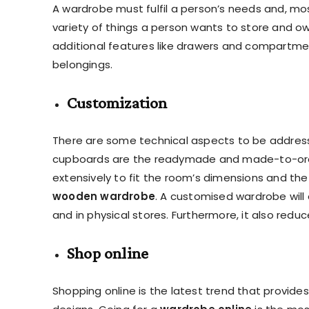
A wardrobe must fulfil a person’s needs and, most
variety of things a person wants to store and o
additional features like drawers and compartme
belongings.
Customization
There are some technical aspects to be addresse
cupboards are the readymade and made-to-order
extensively to fit the room’s dimensions and th
wooden wardrobe
. A customised wardrobe will 
and in physical stores. Furthermore, it also redu
Shop online
Shopping online is the latest trend that provid