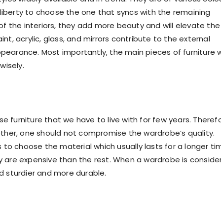
 liberty to choose the one that syncs with the remaining
f the interiors, they add more beauty and will elevate the
int, acrylic, glass, and mirrors contribute to the external
arance. Most importantly, the main pieces of furniture wi
wisely.
e furniture that we have to live with for few years. Therefo
ogether, one should not compromise the wardrobe’s quality.
to choose the material which usually lasts for a longer ti
 are expensive than the rest. When a wardrobe is conside
nd sturdier and more durable.