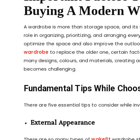
Buying A Modern W
A wardrobe is more than storage space, and its fun
role in organizing, prioritizing, and arranging ever
optimize the space and also improve the outlook
wardrobe
to replace the older one, certain fac
many designs, colours, and materials, creating 
becomes challenging.
Fundamental Tips While Choo
There are five essential tips to consider while i
External Appearance
There are so many types of
wakefit
wardrobe sty