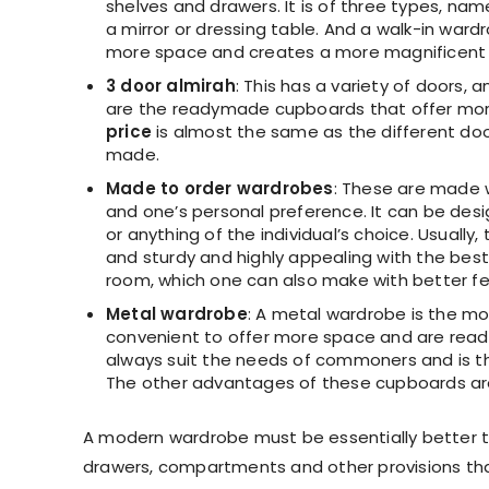
shelves and drawers. It is of three types, na
a mirror or dressing table. And a walk-in ward
more space and creates a more magnificent 
3 door almirah
: This has a variety of doors, a
are the readymade cupboards that offer mor
price
is almost the same as the different doo
made.
Made to order wardrobes
: These are made 
and one’s personal preference. It can be desi
or anything of the individual’s choice. Usuall
and sturdy and highly appealing with the best
room, which one can also make with better feat
Metal wardrobe
: A metal wardrobe is the mos
convenient to offer more space and are read
always suit the needs of commoners and is t
The other advantages of these cupboards are 
A modern wardrobe must be essentially better t
drawers, compartments and other provisions tha