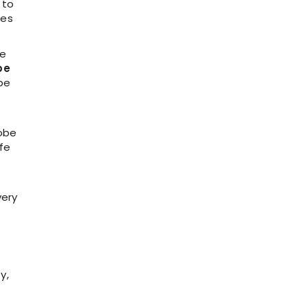
 to
res
se
be
be
m
robe
afe
very
y,