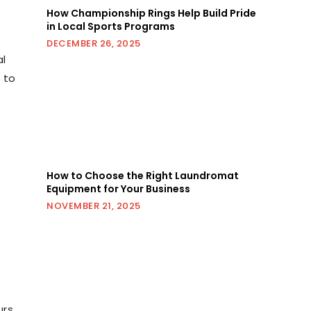
How Championship Rings Help Build Pride
in Local Sports Programs
DECEMBER 26, 2025
al
e to
How to Choose the Right Laundromat
Equipment for Your Business
NOVEMBER 21, 2025
urs