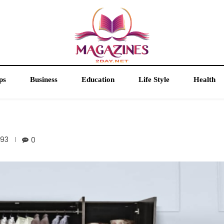
ps
Business
Education
Life Style
Health
93
0