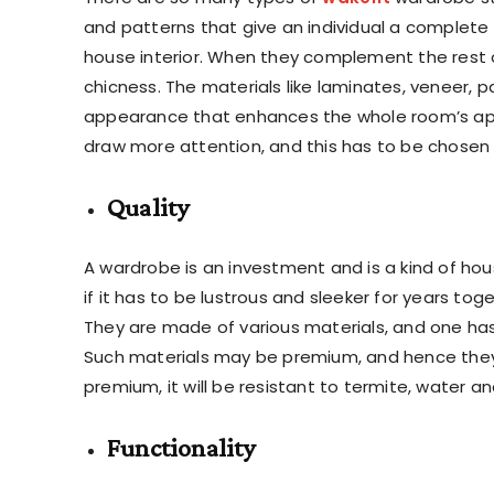
and patterns that give an individual a complete
house interior. When they complement the rest o
chicness. The materials like laminates, veneer, pa
appearance that enhances the whole room’s appe
draw more attention, and this has to be chosen 
Quality
A wardrobe is an investment and is a kind of hous
if it has to be lustrous and sleeker for years t
They are made of various materials, and one has 
Such materials may be premium, and hence they
premium, it will be resistant to termite, water a
Functionality