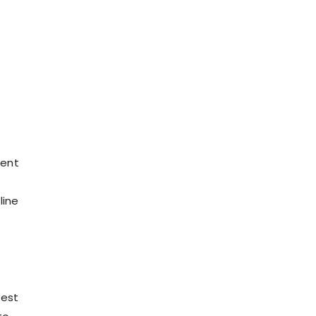
ment
line
test