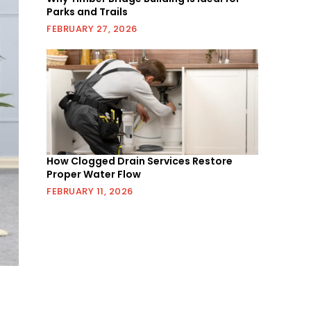
Parks and Trails
FEBRUARY 27, 2026
How Clogged Drain Services Restore
Proper Water Flow
FEBRUARY 11, 2026