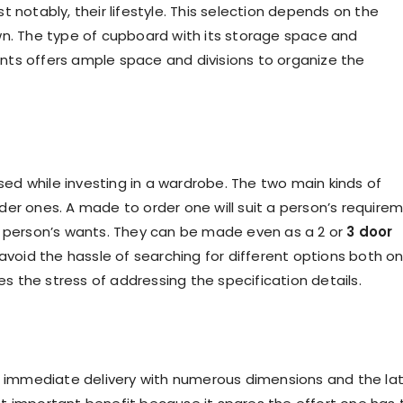
 notably, their lifestyle. This selection depends on the
wn. The type of cupboard with its storage space and
nts offers ample space and divisions to organize the
d while investing in a wardrobe. The two main kinds of
 ones. A made to order one will suit a person’s require
e person’s wants. They can be made even as a 2 or
3 door
avoid the hassle of searching for different options both on
ces the stress of addressing the specification details.
es immediate delivery with numerous dimensions and the la