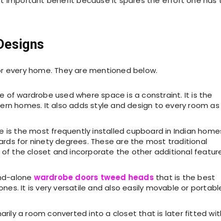
t important benefit because it spares the effort one has 
Designs
or every home. They are mentioned below.
ype of wardrobe used where space is a constraint. It is the
n homes. It also adds style and design to every room as 
be is the most frequently installed cupboard in Indian home
ards for ninety degrees. These are the most traditional
ew of the closet and incorporate the other additional featur
tand-alone
wardrobe doors tweed heads
that is the best
nes. It is very versatile and also easily movable or portabl
marily a room converted into a closet that is later fitted wit