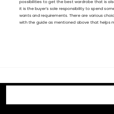
possibilities to get the best wardrobe that is al
it is the buyer’s sole responsibility to spend som
wants and requirements. There are various choices
with the guide as mentioned above that helps 