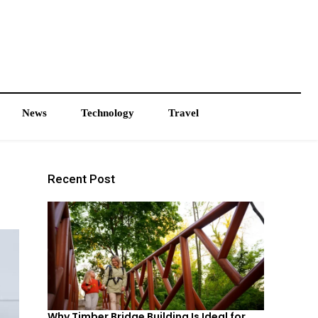
News
Technology
Travel
Recent Post
Why Timber Bridge Building Is Ideal for