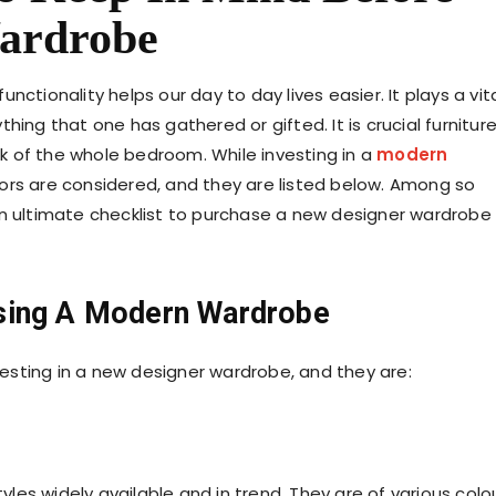
ardrobe
ctionality helps our day to day lives easier. It plays a vit
ything that one has gathered or gifted. It is crucial furnitur
 of the whole bedroom. While investing in a
modern
tors are considered, and they are listed below. Among so
an ultimate checklist to purchase a new designer wardrobe
sing A Modern Wardrobe
nvesting in a new designer wardrobe, and they are:
les widely available and in trend. They are of various colo