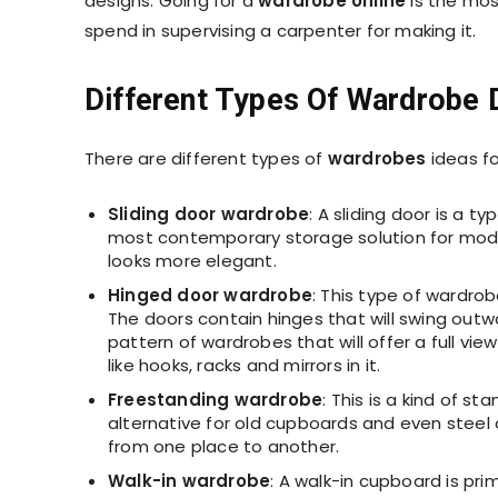
designs. Going for a
wardrobe online
is the mos
spend in supervising a carpenter for making it.
Different Types Of Wardrobe 
There are different types of
wardrobes
ideas f
Sliding door wardrobe
: A sliding door is a t
most contemporary storage solution for moder
looks more elegant.
Hinged door wardrobe
: This type of wardro
The doors contain hinges that will swing outw
pattern of wardrobes that will offer a full vi
like hooks, racks and mirrors in it.
Freestanding wardrobe
: This is a kind of s
alternative for old cupboards and even steel o
from one place to another.
Walk-in wardrobe
: A walk-in cupboard is pri