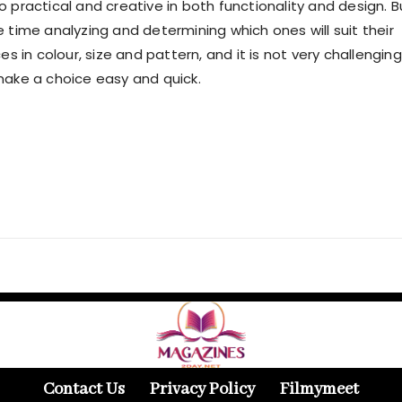
so practical and creative in both functionality and design. B
e time analyzing and determining which ones will suit their
 in colour, size and pattern, and it is not very challenging
make a choice easy and quick.
Contact Us
Privacy Policy
Filmymeet