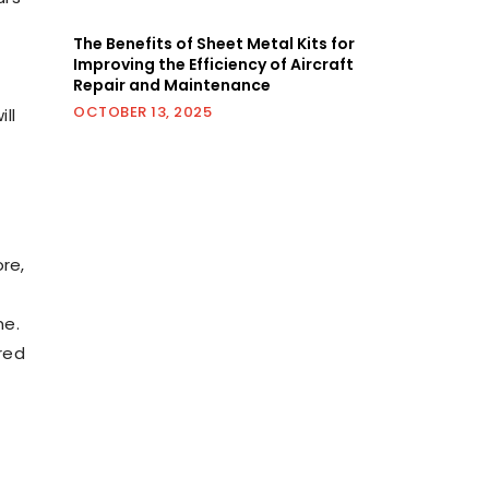
The Benefits of Sheet Metal Kits for
Improving the Efficiency of Aircraft
Repair and Maintenance
OCTOBER 13, 2025
ll
re,
me.
red