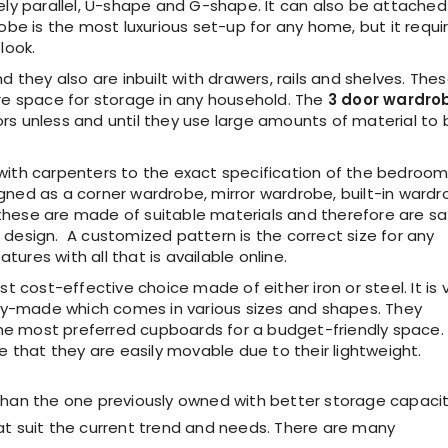
mely parallel, U-shape and G-shape. It can also be attached
robe is the most luxurious set-up for any home, but it requi
look.
nd they also are inbuilt with drawers, rails and shelves. The
e space for storage in any household. The
3 door wardro
rs unless and until they use large amounts of material to 
with carpenters to the exact specification of the bedroo
gned as a corner wardrobe, mirror wardrobe, built-in ward
y, these are made of suitable materials and therefore are s
 design. A customized pattern is the correct size for any
ures with all that is available online.
t cost-effective choice made of either iron or steel. It is 
y-made which comes in various sizes and shapes. They
he most preferred cupboards for a budget-friendly space.
that they are easily movable due to their lightweight.
han the one previously owned with better storage capacit
t suit the current trend and needs. There are many