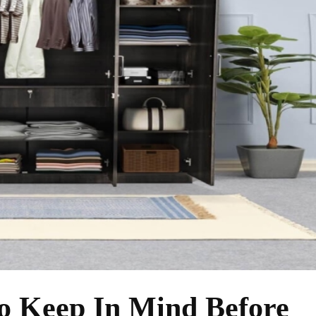
o Keep In Mind Before