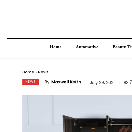
Home
Automotive
Beauty Ti
Home
News
By
Maxwell Keith
NEWS
7
July 29, 2021