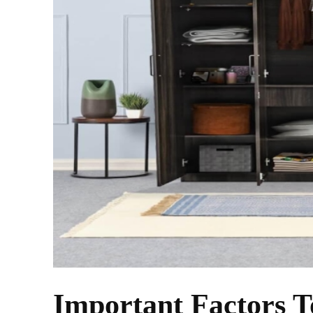
Important Factors T