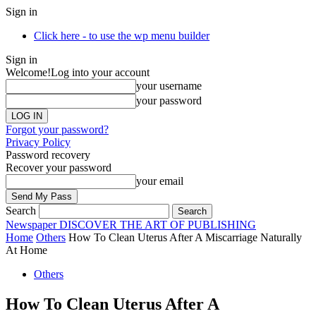
Sign in
Click here - to use the wp menu builder
Sign in
Welcome!
Log into your account
your username
your password
Forgot your password?
Privacy Policy
Password recovery
Recover your password
your email
Search
Newspaper
DISCOVER THE ART OF PUBLISHING
Home
Others
How To Clean Uterus After A Miscarriage Naturally
At Home
Others
How To Clean Uterus After A