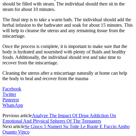
should be filled with steam. The individual should then sit in the
steam for about 10 minutes.
The final step is to take a warm bath. The individual should add the
herbal infusion to the bathwater and soak for about 15 minutes. This
will help to cleanse the uterus and any remaining tissue from the
miscarriage.
Once the process is complete, it is important to make sure that the
body is hydrated and nourished with plenty of fluids and healthy
foods. Additionally, the individual should rest and take time to
recover from the miscarriage.
Cleaning the uterus after a miscarriage naturally at home can help
the body to heal and recover from the trauma
Facebook
Twitter
Pinterest
WhatsApp
Previous article
Analyze The Impact Of Drug Addiction On
Emotional And Physical Spheres Of The Teenagers
Next article
Se Gioco 5 Numeri Su Tutte Le Ruote E Faccio Ambo
Quanto Vinco