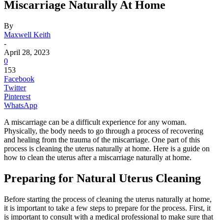
Miscarriage Naturally At Home
By
Maxwell Keith
-
April 28, 2023
0
153
Facebook
Twitter
Pinterest
WhatsApp
A miscarriage can be a difficult experience for any woman.
Physically, the body needs to go through a process of recovering
and healing from the trauma of the miscarriage. One part of this
process is cleaning the uterus naturally at home. Here is a guide on
how to clean the uterus after a miscarriage naturally at home.
Preparing for Natural Uterus Cleaning
Before starting the process of cleaning the uterus naturally at home,
it is important to take a few steps to prepare for the process. First, it
is important to consult with a medical professional to make sure that