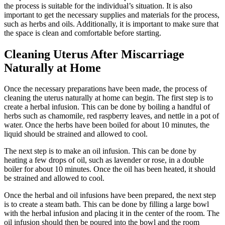
the process is suitable for the individual’s situation. It is also
important to get the necessary supplies and materials for the process,
such as herbs and oils. Additionally, it is important to make sure that
the space is clean and comfortable before starting.
Cleaning Uterus After Miscarriage
Naturally at Home
Once the necessary preparations have been made, the process of
cleaning the uterus naturally at home can begin. The first step is to
create a herbal infusion. This can be done by boiling a handful of
herbs such as chamomile, red raspberry leaves, and nettle in a pot of
water. Once the herbs have been boiled for about 10 minutes, the
liquid should be strained and allowed to cool.
The next step is to make an oil infusion. This can be done by
heating a few drops of oil, such as lavender or rose, in a double
boiler for about 10 minutes. Once the oil has been heated, it should
be strained and allowed to cool.
Once the herbal and oil infusions have been prepared, the next step
is to create a steam bath. This can be done by filling a large bowl
with the herbal infusion and placing it in the center of the room. The
oil infusion should then be poured into the bowl and the room