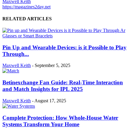
Maxwell Keith
https://magazines2day.net
RELATED ARTICLES
Pin Up and Wearable Devices: is it Possible to Play
Through...
Maxwell Keith
-
September 5, 2025
Betinexchange Fan Guide: Real-Time Interaction
and Match Insights for IPL 2025
Maxwell Keith
-
August 17, 2025
Complete Protection: How Whole-House Water
Systems Transform Your Home