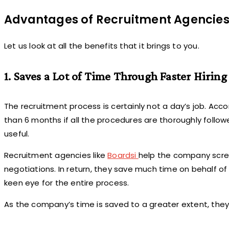
Advantages of Recruitment Agencie
Let us look at all the benefits that it brings to you.
1. Saves a Lot of Time Through Faster Hiring
The recruitment process is certainly not a day’s job. Acc
than 6 months if all the procedures are thoroughly follo
useful.
Recruitment agencies like
Boardsi
help the company screen
negotiations. In return, they save much time on behalf of 
keen eye for the entire process.
As the company’s time is saved to a greater extent, they