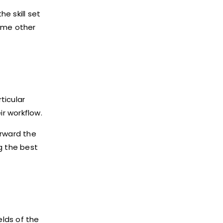
e skill set
some other
ticular
r workflow.
orward the
g the best
elds of the