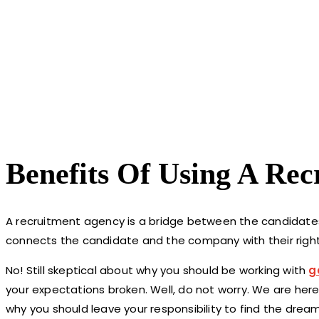
Benefits Of Using A Re
A recruitment agency is a bridge between the candidates
connects the candidate and the company with their right
No! Still skeptical about why you should be working with
g
your expectations broken. Well, do not worry. We are her
why you should leave your responsibility to find the drea