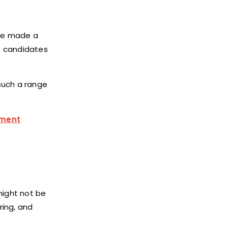
ave made a
e candidates
such a range
tment
might not be
ring, and