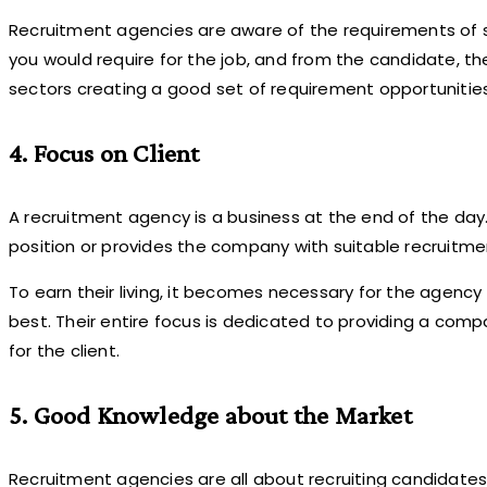
Recruitment agencies are aware of the requirements of suc
you would require for the job, and from the candidate, the
sectors creating a good set of requirement opportunities
4. Focus on Client
A recruitment agency is a business at the end of the day
position or provides the company with suitable recruitme
To earn their living, it becomes necessary for the agenc
best. Their entire focus is dedicated to providing a comp
for the client.
5. Good Knowledge about the Market
Recruitment agencies are all about recruiting candidates. 