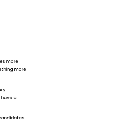
akes more
mething more
ary
d have a
 candidates.