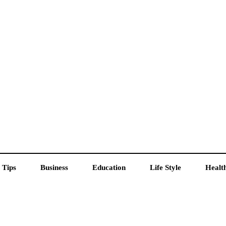
 Tips
Business
Education
Life Style
Healt