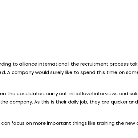
s
ording to alliance international, the recruitment process t
wed. A company would surely like to spend this time on so
 the candidates, carry out initial level interviews and sal
the company. As this is their daily job, they are quicker an
 can focus on more important things like training the new