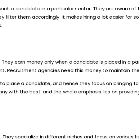
h a candidate in a particular sector. They are aware of th
y filter them accordingly. It makes hiring a lot easier for 
.
. They earn money only when a candidate is placed in a par
nt. Recruitment agencies need this money to maintain thei
y to place a candidate, and hence they focus on bringing f
any with the best, and the whole emphasis lies on providin
They specialize in different niches and focus on various fi