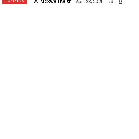
By
Maxwell Keith
BUSINESS
April 23, 2021
731
0