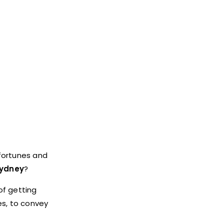
sfortunes and
sydney
?
of getting
es, to convey