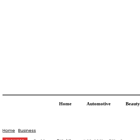
Home
Automotive
Beauty
Home
Business