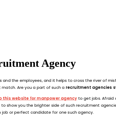
cruitment Agency
 and the employees, and it helps to cross the river of mi
 match. Are you a part of such a
recruitment agencies 
o this website for manpower agency
to get jobs. Afraid 
e to show you the brighter side of such recruitment agenci
m job or perfect candidate for one such agency.