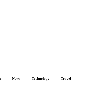
h
News
Technology
Travel