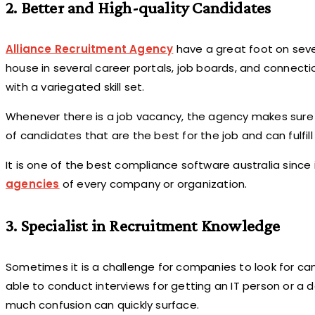
2. Better and High-quality Candidates
Alliance Recruitment Agency
have a great foot on seve
house in several career portals, job boards, and connec
with a variegated skill set.
Whenever there is a job vacancy, the agency makes sure t
of candidates that are the best for the job and can fulfill
It is one of the best compliance software australia since
agencies
of every company or organization.
3. Specialist in Recruitment Knowledge
Sometimes it is a challenge for companies to look for can
able to conduct interviews for getting an IT person or a d
much confusion can quickly surface.