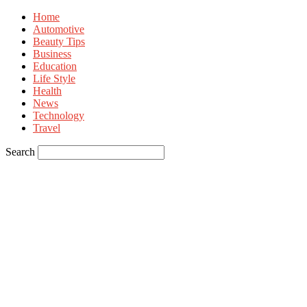
Home
Automotive
Beauty Tips
Business
Education
Life Style
Health
News
Technology
Travel
Search
Sign in
Welcome! Log into your account
your username
your password
Forgot your password? Get help
Privacy Policy
Password recovery
Recover your password
your email