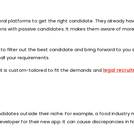
ral platforms to get the right candidate. They already h
tions with passive candidates. It makes them aware of mor
o filter out the best candidate and bring forward to you 
 all your requirements.
 it is custom-tailored to fit the demands and
legal recrui
didates outside their niche. For example, a food industry 
eveloper for their new app. It can cause discrepancies in hi