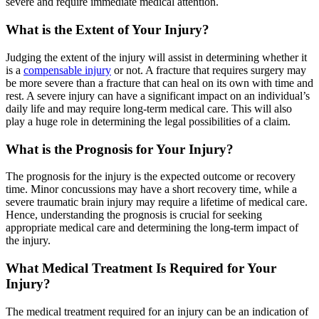
severe and require immediate medical attention.
What is the Extent of Your Injury?
Judging the extent of the injury will assist in determining whether it
is a
compensable injury
or not. A fracture that requires surgery may
be more severe than a fracture that can heal on its own with time and
rest. A severe injury can have a significant impact on an individual’s
daily life and may require long-term medical care. This will also
play a huge role in determining the legal possibilities of a claim.
What is the Prognosis for Your Injury?
The prognosis for the injury is the expected outcome or recovery
time. Minor concussions may have a short recovery time, while a
severe traumatic brain injury may require a lifetime of medical care.
Hence, understanding the prognosis is crucial for seeking
appropriate medical care and determining the long-term impact of
the injury.
What Medical Treatment Is Required for Your
Injury?
The medical treatment required for an injury can be an indication of