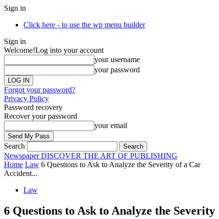
Sign in
Click here - to use the wp menu builder
Sign in
Welcome!
Log into your account
your username
your password
Forgot your password?
Privacy Policy
Password recovery
Recover your password
your email
Search
Newspaper
DISCOVER THE ART OF PUBLISHING
Home
Law
6 Questions to Ask to Analyze the Severity of a Car
Accident...
Law
6 Questions to Ask to Analyze the Severity