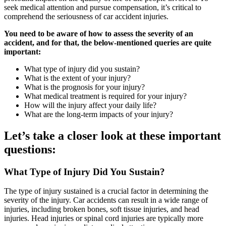
seek medical attention and pursue compensation, it’s critical to
comprehend the seriousness of car accident injuries.
You need to be aware of how to assess the severity of an
accident, and for that, the below-mentioned queries are quite
important:
What type of injury did you sustain?
What is the extent of your injury?
What is the prognosis for your injury?
What medical treatment is required for your injury?
How will the injury affect your daily life?
What are the long-term impacts of your injury?
Let’s take a closer look at these important
questions:
What Type of Injury Did You Sustain?
The type of injury sustained is a crucial factor in determining the
severity of the injury. Car accidents can result in a wide range of
injuries, including broken bones, soft tissue injuries, and head
injuries. Head injuries or spinal cord injuries are typically more