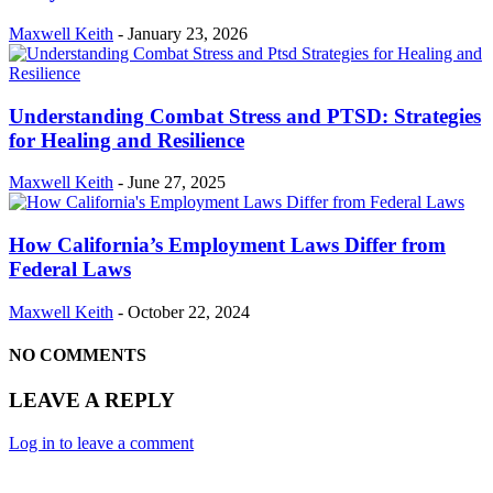
Maxwell Keith
-
January 23, 2026
Understanding Combat Stress and PTSD: Strategies
for Healing and Resilience
Maxwell Keith
-
June 27, 2025
How California’s Employment Laws Differ from
Federal Laws
Maxwell Keith
-
October 22, 2024
NO COMMENTS
LEAVE A REPLY
Log in to leave a comment