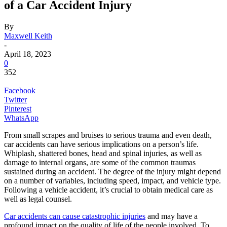
of a Car Accident Injury
By
Maxwell Keith
-
April 18, 2023
0
352
Facebook
Twitter
Pinterest
WhatsApp
From small scrapes and bruises to serious trauma and even death,
car accidents can have serious implications on a person’s life.
Whiplash, shattered bones, head and spinal injuries, as well as
damage to internal organs, are some of the common traumas
sustained during an accident. The degree of the injury might depend
on a number of variables, including speed, impact, and vehicle type.
Following a vehicle accident, it’s crucial to obtain medical care as
well as legal counsel.
Car accidents can cause catastrophic injuries
and may have a
profound impact on the quality of life of the people involved. To