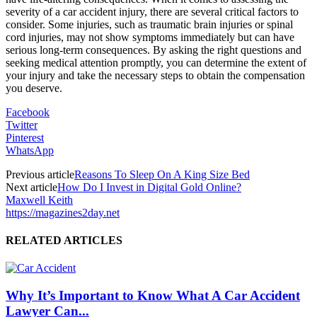
severity of a car accident injury, there are several critical factors to
consider. Some injuries, such as traumatic brain injuries or spinal
cord injuries, may not show symptoms immediately but can have
serious long-term consequences. By asking the right questions and
seeking medical attention promptly, you can determine the extent of
your injury and take the necessary steps to obtain the compensation
you deserve.
Facebook
Twitter
Pinterest
WhatsApp
Previous article
Reasons To Sleep On A King Size Bed
Next article
How Do I Invest in Digital Gold Online?
Maxwell Keith
https://magazines2day.net
RELATED ARTICLES
Why It’s Important to Know What A Car Accident
Lawyer Can...