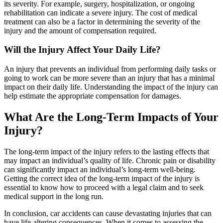
its severity. For example, surgery, hospitalization, or ongoing
rehabilitation can indicate a severe injury. The cost of medical
treatment can also be a factor in determining the severity of the
injury and the amount of compensation required.
Will the Injury Affect Your Daily Life?
An injury that prevents an individual from performing daily tasks or
going to work can be more severe than an injury that has a minimal
impact on their daily life. Understanding the impact of the injury can
help estimate the appropriate compensation for damages.
What Are the Long-Term Impacts of Your
Injury?
The long-term impact of the injury refers to the lasting effects that
may impact an individual’s quality of life. Chronic pain or disability
can significantly impact an individual’s long-term well-being.
Getting the correct idea of the long-term impact of the injury is
essential to know how to proceed with a legal claim and to seek
medical support in the long run.
In conclusion, car accidents can cause devastating injuries that can
have life-altering consequences. When it comes to assessing the