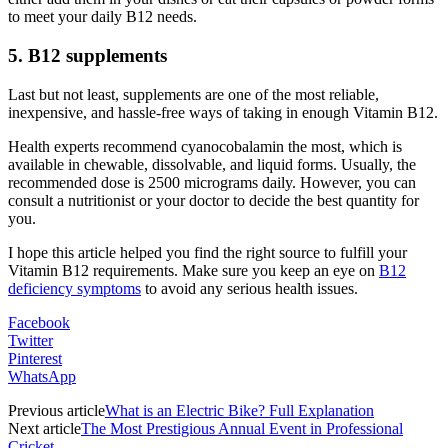
to meet your daily B12 needs.
5. B12 supplements
Last but not least, supplements are one of the most reliable,
inexpensive, and hassle-free ways of taking in enough Vitamin B12.
Health experts recommend cyanocobalamin the most, which is
available in chewable, dissolvable, and liquid forms. Usually, the
recommended dose is 2500 micrograms daily. However, you can
consult a nutritionist or your doctor to decide the best quantity for
you.
I hope this article helped you find the right source to fulfill your
Vitamin B12 requirements. Make sure you keep an eye on
B12
deficiency symptoms
to avoid any serious health issues.
Facebook
Twitter
Pinterest
WhatsApp
Previous article
What is an Electric Bike? Full Explanation
Next article
The Most Prestigious Annual Event in Professional
Cricket