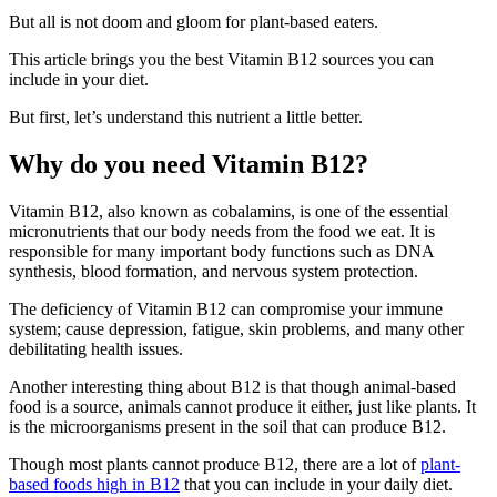
But all is not doom and gloom for plant-based eaters.
This article brings you the best Vitamin B12 sources you can
include in your diet.
But first, let’s understand this nutrient a little better.
Why do you need Vitamin B12?
Vitamin B12, also known as cobalamins, is one of the essential
micronutrients that our body needs from the food we eat. It is
responsible for many important body functions such as DNA
synthesis, blood formation, and nervous system protection.
The deficiency of Vitamin B12 can compromise your immune
system; cause depression, fatigue, skin problems, and many other
debilitating health issues.
Another interesting thing about B12 is that though animal-based
food is a source, animals cannot produce it either, just like plants. It
is the microorganisms present in the soil that can produce B12.
Though most plants cannot produce B12, there are a lot of
plant-
based foods high in B12
that you can include in your daily diet.