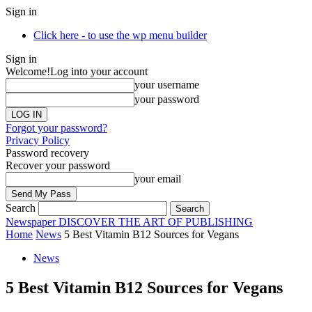
Sign in
Click here - to use the wp menu builder
Sign in
Welcome!
Log into your account
your username
your password
Forgot your password?
Privacy Policy
Password recovery
Recover your password
your email
Search
Newspaper
DISCOVER THE ART OF PUBLISHING
Home
News
5 Best Vitamin B12 Sources for Vegans
News
5 Best Vitamin B12 Sources for Vegans