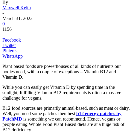
By
Maxwell Keith
-
March 31, 2022
0
1156
Facebook
Twitter
Pinterest
WhatsApp
Plant-based foods are powerhouses of all kinds of nutrients our
bodies need, with a couple of exceptions – Vitamin B12 and
Vitamin D.
While you can easily get Vitamin D by spending time in the
sunlight, fulfilling Vitamin B12 requirements is often a massive
challenge for vegans.
B12 food sources are primarily animal-based, such as meat or dairy.
Well, you need some patches then best
b12 energy patches by
PatchMD
is something we can recommend. Hence, vegans or
people eating Whole Food Plant-Based diets are at a huge risk of
B12 deficiency.