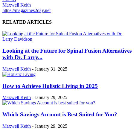
Maxwell Keith
https://magazines2day.net
RELATED ARTICLES
Looking at the Future for Spinal Fusion Alternatives
with Dr. Larry...
Maxwell Keith
-
January 31, 2025
How to Achieve Holistic Living in 2025
Maxwell Keith
-
January 29, 2025
Which Savings Account is Best Suited for You?
Maxwell Keith
-
January 29, 2025