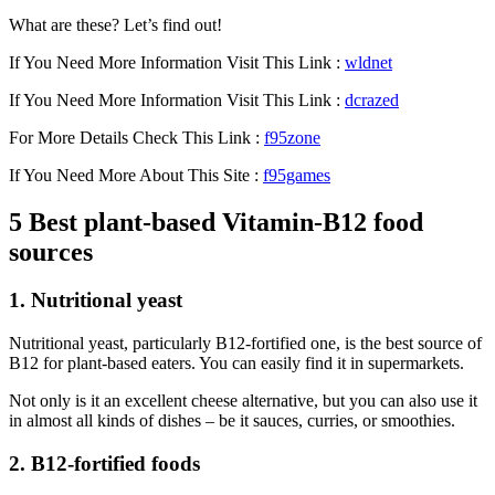
What are these? Let’s find out!
If You Need More Information Visit This Link :
wldnet
If You Need More Information Visit This Link :
dcrazed
For More Details Check This Link :
f95zone
If You Need More About This Site :
f95games
5 Best plant-based Vitamin-B12 food
sources
1. Nutritional yeast
Nutritional yeast, particularly B12-fortified one, is the best source of
B12 for plant-based eaters. You can easily find it in supermarkets.
Not only is it an excellent cheese alternative, but you can also use it
in almost all kinds of dishes – be it sauces, curries, or smoothies.
2. B12-fortified foods