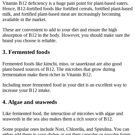
Vitamin B12 deficiency is a huge pain point for plant-based eaters.
Hence, B12-fortified foods like fortified cereals, fortified plant-based
milk, and fortified plant-based meat are increasingly becoming
available in the market.
These are convenient to add to your diet and ensure the high
absorption of B12 in the body. However, you should make sure the
brand you choose is reliable.
3. Fermented foods
Fermented foods like kimchi, miso, or sauerkraut are also good
plant-based sources of B12. The microbes that grow during
fermentation make them richer in Vitamin B12.
Including more fermented food in your diet is an excellent way to
increase your B12 intake.
4. Algae and seaweeds
Like fermented food, the interaction of microbes with algae and
seaweeds in the sea also makes them a rich source of B12.
Some popular ones include Nori, Chlorella, and Spirulina. You can
either add them in your dishes or eat their capsules or powder forms