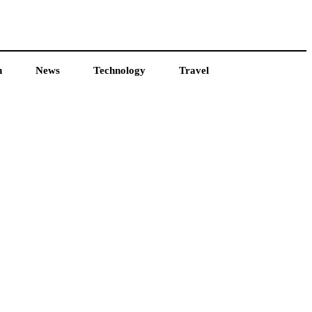
h
News
Technology
Travel