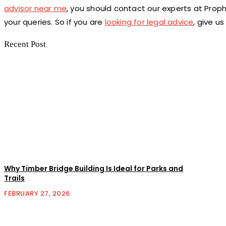
advisor near me
, you should contact our experts at Proph
your queries. So if you are
looking for legal advice
, give us
Recent Post
Why Timber Bridge Building Is Ideal for Parks and
Trails
FEBRUARY 27, 2026