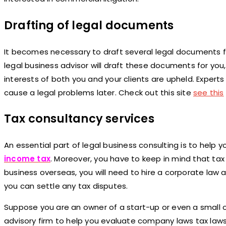
Drafting of legal documents
It becomes necessary to draft several legal documents fo
legal business advisor will draft these documents for you
interests of both you and your clients are upheld. Expert
cause a legal problems later. Check out this site
see this
Tax consultancy services
An essential part of legal business consulting is to help y
income tax
. Moreover, you have to keep in mind that tax 
business overseas, you will need to hire a corporate law 
you can settle any tax disputes.
Suppose you are an owner of a start-up or even a small o
advisory firm to help you evaluate company laws tax laws 