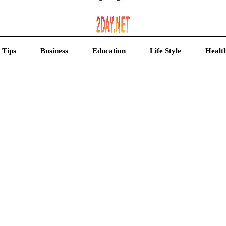
 Tips
Business
Education
Life Style
Healt