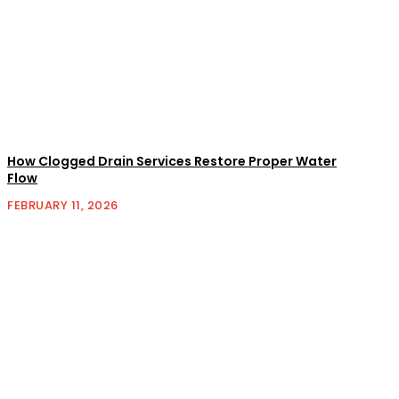
How Clogged Drain Services Restore Proper Water
Flow
FEBRUARY 11, 2026