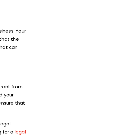
siness. Your
 that the
that can
ferent from
nd your
 ensure that
legal
g for a
legal