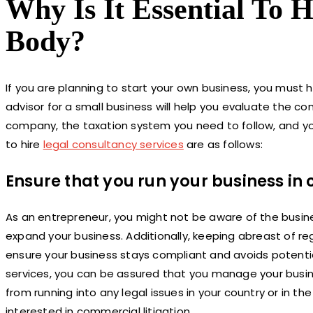
Why Is It Essential To 
Body?
If you are planning to start your own business, you must h
advisor for a small business will help you evaluate the 
company, the taxation system you need to follow, and yo
to hire
legal consultancy services
are as follows:
Ensure that you run your business in
As an entrepreneur, you might not be aware of the busines
expand your business. Additionally, keeping abreast of r
ensure your business stays compliant and avoids potential 
services, you can be assured that you manage your busines
from running into any legal issues in your country or in t
interested in commercial litigation.