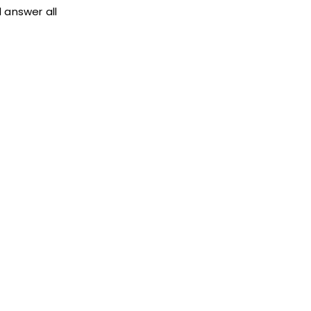
 answer all