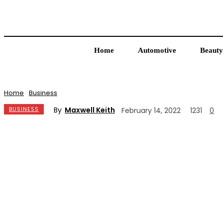
Home
Automotive
Beauty
Home
Business
By
Maxwell Keith
BUSINESS
February 14, 2022
1231
0