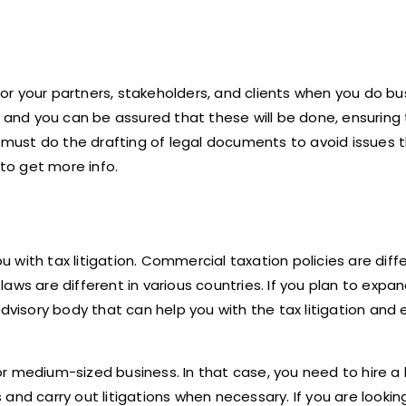
r your partners, stakeholders, and clients when you do bu
, and you can be assured that these will be done, ensuring
s must do the drafting of legal documents to avoid issues 
to get more info.
ou with tax litigation. Commercial taxation policies are dif
laws are different in various countries. If you plan to expa
advisory body that can help you with the tax litigation and
r medium-sized business. In that case, you need to hire a 
and carry out litigations when necessary. If you are lookin