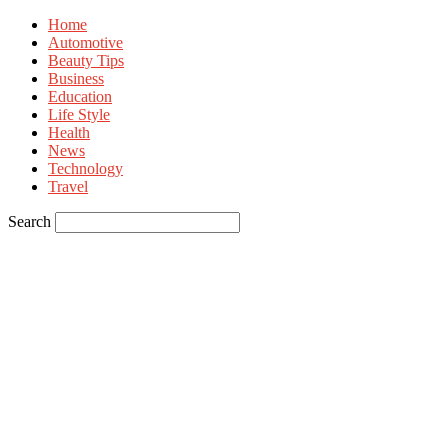
Home
Automotive
Beauty Tips
Business
Education
Life Style
Health
News
Technology
Travel
Search