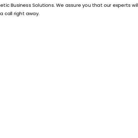
etic Business Solutions. We assure you that our experts will
 a call right away.