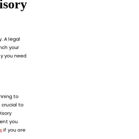
isory
. A legal
nch your
hy you need
nning to
 crucial to
isory
vent you
s
if you are