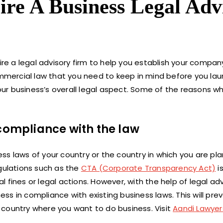
Hire A Business Legal Adv
ire a legal advisory firm to help you establish your company
commercial law that you need to keep in mind before you lau
ur business’s overall legal aspect. Some of the reasons w
 compliance with the law
s laws of your country or the country in which you are pla
egulations such as the
CTA (Corporate Transparency Act)
is
fines or legal actions. However, with the help of legal adv
s in compliance with existing business laws. This will pre
he country where you want to do business. Visit
Aandi Lawyer