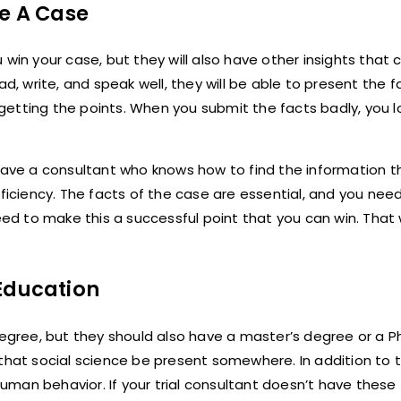
le A Case
win your case, but they will also have other insights that 
d, write, and speak well, they will be able to present the f
 getting the points. When you submit the facts badly, you lo
 have a consultant who knows how to find the information t
roficiency. The facts of the case are essential, and you n
 to make this a successful point that you can win. That w
 Education
egree, but they should also have a master’s degree or a Ph.
d that social science be present somewhere. In addition to th
man behavior. If your trial consultant doesn’t have these