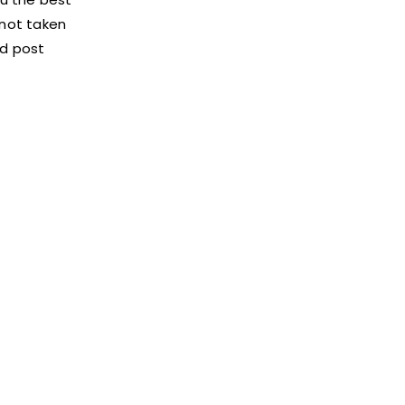
 not taken
d post