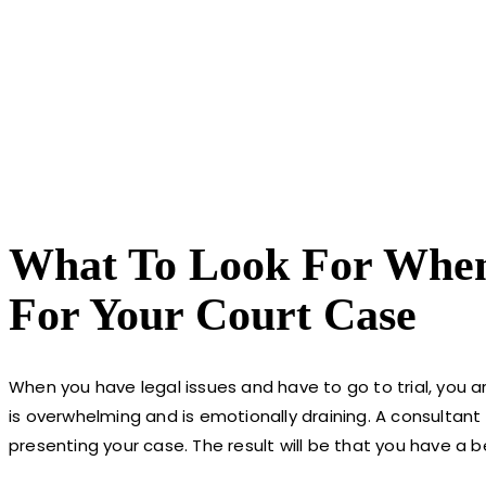
What To Look For When 
For Your Court Case
When you have legal issues and have to go to trial, you ar
is overwhelming and is emotionally draining. A consultant
presenting your case. The result will be that you have a 