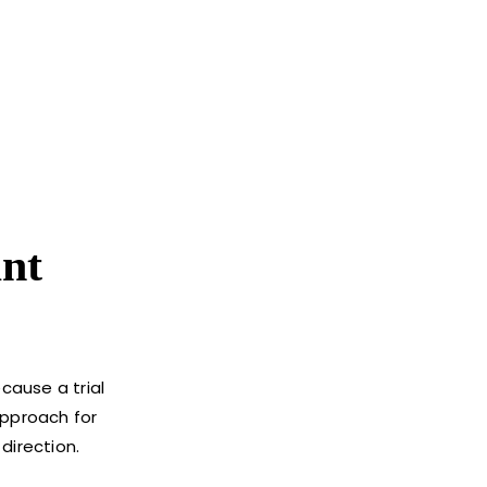
nt
cause a trial
approach for
direction.