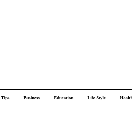
 Tips
Business
Education
Life Style
Healt