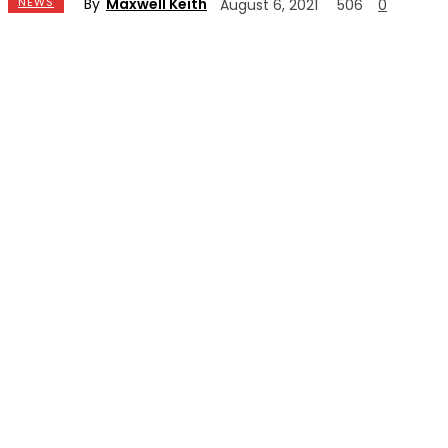
By
Maxwell Keith
NEWS
August 6, 2021
506
0