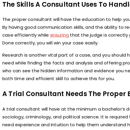
The Skills A Consultant Uses To Hand
The proper consultant will have the education to help you 
By having good communication skills, and the ability to rea
case efficiently while
ensuring
that the judge is correctly
Done correctly, you will win your case easily.
Research is another vital part of a case, and you should
need while finding the facts and analysis and offering p
who can see the hidden information and evidence you need
both time and efficient skill to achieve this for you.
A Trial Consultant Needs The Proper
A trial consultant will have at the minimum a bachelor’s d
sociology, criminology, and political science. It is require
need experience and intuition to help them understand hu