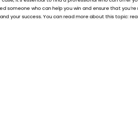
need someone who can help you win and ensure that you’re
u and your success. You can read more about this topic:
r
ea