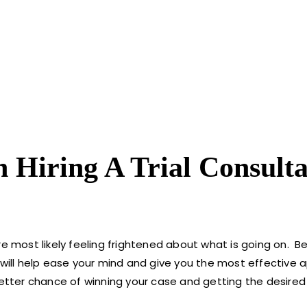
Hiring A Trial Consulta
e most likely feeling frightened about what is going on. Be
 will help ease your mind and give you the most effective 
better chance of winning your case and getting the desired 