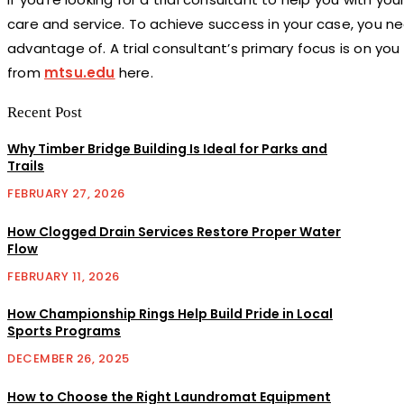
care and service. To achieve success in your case, you 
advantage of. A trial consultant’s primary focus is on yo
from
mtsu.edu
here
.
Recent Post
Why Timber Bridge Building Is Ideal for Parks and
Trails
FEBRUARY 27, 2026
How Clogged Drain Services Restore Proper Water
Flow
FEBRUARY 11, 2026
How Championship Rings Help Build Pride in Local
Sports Programs
DECEMBER 26, 2025
How to Choose the Right Laundromat Equipment