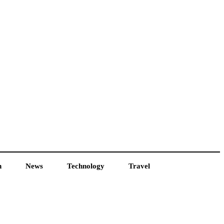
h
News
Technology
Travel