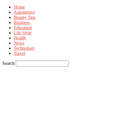
Home
Automotive
Beauty Tips
Business
Education
Life Style
Health
News
Technology
Travel
Search
Sign in
Welcome! Log into your account
your username
your password
Forgot your password? Get help
Privacy Policy
Password recovery
Recover your password
your email