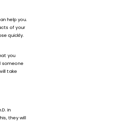
can help you.
acts of your
se quickly.
hat you
eed someone
ill take
D. in
is, they will