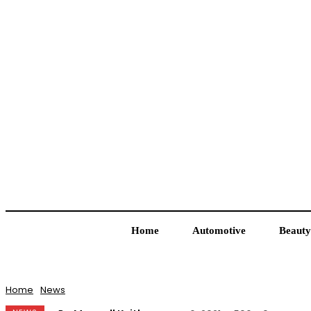
Home
Automotive
Beauty
Home
News