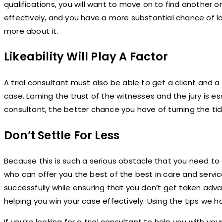
qualifications, you will want to move on to find another 
effectively, and you have a more substantial chance of l
more about it.
Likeability Will Play A Factor
A trial consultant must also be able to get a client and a 
case. Earning the trust of the witnesses and the jury is esse
consultant, the better chance you have of turning the tide
Don’t Settle For Less
Because this is such a serious obstacle that you need to
who can offer you the best of the best in care and serv
successfully while ensuring that you don’t get taken adv
helping you win your case effectively. Using the tips we 
If you’re looking for a trial consultant to help you with yo