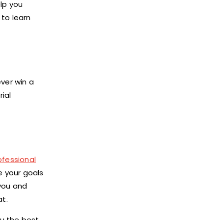
elp you
to learn
ever win a
rial
ofessional
e your goals
 you and
at.
ou the best