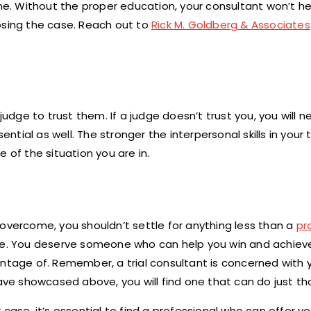
one. Without the proper education, your consultant won’t h
osing the case. Reach out to
Rick M. Goldberg & Associates
judge to trust them. If a judge doesn’t trust you, you will n
ntial as well. The stronger the interpersonal skills in your t
 of the situation you are in.
 overcome, you shouldn’t settle for anything less than a
pr
ice. You deserve someone who can help you win and achiev
antage of. Remember, a trial consultant is concerned with
have showcased above, you will find one that can do just th
ur case, it’s essential to find a professional who can offer y