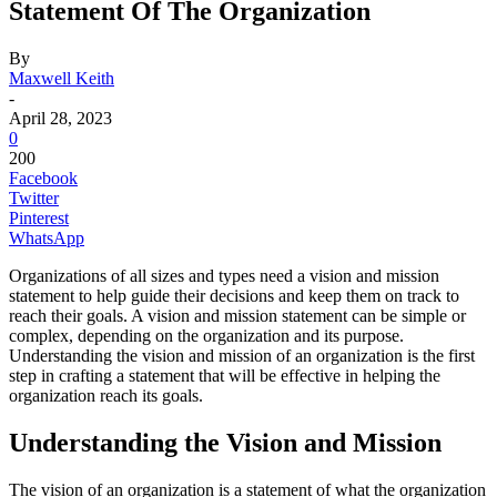
Statement Of The Organization
By
Maxwell Keith
-
April 28, 2023
0
200
Facebook
Twitter
Pinterest
WhatsApp
Organizations of all sizes and types need a vision and mission
statement to help guide their decisions and keep them on track to
reach their goals. A vision and mission statement can be simple or
complex, depending on the organization and its purpose.
Understanding the vision and mission of an organization is the first
step in crafting a statement that will be effective in helping the
organization reach its goals.
Understanding the Vision and Mission
The vision of an organization is a statement of what the organization