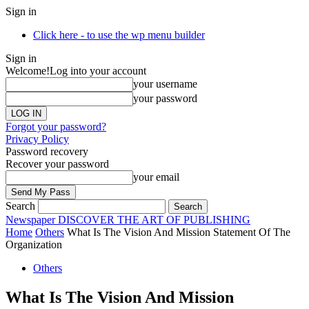
Sign in
Click here - to use the wp menu builder
Sign in
Welcome!
Log into your account
your username
your password
Forgot your password?
Privacy Policy
Password recovery
Recover your password
your email
Search
Newspaper
DISCOVER THE ART OF PUBLISHING
Home
Others
What Is The Vision And Mission Statement Of The
Organization
Others
What Is The Vision And Mission