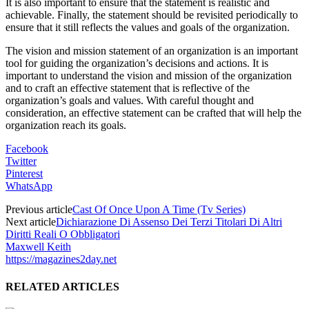
It is also important to ensure that the statement is realistic and
achievable. Finally, the statement should be revisited periodically to
ensure that it still reflects the values and goals of the organization.
The vision and mission statement of an organization is an important
tool for guiding the organization’s decisions and actions. It is
important to understand the vision and mission of the organization
and to craft an effective statement that is reflective of the
organization’s goals and values. With careful thought and
consideration, an effective statement can be crafted that will help the
organization reach its goals.
Facebook
Twitter
Pinterest
WhatsApp
Previous article
Cast Of Once Upon A Time (Tv Series)
Next article
Dichiarazione Di Assenso Dei Terzi Titolari Di Altri
Diritti Reali O Obbligatori
Maxwell Keith
https://magazines2day.net
RELATED ARTICLES