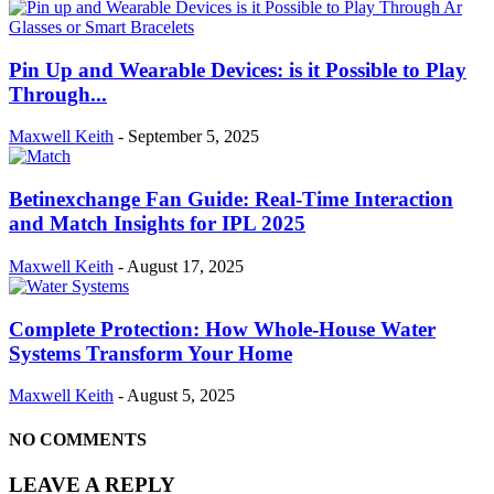
Pin Up and Wearable Devices: is it Possible to Play
Through...
Maxwell Keith
-
September 5, 2025
Betinexchange Fan Guide: Real-Time Interaction
and Match Insights for IPL 2025
Maxwell Keith
-
August 17, 2025
Complete Protection: How Whole-House Water
Systems Transform Your Home
Maxwell Keith
-
August 5, 2025
NO COMMENTS
LEAVE A REPLY