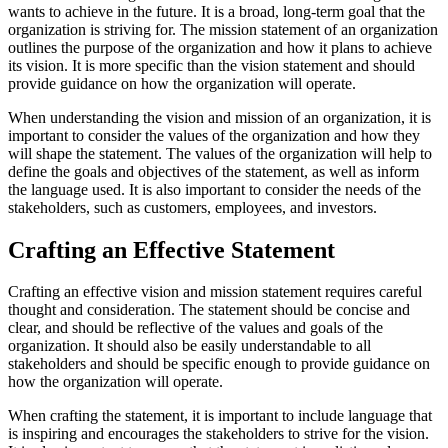
wants to achieve in the future. It is a broad, long-term goal that the
organization is striving for. The mission statement of an organization
outlines the purpose of the organization and how it plans to achieve
its vision. It is more specific than the vision statement and should
provide guidance on how the organization will operate.
When understanding the vision and mission of an organization, it is
important to consider the values of the organization and how they
will shape the statement. The values of the organization will help to
define the goals and objectives of the statement, as well as inform
the language used. It is also important to consider the needs of the
stakeholders, such as customers, employees, and investors.
Crafting an Effective Statement
Crafting an effective vision and mission statement requires careful
thought and consideration. The statement should be concise and
clear, and should be reflective of the values and goals of the
organization. It should also be easily understandable to all
stakeholders and should be specific enough to provide guidance on
how the organization will operate.
When crafting the statement, it is important to include language that
is inspiring and encourages the stakeholders to strive for the vision.