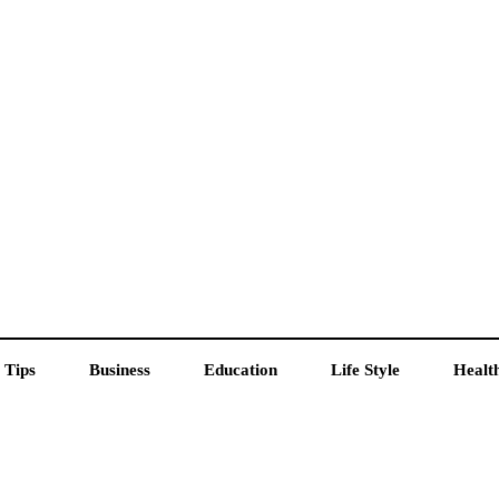
 Tips
Business
Education
Life Style
Healt