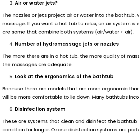
Air or water jets?
The nozzles or jets project air or water into the bathtub,
massage. If you want a hot tub to relax, an air system is
are some that combine both systems (air/water + air).
Number of hydromassage jets or nozzles
The more there are in a hot tub, the more quality of massa
the massages are adequate.
Look at the ergonomics of the bathtub
Because there are models that are more ergonomic than 
will be more comfortable to lie down. Many bathtubs inco
Disinfection system
These are systems that clean and disinfect the bathtub t
condition for longer. Ozone disinfection systems are perfe