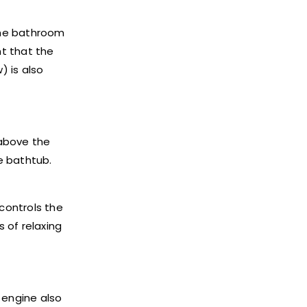
 the bathroom
nt that the
) is also
 above the
he bathtub.
 controls the
 of relaxing
 engine also