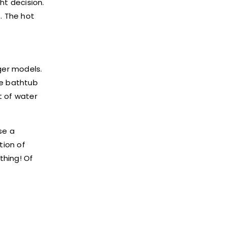
ht decision.
. The hot
ger models.
he bathtub
t of water
se a
tion of
thing! Of