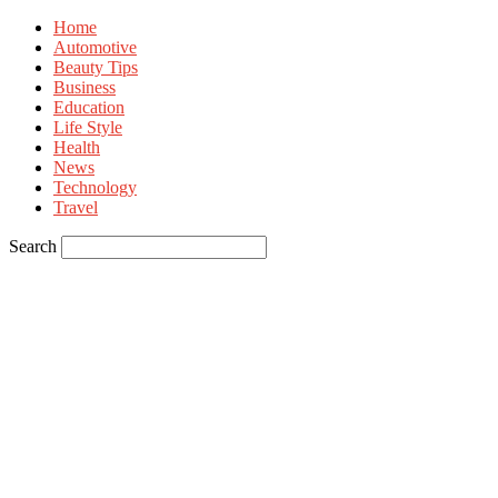
Home
Automotive
Beauty Tips
Business
Education
Life Style
Health
News
Technology
Travel
Search
Sign in
Welcome! Log into your account
your username
your password
Forgot your password? Get help
Privacy Policy
Password recovery
Recover your password
your email