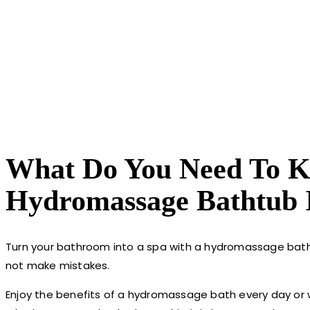
What Do You Need To Kn
Hydromassage Bathtub 
Turn your bathroom into a spa with a hydromassage batht
not make mistakes.
Enjoy the benefits of a hydromassage bath every day or wh