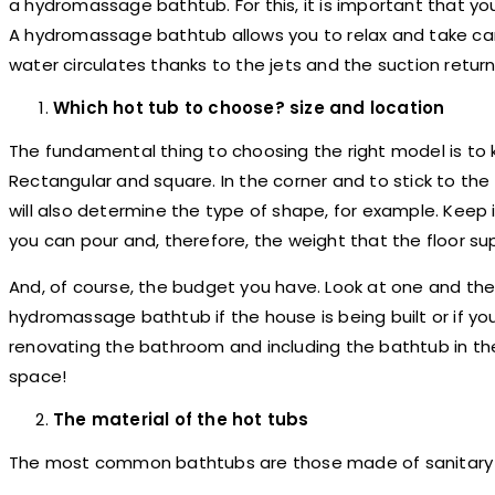
a hydromassage bathtub. For this, it is important that yo
A hydromassage bathtub allows you to relax and take car
water circulates thanks to the jets and the suction retur
Which hot tub to choose? size and location
The fundamental thing to choosing the right model is to
Rectangular and square. In the corner and to stick to th
will also determine the type of shape, for example. Keep
you can pour and, therefore, the weight that the floor su
And, of course, the budget you have. Look at one and then
hydromassage bathtub if the house is being built or if you
renovating the bathroom and including the bathtub in the
space!
The material of the hot tubs
The most common bathtubs are those made of sanitary acr