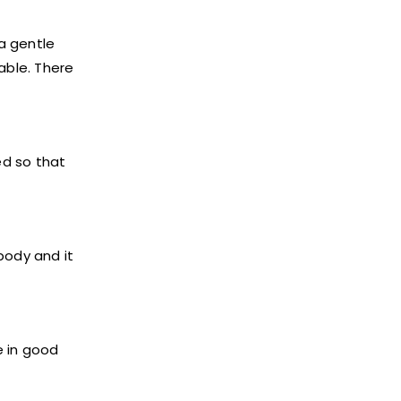
 a gentle
able. There
ed so that
body and it
e in good