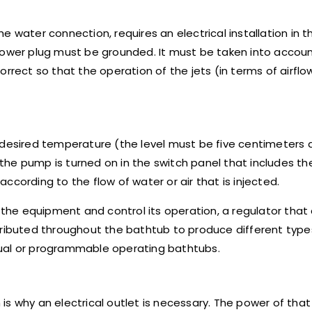
the water connection, requires an electrical installation in
 power plug must be grounded. It must be taken into accou
rrect so that the operation of the jets (in terms of airflow
the desired temperature (the level must be five centimeters
n the pump is turned on in the switch panel that includes t
cording to the flow of water or air that is injected.
n the equipment and control its operation, a regulator that
tributed throughout the bathtub to produce different types
nual or programmable operating bathtubs.
s why an electrical outlet is necessary. The power of that