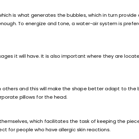
 which is what generates the bubbles, which in turn provide
 enough. To energize and tone, a water-air system is prefer
ges it will have. It is also important where they are locat
others and this will make the shape better adapt to the 
rporate pillows for the head.
hemselves, which facilitates the task of keeping the piec
ct for people who have allergic skin reactions.