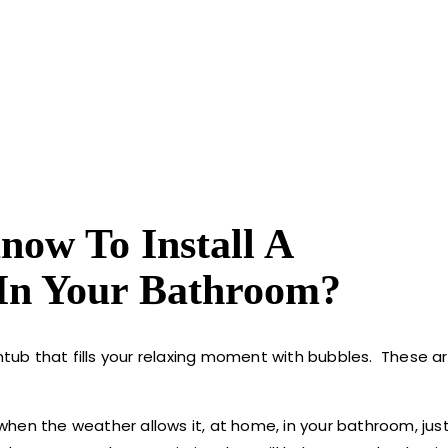
ow To Install A
In Your Bathroom?
ub that fills your relaxing moment with bubbles. These ar
en the weather allows it, at home, in your bathroom, just 