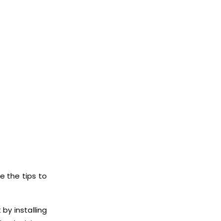
e the tips to
by installing