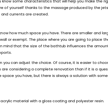
u know some characteristics that will help you make the rig
e of yourself thanks to the massage produced by the jets
n and currents are created.
 know how much space you have. There are smaller and lar
e wall or exempt. The place where you are going to place t
 in mind that the size of the bathtub influences the amoun
pports.
 you can adjust the choice. Of course, it is easier to choo
 are considering a complete renovation than if it is a ques
 space you have, but there is always a solution with some
ylic material with a gloss coating and polyester resin.