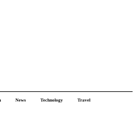
h
News
Technology
Travel