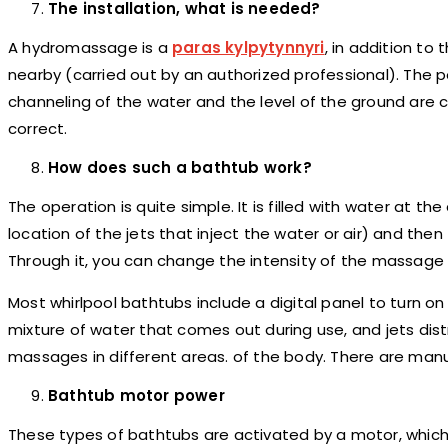
The installation, what is needed?
A hydromassage is a
paras kylpytynnyri
,
in addition to 
nearby (carried out by an authorized professional). The
channeling of the water and the level of the ground are co
correct.
How does such a bathtub work?
The operation is quite simple. It is filled with water at 
location of the jets that inject the water or air) and the
Through it, you can change the intensity of the massage ac
Most whirlpool bathtubs include a digital panel to turn o
mixture of water that comes out during use, and jets dis
massages in different areas. of the body. There are ma
Bathtub motor power
These types of bathtubs are activated by a motor, which i