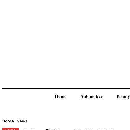
Home
Automotive
Beauty
Home
News