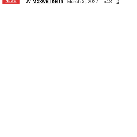
By
Maxwell Keith
NEWS
March 31, 2022
548
0