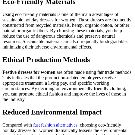
Eco-Friendly Materials
Using eco-friendly materials is one of the main advantages of
sustainable holiday dresses for women. These dresses are frequently
constructed from recycled materials, hemp, organic cotton, or other
natural or organic fibers. By choosing these materials, you help
reduce the use of dangerous chemicals and preserve natural
resources. Sustainable materials are also frequently biodegradable,
minimizing their adverse environmental effects.
Ethical Production Methods
Festive dresses for women
are often made using fair trade methods.
This indicates that the production-related employees receive
appropriate treatment, a living pay, and specific working
circumstances. By deciding on environmentally friendly clothing,
you can promote ethical fashion and improve the lives of those in
the industry.
Reduced Environmental Impact
Compared with
fast fashion alternatives
, choosing eco-friendly
holiday dresses for women dramatically lessens the environmental