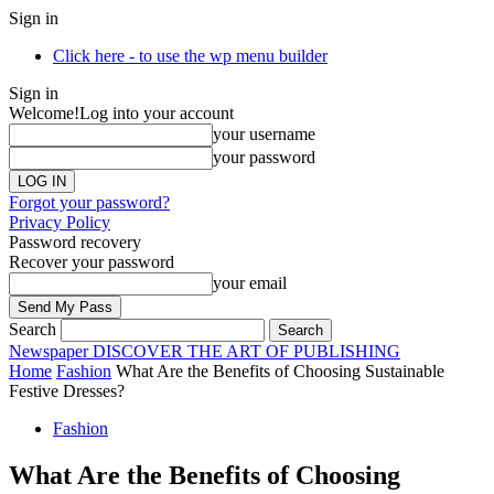
Sign in
Click here - to use the wp menu builder
Sign in
Welcome!
Log into your account
your username
your password
Forgot your password?
Privacy Policy
Password recovery
Recover your password
your email
Search
Newspaper
DISCOVER THE ART OF PUBLISHING
Home
Fashion
What Are the Benefits of Choosing Sustainable
Festive Dresses?
Fashion
What Are the Benefits of Choosing