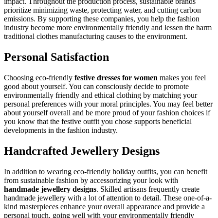
impact. Throughout the production process, sustainable brands
prioritize minimizing waste, protecting water, and cutting carbon
emissions. By supporting these companies, you help the fashion
industry become more environmentally friendly and lessen the harm
traditional clothes manufacturing causes to the environment.
Personal Satisfaction
Choosing eco-friendly
festive dresses for women
makes you feel
good about yourself. You can consciously decide to promote
environmentally friendly and ethical clothing by matching your
personal preferences with your moral principles. You may feel better
about yourself overall and be more proud of your fashion choices if
you know that the festive outfit you chose supports beneficial
developments in the fashion industry.
Handcrafted Jewellery Designs
In addition to wearing eco-friendly holiday outfits, you can benefit
from sustainable fashion by accessorizing your look with
handmade jewellery designs
. Skilled artisans frequently create
handmade jewellery with a lot of attention to detail. These one-of-a-
kind masterpieces enhance your overall appearance and provide a
personal touch, going well with your environmentally friendly