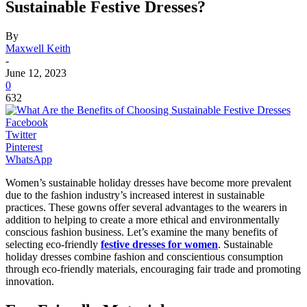
Sustainable Festive Dresses?
By
Maxwell Keith
-
June 12, 2023
0
632
Facebook
Twitter
Pinterest
WhatsApp
Women’s sustainable holiday dresses have become more prevalent
due to the fashion industry’s increased interest in sustainable
practices. These gowns offer several advantages to the wearers in
addition to helping to create a more ethical and environmentally
conscious fashion business. Let’s examine the many benefits of
selecting eco-friendly
festive dresses for women
. Sustainable
holiday dresses combine fashion and conscientious consumption
through eco-friendly materials, encouraging fair trade and promoting
innovation.