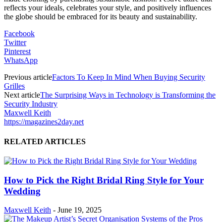
reflects your ideals, celebrates your style, and positively influences
the globe should be embraced for its beauty and sustainability.
Facebook
Twitter
Pinterest
WhatsApp
Previous article
Factors To Keep In Mind When Buying Security
Grilles
Next article
The Surprising Ways in Technology is Transforming the
Security Industry
Maxwell Keith
https://magazines2day.net
RELATED ARTICLES
How to Pick the Right Bridal Ring Style for Your
Wedding
Maxwell Keith
-
June 19, 2025