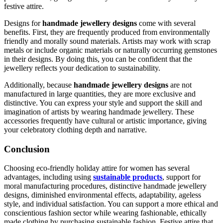
festive attire.
Designs for
handmade jewellery designs
come with several
benefits. First, they are frequently produced from environmentally
friendly and morally sound materials. Artists may work with scrap
metals or include organic materials or naturally occurring gemstones
in their designs. By doing this, you can be confident that the
jewellery reflects your dedication to sustainability.
Additionally, because
handmade jewellery designs
are not
manufactured in large quantities, they are more exclusive and
distinctive. You can express your style and support the skill and
imagination of artists by wearing handmade jewellery. These
accessories frequently have cultural or artistic importance, giving
your celebratory clothing depth and narrative.
Conclusion
Choosing eco-friendly holiday attire for women has several
advantages, including using
sustainable products
, support for
moral manufacturing procedures, distinctive handmade jewellery
designs, diminished environmental effects, adaptability, ageless
style, and individual satisfaction. You can support a more ethical and
conscientious fashion sector while wearing fashionable, ethically
made clothing by purchasing sustainable fashion. Festive attire that